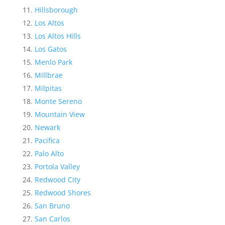
Hillsborough
Los Altos
Los Altos Hills
Los Gatos
Menlo Park
Millbrae
Milpitas
Monte Sereno
Mountain View
Newark
Pacifica
Palo Alto
Portola Valley
Redwood City
Redwood Shores
San Bruno
San Carlos