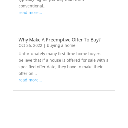
conventional...
read more...
Why Make A Preemptive Offer To Buy?
Oct 26, 2022
|
buying a home
Unfortunately many first time home buyers
believe that if a house is offered for sale with a
specified offer date, they have to make their
offer on...
read more...