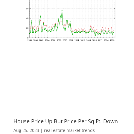
House Price Up But Price Per Sq.Ft. Down
Aug 25, 2023
|
real estate market trends