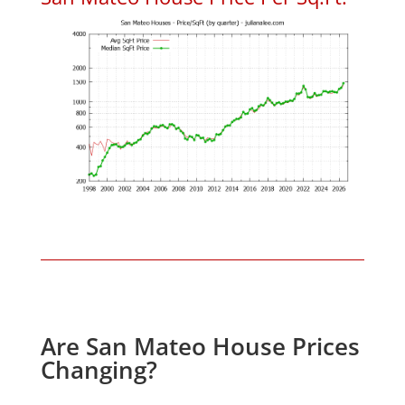
Are San Mateo House Prices
Changing?