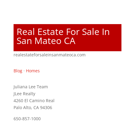
Real Estate For Sale In
San Mateo CA
realestateforsaleinsanmateoca.com
Blog
·
Homes
Juliana Lee Team
JLee Realty
4260 El Camino Real
Palo Alto, CA 94306
650-857-1000