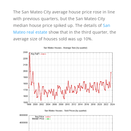
The San Mateo City average house price rose in line
with previous quarters, but the San Mateo City
median house price spiked up. The details of
San
Mateo real estate
show that in the third quarter, the
average size of houses sold was up 10%.