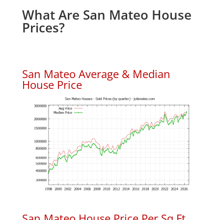
What Are San Mateo House
Prices?
San Mateo Average & Median
House Price
San Mateo House Price Per Sq.Ft.