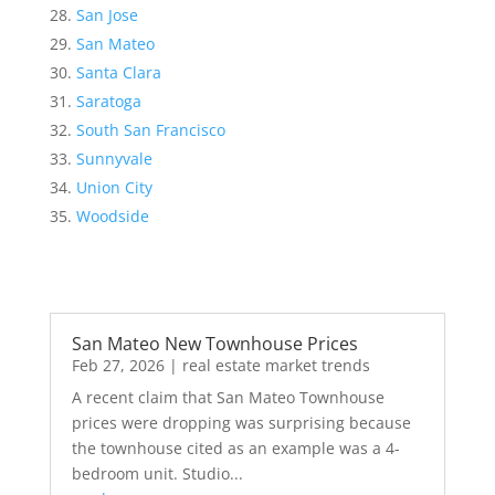
San Jose
San Mateo
Santa Clara
Saratoga
South San Francisco
Sunnyvale
Union City
Woodside
San Mateo New Townhouse Prices
Feb 27, 2026
|
real estate market trends
A recent claim that San Mateo Townhouse
prices were dropping was surprising because
the townhouse cited as an example was a 4-
bedroom unit. Studio...