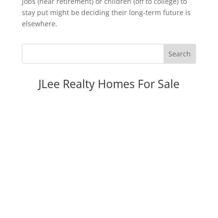
jobs (near retirement) or children (off to college) to
stay put might be deciding their long-term future is
elsewhere.
JLee Realty Homes For Sale