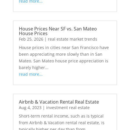
read more...
House Prices Near SF vs. San Mateo
House Prices
Feb 25, 2026
|
real estate market trends
House prices in cities near San Francisco have
been appreciating more slowly than in San
Mateo. San Mateo house price appreciation is
barely higher...
read more...
Airbnb & Vacation Rental Real Estate
Aug 4, 2023
|
investment real estate
Short-term rental income, such as is typical
from Airbnb & Vacation rental real estate, is
typically higher per day than from