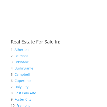
Real Estate For Sale In:
Atherton
Belmont
Brisbane
Burlingame
Campbell
Cupertino
Daly City
East Palo Alto
Foster City
Fremont