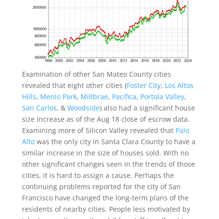
Examination of other San Mateo County cities
revealed that eight other cities (
Foster City
,
Los Altos
Hills
,
Menlo Park
,
Millbrae
,
Pacifica
,
Portola Valley
,
San Carlos
, &
Woodside
) also had a significant house
size increase as of the Aug 18 close of escrow data.
Examining more of Silicon Valley revealed that
Palo
Alto
was the only city in Santa Clara County to have a
similar increase in the size of houses sold. With no
other significant changes seen in the trends of those
cities, it is hard to assign a cause. Perhaps the
continuing problems reported for the city of San
Francisco have changed the long-term plans of the
residents of nearby cities. People less motivated by