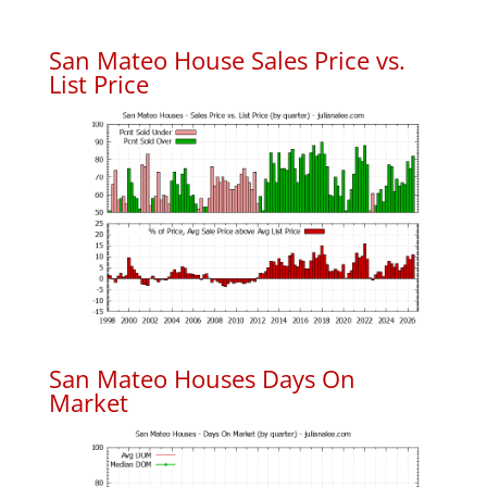
San Mateo House Sales Price vs.
List Price
San Mateo Houses Days On
Market