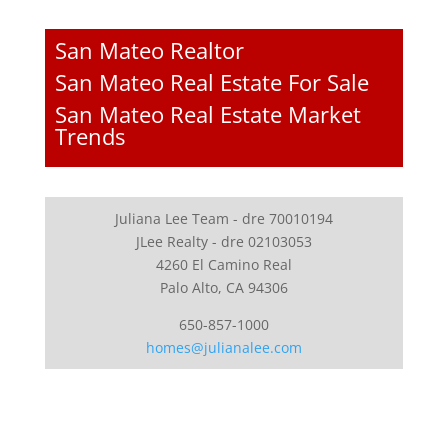
San Mateo Realtor
San Mateo Real Estate For Sale
San Mateo Real Estate Market
Trends
Juliana Lee Team - dre 70010194
JLee Realty - dre 02103053
4260 El Camino Real
Palo Alto, CA 94306
650-857-1000
homes@julianalee.com