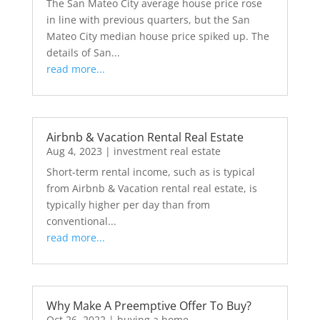
The San Mateo City average house price rose
in line with previous quarters, but the San
Mateo City median house price spiked up. The
details of San...
read more...
Airbnb & Vacation Rental Real Estate
Aug 4, 2023
|
investment real estate
Short-term rental income, such as is typical
from Airbnb & Vacation rental real estate, is
typically higher per day than from
conventional...
read more...
Why Make A Preemptive Offer To Buy?
Oct 26, 2022
|
buying a home