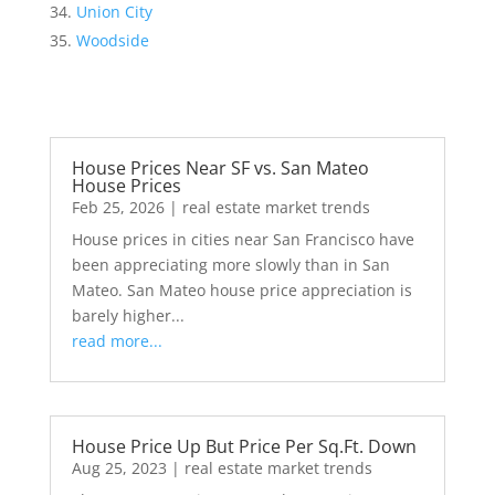
Union City
Woodside
House Prices Near SF vs. San Mateo
House Prices
Feb 25, 2026
|
real estate market trends
House prices in cities near San Francisco have
been appreciating more slowly than in San
Mateo. San Mateo house price appreciation is
barely higher...
read more...
House Price Up But Price Per Sq.Ft. Down
Aug 25, 2023
|
real estate market trends