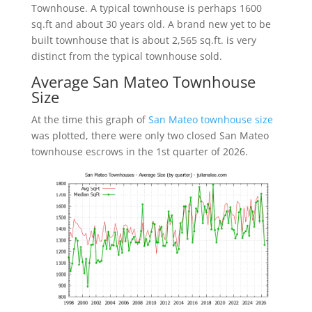
Townhouse. A typical townhouse is perhaps 1600
sq.ft and about 30 years old. A brand new yet to be
built townhouse that is about 2,565 sq.ft. is very
distinct from the typical townhouse sold.
Average San Mateo Townhouse
Size
At the time this graph of
San Mateo townhouse size
was plotted, there were only two closed San Mateo
townhouse escrows in the 1st quarter of 2026.