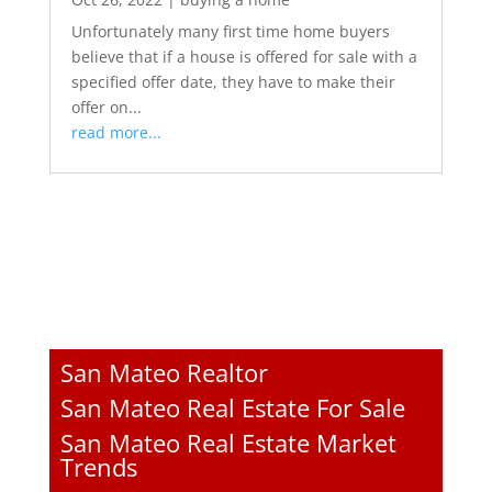
Unfortunately many first time home buyers
believe that if a house is offered for sale with a
specified offer date, they have to make their
offer on...
read more...
San Mateo Realtor
San Mateo Real Estate For Sale
San Mateo Real Estate Market
Trends