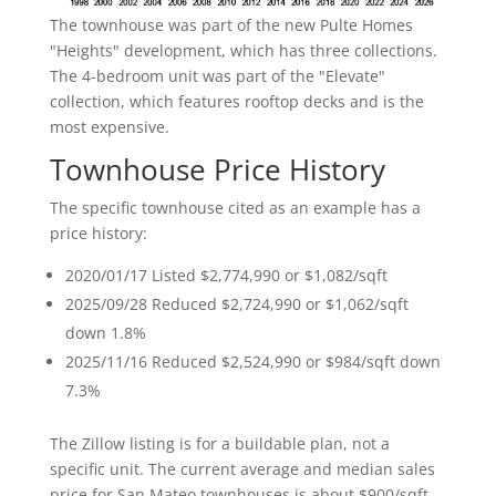
The townhouse was part of the new Pulte Homes
"Heights" development, which has three collections.
The 4-bedroom unit was part of the "Elevate"
collection, which features rooftop decks and is the
most expensive.
Townhouse Price History
The specific townhouse cited as an example has a
price history:
2020/01/17 Listed $2,774,990 or $1,082/sqft
2025/09/28 Reduced $2,724,990 or $1,062/sqft
down 1.8%
2025/11/16 Reduced $2,524,990 or $984/sqft down
7.3%
The Zillow listing is for a buildable plan, not a
specific unit. The current average and median sales
price for San Mateo townhouses is about $900/sqft,