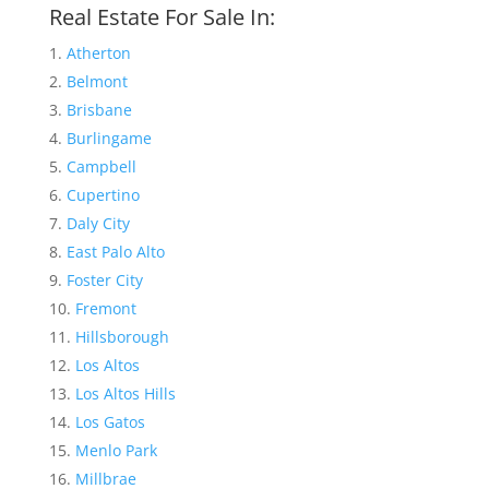
Real Estate For Sale In:
Atherton
Belmont
Brisbane
Burlingame
Campbell
Cupertino
Daly City
East Palo Alto
Foster City
Fremont
Hillsborough
Los Altos
Los Altos Hills
Los Gatos
Menlo Park
Millbrae