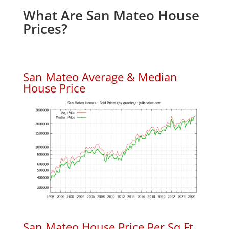
What Are San Mateo House
Prices?
San Mateo Average & Median
House Price
San Mateo House Price Per Sq.Ft.