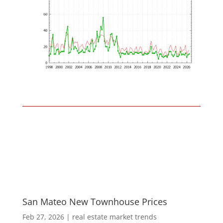
San Mateo New Townhouse Prices
Feb 27, 2026
|
real estate market trends