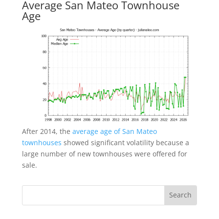
Average San Mateo Townhouse
Age
After 2014, the
average age of San Mateo
townhouses
showed significant volatility because a
large number of new townhouses were offered for
sale.