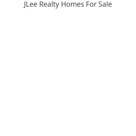
JLee Realty Homes For Sale