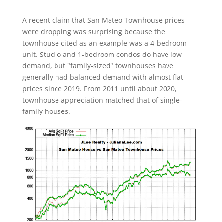
A recent claim that San Mateo Townhouse prices
were dropping was surprising because the
townhouse cited as an example was a 4-bedroom
unit. Studio and 1-bedroom condos do have low
demand, but "family-sized" townhouses have
generally had balanced demand with almost flat
prices since 2019. From 2011 until about 2020,
townhouse appreciation matched that of single-
family houses.