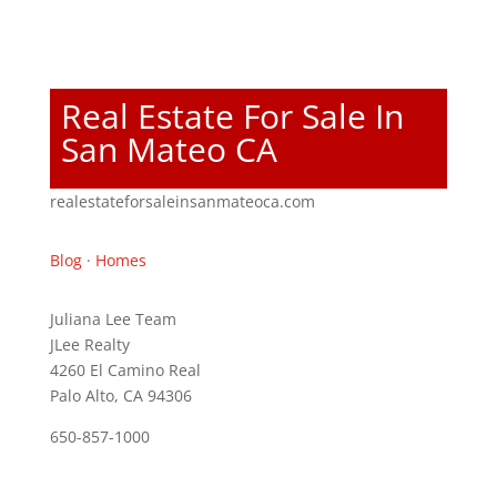
Real Estate For Sale In
San Mateo CA
realestateforsaleinsanmateoca.com
Blog
·
Homes
Juliana Lee Team
JLee Realty
4260 El Camino Real
Palo Alto, CA 94306
650-857-1000