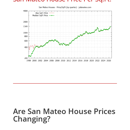
Are San Mateo House Prices
Changing?