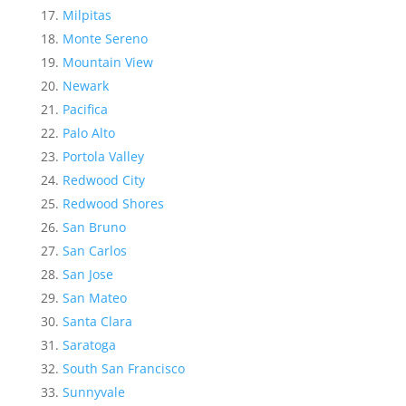
Milpitas
Monte Sereno
Mountain View
Newark
Pacifica
Palo Alto
Portola Valley
Redwood City
Redwood Shores
San Bruno
San Carlos
San Jose
San Mateo
Santa Clara
Saratoga
South San Francisco
Sunnyvale