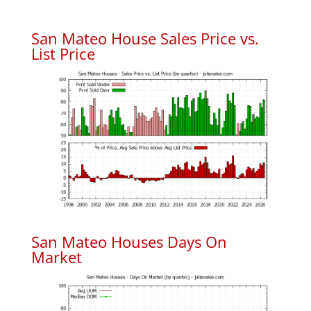
San Mateo House Sales Price vs.
List Price
San Mateo Houses Days On
Market