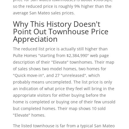
so the reduced price is roughly 9% higher than the
average San Mateo sales prices.
Why This History Doesn't
Point Out Townhouse Price
Appreciation
The reduced list price is actually still higher than
Pulte Homes "starting from $2,384,990" web page
description of their "Elevate" townhomes. Their map
of sales shows two model homes, two homes for
"Quick move-in", and 27 "unreleased", which
probably means uncompleted. The list price is only
an indication of what price they feel will bring in the
appropriate visitors for either buying before the
home is completed or buying one of their few unsold
but completed homes. Their map shows 10 sold
"Elevate" homes.
The listed townhouse is far from a typical San Mateo