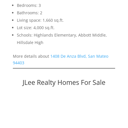
Bedrooms: 3
Bathrooms: 2
Living space: 1,660 sq.ft.
Lot size: 4,000 sq.ft.
Schools: Highlands Elementary, Abbott Middle,
Hillsdale High
More details about
1408 De Anza Blvd, San Mateo
94403
JLee Realty Homes For Sale