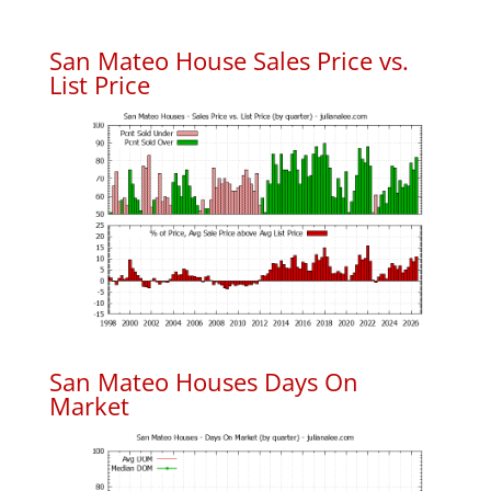
San Mateo House Sales Price vs.
List Price
San Mateo Houses Days On
Market