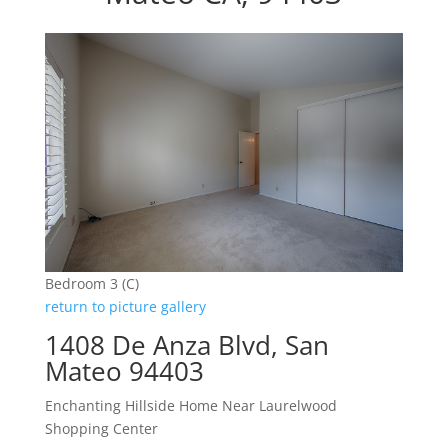
Bedroom 3 (C)
return to picture gallery
1408 De Anza Blvd, San
Mateo 94403
Enchanting Hillside Home Near Laurelwood
Shopping Center