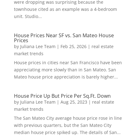
were dropping was surprising because the
townhouse cited as an example was a 4-bedroom
unit. Studio...
House Prices Near SF vs. San Mateo House
Prices
by
Juliana Lee Team
|
Feb 25, 2026
|
real estate
market trends
House prices in cities near San Francisco have been
appreciating more slowly than in San Mateo. San
Mateo house price appreciation is barely higher...
House Price Up But Price Per Sq.Ft. Down
by
Juliana Lee Team
|
Aug 25, 2023
|
real estate
market trends
The San Mateo City average house price rose in line
with previous quarters, but the San Mateo City
median house price spiked up. The details of San...