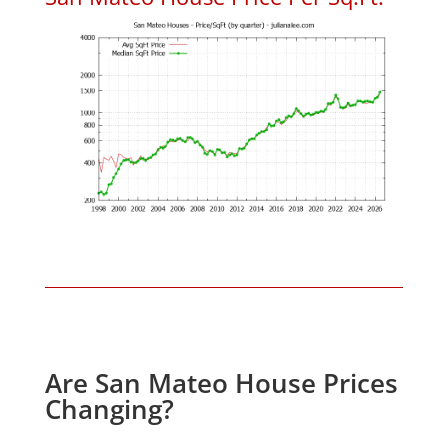
Are San Mateo House Prices
Changing?