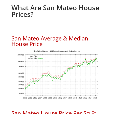
What Are San Mateo House
Prices?
San Mateo Average & Median
House Price
San Mateo House Price Per Sq.Ft.