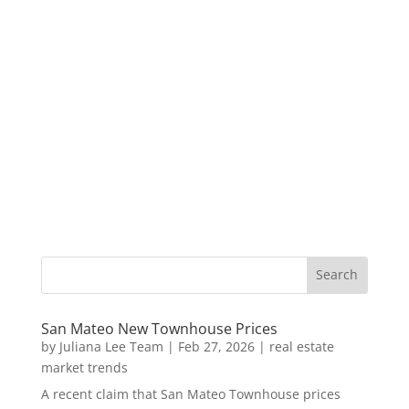
San Mateo New Townhouse Prices
by
Juliana Lee Team
|
Feb 27, 2026
|
real estate
market trends
A recent claim that San Mateo Townhouse prices