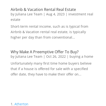
Airbnb & Vacation Rental Real Estate
by
Juliana Lee Team
|
Aug 4, 2023
|
investment real
estate
Short-term rental income, such as is typical from
Airbnb & Vacation rental real estate, is typically
higher per day than from conventional...
Why Make A Preemptive Offer To Buy?
by
Juliana Lee Team
|
Oct 26, 2022
|
buying a home
Unfortunately many first time home buyers believe
that if a house is offered for sale with a specified
offer date, they have to make their offer on...
Atherton