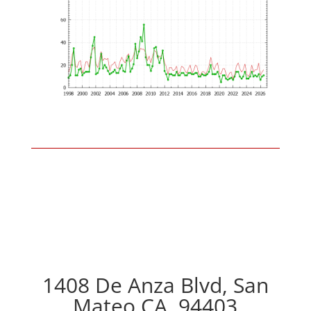
1408 De Anza Blvd, San
Mateo CA, 94403