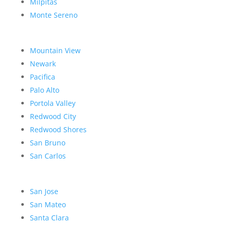
Milpitas
Monte Sereno
Mountain View
Newark
Pacifica
Palo Alto
Portola Valley
Redwood City
Redwood Shores
San Bruno
San Carlos
San Jose
San Mateo
Santa Clara