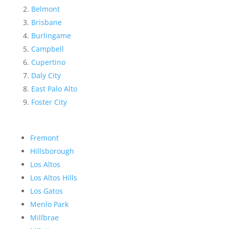
Belmont
Brisbane
Burlingame
Campbell
Cupertino
Daly City
East Palo Alto
Foster City
Fremont
Hillsborough
Los Altos
Los Altos Hills
Los Gatos
Menlo Park
Millbrae