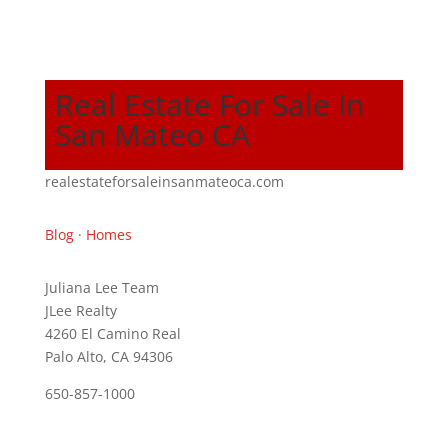
Real Estate For Sale In
San Mateo CA
realestateforsaleinsanmateoca.com
Blog
·
Homes
Juliana Lee Team
JLee Realty
4260 El Camino Real
Palo Alto, CA 94306
650-857-1000