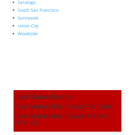
Saratoga
South San Francisco
Sunnyvale
Union City
Woodside
San Mateo Realtor
San Mateo Real Estate For Sale
San Mateo Real Estate Market
Trends