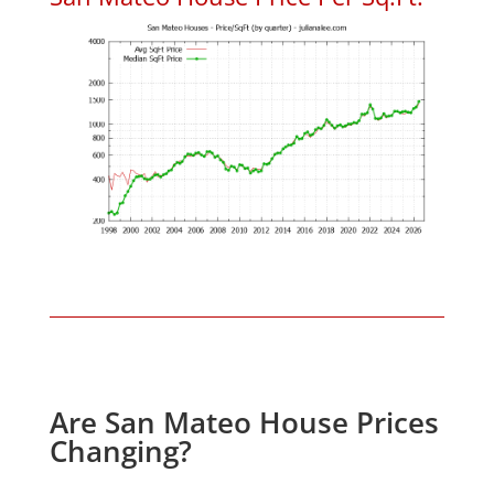
Are San Mateo House Prices
Changing?