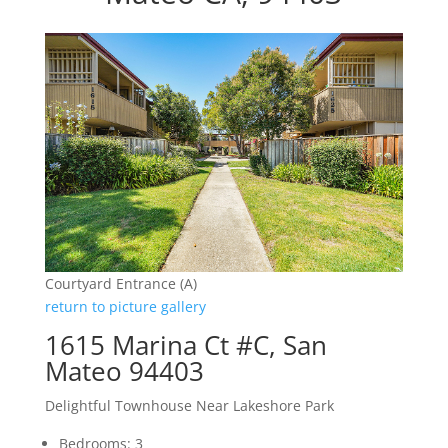
Courtyard Entrance (A)
return to picture gallery
1615 Marina Ct #C, San
Mateo 94403
Delightful Townhouse Near Lakeshore Park
Bedrooms: 3