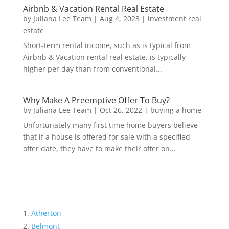
Airbnb & Vacation Rental Real Estate
by
Juliana Lee Team
|
Aug 4, 2023
|
investment real
estate
Short-term rental income, such as is typical from
Airbnb & Vacation rental real estate, is typically
higher per day than from conventional...
Why Make A Preemptive Offer To Buy?
by
Juliana Lee Team
|
Oct 26, 2022
|
buying a home
Unfortunately many first time home buyers believe
that if a house is offered for sale with a specified
offer date, they have to make their offer on...
Atherton
Belmont