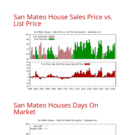
San Mateo House Sales Price vs.
List Price
San Mateo Houses Days On
Market