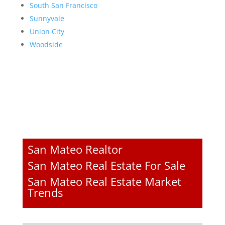
South San Francisco
Sunnyvale
Union City
Woodside
San Mateo Realtor
San Mateo Real Estate For Sale
San Mateo Real Estate Market
Trends