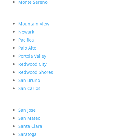
Monte Sereno
Mountain View
Newark
Pacifica
Palo Alto
Portola Valley
Redwood City
Redwood Shores
San Bruno
San Carlos
San Jose
San Mateo
Santa Clara
Saratoga