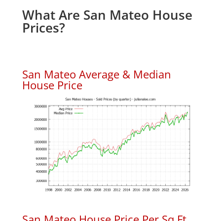
What Are San Mateo House
Prices?
San Mateo Average & Median
House Price
San Mateo House Price Per Sq.Ft.