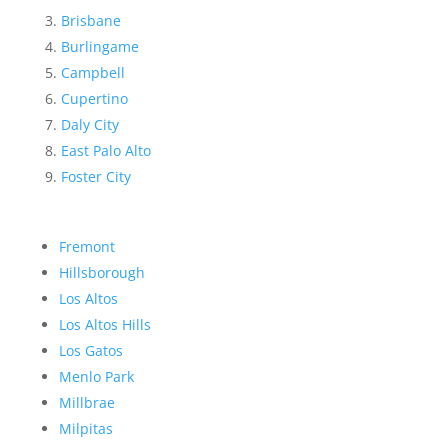
Brisbane
Burlingame
Campbell
Cupertino
Daly City
East Palo Alto
Foster City
Fremont
Hillsborough
Los Altos
Los Altos Hills
Los Gatos
Menlo Park
Millbrae
Milpitas