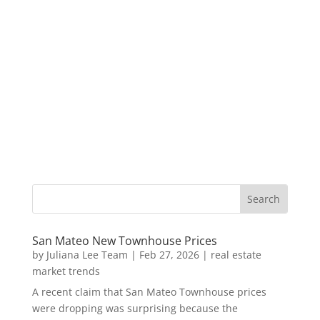
San Mateo New Townhouse Prices
by
Juliana Lee Team
|
Feb 27, 2026
|
real estate
market trends
A recent claim that San Mateo Townhouse prices
were dropping was surprising because the