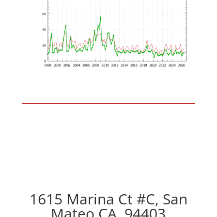
1615 Marina Ct #C, San
Mateo CA, 94403