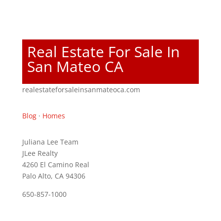
Real Estate For Sale In
San Mateo CA
realestateforsaleinsanmateoca.com
Blog
·
Homes
Juliana Lee Team
JLee Realty
4260 El Camino Real
Palo Alto, CA 94306
650-857-1000