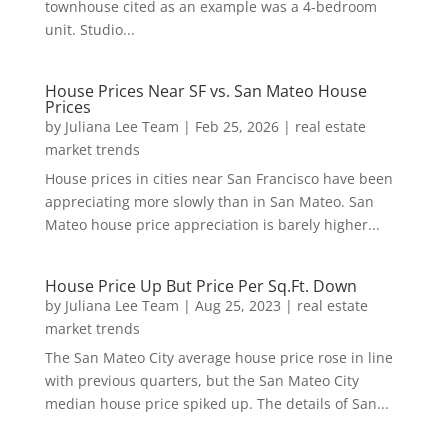
townhouse cited as an example was a 4-bedroom
unit. Studio...
House Prices Near SF vs. San Mateo House
Prices
by
Juliana Lee Team
|
Feb 25, 2026
|
real estate
market trends
House prices in cities near San Francisco have been
appreciating more slowly than in San Mateo. San
Mateo house price appreciation is barely higher...
House Price Up But Price Per Sq.Ft. Down
by
Juliana Lee Team
|
Aug 25, 2023
|
real estate
market trends
The San Mateo City average house price rose in line
with previous quarters, but the San Mateo City
median house price spiked up. The details of San...