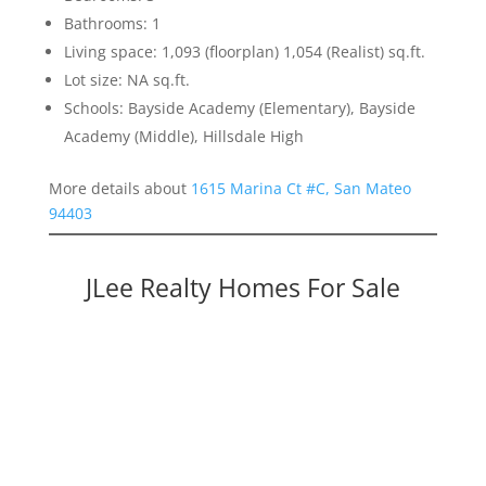
Bathrooms: 1
Living space: 1,093 (floorplan) 1,054 (Realist) sq.ft.
Lot size: NA sq.ft.
Schools: Bayside Academy (Elementary), Bayside
Academy (Middle), Hillsdale High
More details about
1615 Marina Ct #C, San Mateo
94403
JLee Realty Homes For Sale