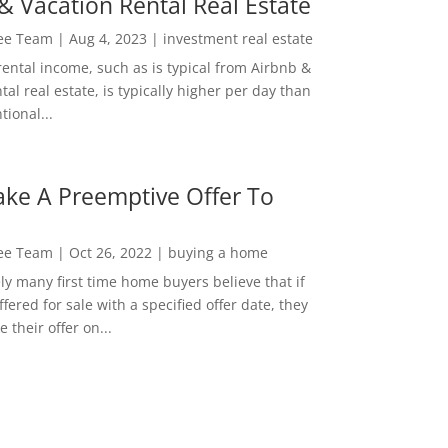
& Vacation Rental Real Estate
Lee Team
|
Aug 4, 2023
|
investment real estate
rental income, such as is typical from Airbnb &
tal real estate, is typically higher per day than
ional...
ke A Preemptive Offer To
Lee Team
|
Oct 26, 2022
|
buying a home
ly many first time home buyers believe that if
ffered for sale with a specified offer date, they
 their offer on...