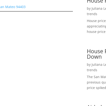
House 
San Mateo 94403
by
Juliana 
trends
House price
appreciatin
house price 
House P
Down
by
Juliana 
trends
The San Mat
previous qu
price spiked