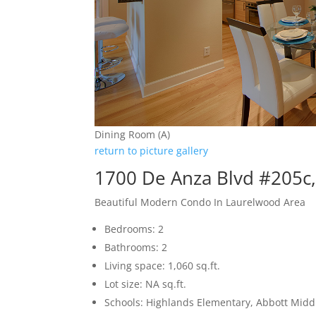
Dining Room (A)
return to picture gallery
1700 De Anza Blvd #205c
Beautiful Modern Condo In Laurelwood Area
Bedrooms: 2
Bathrooms: 2
Living space: 1,060 sq.ft.
Lot size: NA sq.ft.
Schools: Highlands Elementary, Abbott Middl