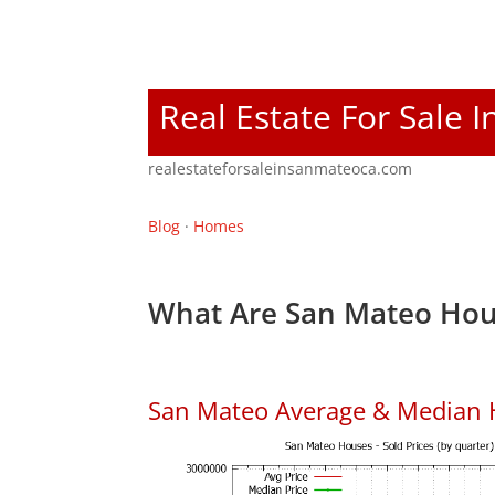
Real Estate For Sale 
realestateforsaleinsanmateoca.com
Blog
·
Homes
What Are San Mateo Hou
San Mateo Average & Median 