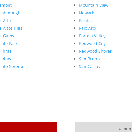
emont
Mountain View
llsborough
Newark
s Altos
Pacifica
s Altos Hills
Palo Alto
s Gatos
Portola Valley
nlo Park
Redwood City
llbrae
Redwood Shores
lpitas
San Bruno
nte Sereno
San Carlos
Juliana