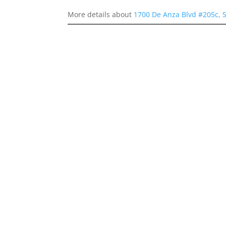
More details about
1700 De Anza Blvd #205c, 