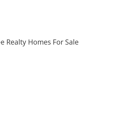
ee Realty Homes For Sale