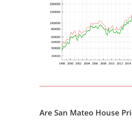
Are San Mateo House Pri