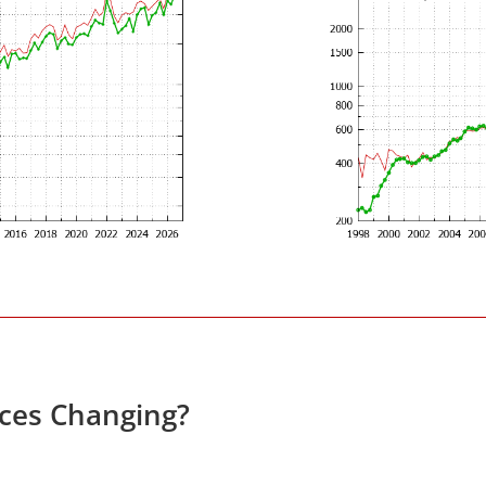
ces Changing?