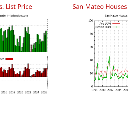
. List Price
San Mateo Houses