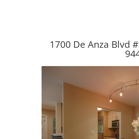
1700 De Anza Blvd #
94