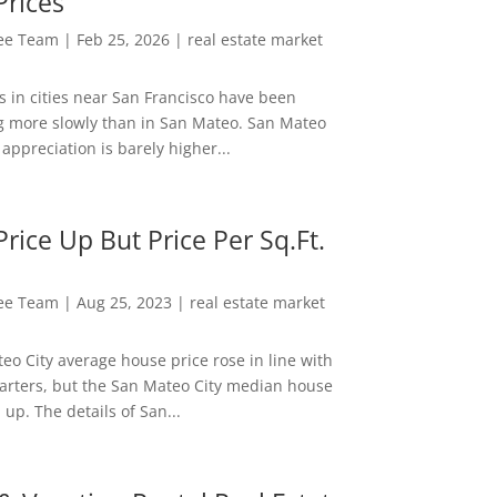
Prices
Lee Team
|
Feb 25, 2026
|
real estate market
s in cities near San Francisco have been
g more slowly than in San Mateo. San Mateo
appreciation is barely higher...
rice Up But Price Per Sq.Ft.
Lee Team
|
Aug 25, 2023
|
real estate market
eo City average house price rose in line with
arters, but the San Mateo City median house
 up. The details of San...