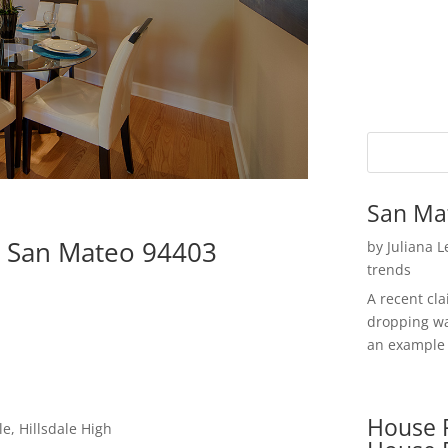
San Ma
, San Mateo 94403
by
Juliana 
trends
A recent cl
dropping wa
an example 
House P
e, Hillsdale High