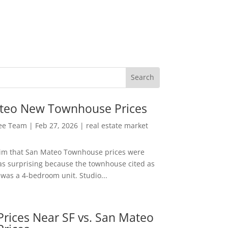
teo New Townhouse Prices
Lee Team
|
Feb 27, 2026
|
real estate market
aim that San Mateo Townhouse prices were
s surprising because the townhouse cited as
was a 4-bedroom unit. Studio...
rices Near SF vs. San Mateo