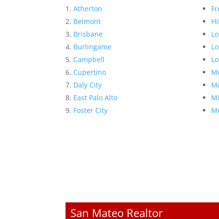
Atherton
Fr
Belmont
Hi
Brisbane
Lo
Burlingame
Lo
Campbell
Lo
Cupertino
Me
Daly City
Mi
East Palo Alto
Mi
Foster City
Mo
San Mateo Realtor