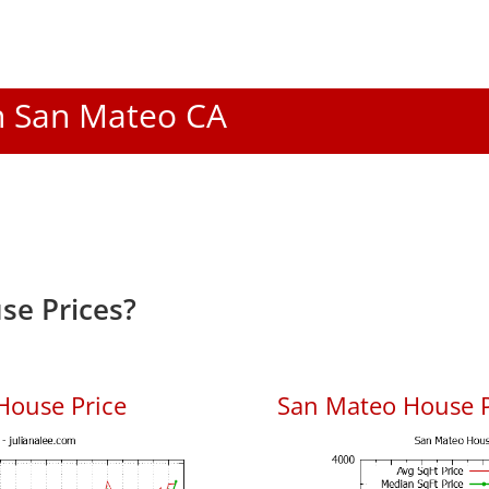
In San Mateo CA
se Prices?
House Price
San Mateo House Pr