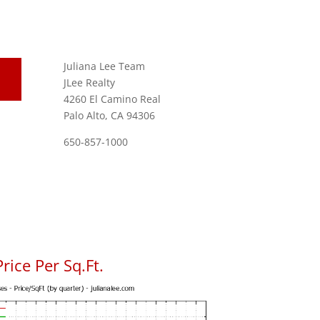
Juliana Lee Team
JLee Realty
4260 El Camino Real
Palo Alto, CA 94306
650-857-1000
ice Per Sq.Ft.