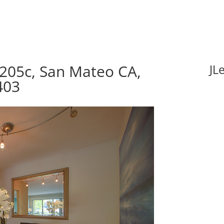
205c, San Mateo CA,
JL
403