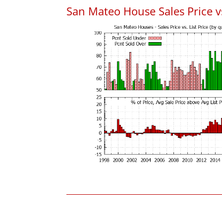
San Mateo House Sales Price vs