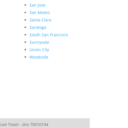
San Jose
San Mateo
Santa Clara
Saratoga
South San Francisco
Sunnyvale
Union City
Woodside
 Lee Team - dre 70010194