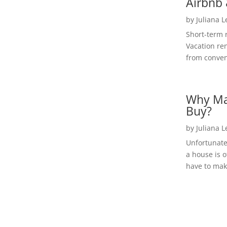
Airbnb 
by
Juliana 
Short-term 
Vacation ren
from convent
Why Ma
Buy?
by
Juliana 
Unfortunate
a house is o
have to make