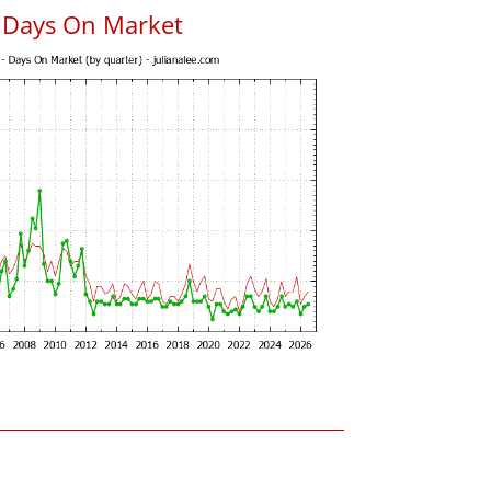
 Days On Market