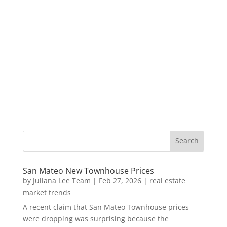
San Mateo New Townhouse Prices
by
Juliana Lee Team
|
Feb 27, 2026
|
real estate
market trends
A recent claim that San Mateo Townhouse prices
were dropping was surprising because the