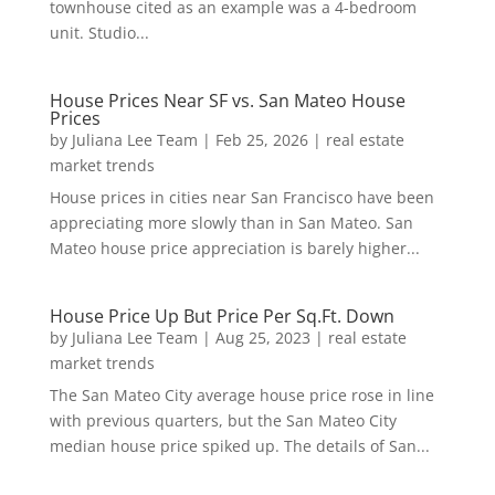
townhouse cited as an example was a 4-bedroom
unit. Studio...
House Prices Near SF vs. San Mateo House
Prices
by
Juliana Lee Team
|
Feb 25, 2026
|
real estate
market trends
House prices in cities near San Francisco have been
appreciating more slowly than in San Mateo. San
Mateo house price appreciation is barely higher...
House Price Up But Price Per Sq.Ft. Down
by
Juliana Lee Team
|
Aug 25, 2023
|
real estate
market trends
The San Mateo City average house price rose in line
with previous quarters, but the San Mateo City
median house price spiked up. The details of San...