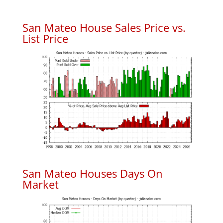
San Mateo House Sales Price vs.
List Price
San Mateo Houses Days On
Market