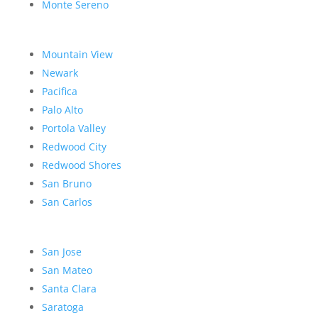
Monte Sereno
Mountain View
Newark
Pacifica
Palo Alto
Portola Valley
Redwood City
Redwood Shores
San Bruno
San Carlos
San Jose
San Mateo
Santa Clara
Saratoga