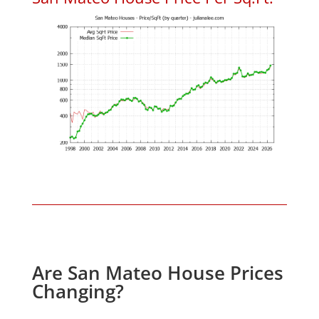
Are San Mateo House Prices
Changing?