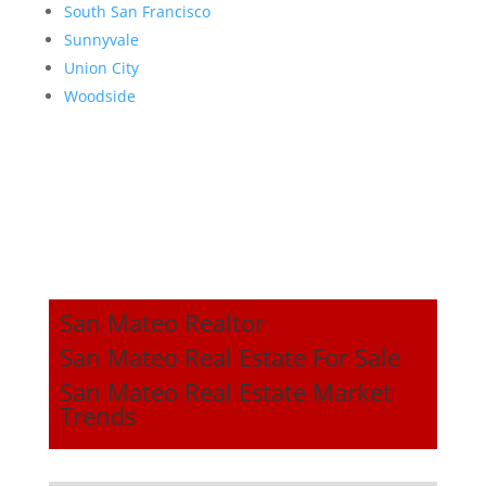
South San Francisco
Sunnyvale
Union City
Woodside
San Mateo Realtor
San Mateo Real Estate For Sale
San Mateo Real Estate Market
Trends