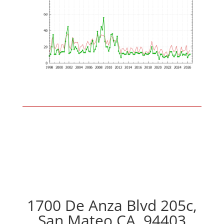
1700 De Anza Blvd 205c,
San Mateo CA, 94403