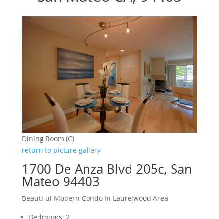
Dining Room (C)
return to picture gallery
1700 De Anza Blvd 205c, San
Mateo 94403
Beautiful Modern Condo In Laurelwood Area
Bedrooms: 2