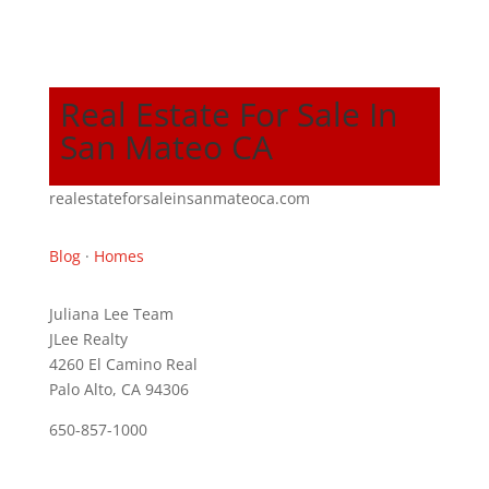
Real Estate For Sale In
San Mateo CA
realestateforsaleinsanmateoca.com
Blog
·
Homes
Juliana Lee Team
JLee Realty
4260 El Camino Real
Palo Alto, CA 94306
650-857-1000