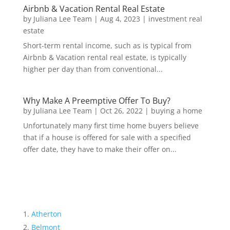
Airbnb & Vacation Rental Real Estate
by
Juliana Lee Team
|
Aug 4, 2023
|
investment real
estate
Short-term rental income, such as is typical from
Airbnb & Vacation rental real estate, is typically
higher per day than from conventional...
Why Make A Preemptive Offer To Buy?
by
Juliana Lee Team
|
Oct 26, 2022
|
buying a home
Unfortunately many first time home buyers believe
that if a house is offered for sale with a specified
offer date, they have to make their offer on...
Atherton
Belmont