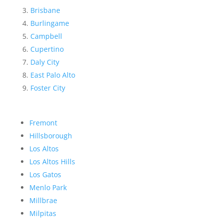
Brisbane
Burlingame
Campbell
Cupertino
Daly City
East Palo Alto
Foster City
Fremont
Hillsborough
Los Altos
Los Altos Hills
Los Gatos
Menlo Park
Millbrae
Milpitas