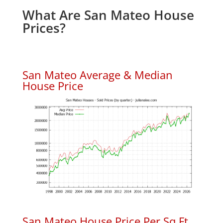
What Are San Mateo House
Prices?
San Mateo Average & Median
House Price
San Mateo House Price Per Sq.Ft.