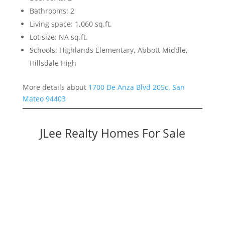
Bathrooms: 2
Living space: 1,060 sq.ft.
Lot size: NA sq.ft.
Schools: Highlands Elementary, Abbott Middle,
Hillsdale High
More details about
1700 De Anza Blvd 205c, San
Mateo 94403
JLee Realty Homes For Sale