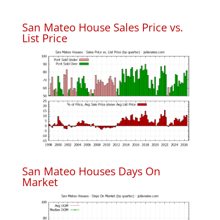
San Mateo House Sales Price vs.
List Price
San Mateo Houses Days On
Market