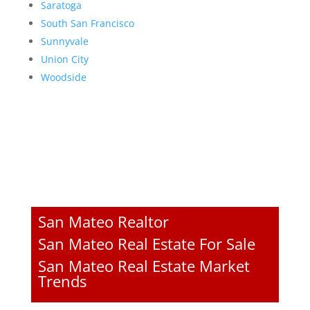
Saratoga
South San Francisco
Sunnyvale
Union City
Woodside
San Mateo Realtor
San Mateo Real Estate For Sale
San Mateo Real Estate Market
Trends