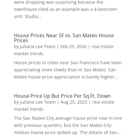
were dropping was surprising because the
townhouse cited as an example was a 4-bedroom
unit. Studio...
House Prices Near SF vs. San Mateo House
Prices
by
Juliana Lee Team
|
Feb 25, 2026
|
real estate
market trends
House prices in cities near San Francisco have been
appreciating more slowly than in San Mateo. San
Mateo house price appreciation is barely higher...
House Price Up But Price Per Sq.Ft. Down
by
Juliana Lee Team
|
Aug 25, 2023
|
real estate
market trends
The San Mateo City average house price rose in line
with previous quarters, but the San Mateo City
median house price spiked up. The details of San...