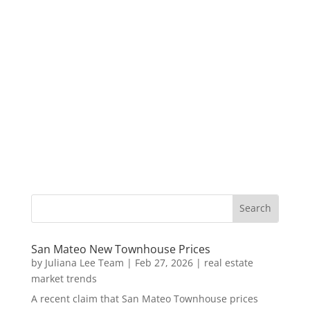
San Mateo New Townhouse Prices
by
Juliana Lee Team
|
Feb 27, 2026
|
real estate
market trends
A recent claim that San Mateo Townhouse prices