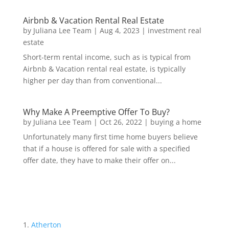
Airbnb & Vacation Rental Real Estate
by
Juliana Lee Team
|
Aug 4, 2023
|
investment real
estate
Short-term rental income, such as is typical from
Airbnb & Vacation rental real estate, is typically
higher per day than from conventional...
Why Make A Preemptive Offer To Buy?
by
Juliana Lee Team
|
Oct 26, 2022
|
buying a home
Unfortunately many first time home buyers believe
that if a house is offered for sale with a specified
offer date, they have to make their offer on...
Atherton