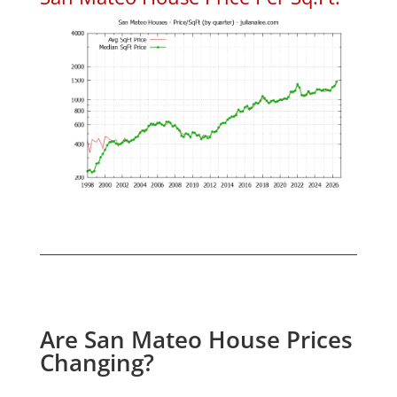
Are San Mateo House Prices
Changing?