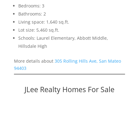
Bedrooms: 3
Bathrooms: 2
Living space: 1,640 sq.ft.
Lot size: 5,460 sq.ft.
Schools: Laurel Elementary, Abbott Middle,
Hillsdale High
More details about
305 Rolling Hills Ave, San Mateo
94403
JLee Realty Homes For Sale