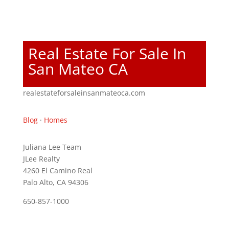
Real Estate For Sale In
San Mateo CA
realestateforsaleinsanmateoca.com
Blog
·
Homes
Juliana Lee Team
JLee Realty
4260 El Camino Real
Palo Alto, CA 94306
650-857-1000