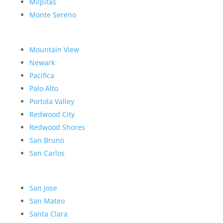
Milpitas
Monte Sereno
Mountain View
Newark
Pacifica
Palo Alto
Portola Valley
Redwood City
Redwood Shores
San Bruno
San Carlos
San Jose
San Mateo
Santa Clara