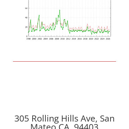
305 Rolling Hills Ave, San
Mateo CA, 94403