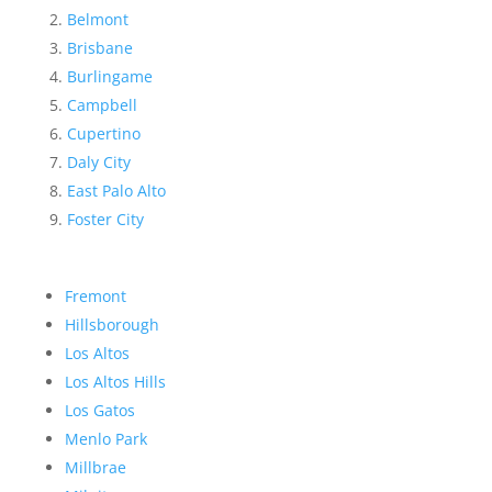
Belmont
Brisbane
Burlingame
Campbell
Cupertino
Daly City
East Palo Alto
Foster City
Fremont
Hillsborough
Los Altos
Los Altos Hills
Los Gatos
Menlo Park
Millbrae