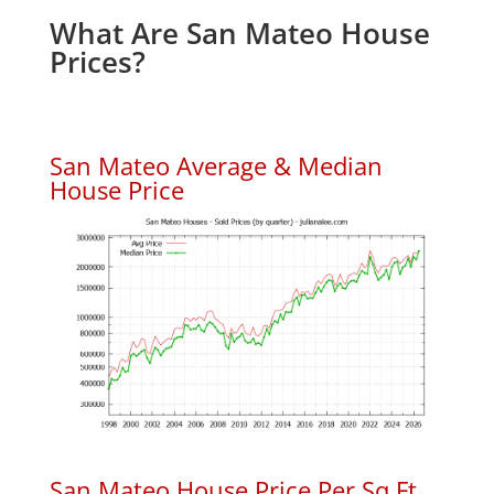
What Are San Mateo House
Prices?
San Mateo Average & Median
House Price
San Mateo House Price Per Sq.Ft.