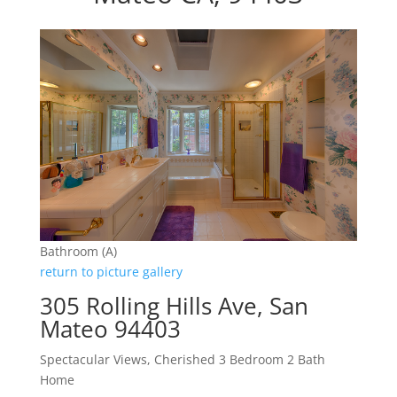
Bathroom (A)
return to picture gallery
305 Rolling Hills Ave, San
Mateo 94403
Spectacular Views, Cherished 3 Bedroom 2 Bath
Home