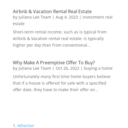
Airbnb & Vacation Rental Real Estate
by
Juliana Lee Team
|
Aug 4, 2023
|
investment real
estate
Short-term rental income, such as is typical from
Airbnb & Vacation rental real estate, is typically
higher per day than from conventional...
Why Make A Preemptive Offer To Buy?
by
Juliana Lee Team
|
Oct 26, 2022
|
buying a home
Unfortunately many first time home buyers believe
that if a house is offered for sale with a specified
offer date, they have to make their offer on...
Atherton