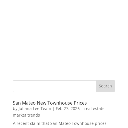
San Mateo New Townhouse Prices
by
Juliana Lee Team
|
Feb 27, 2026
|
real estate
market trends
A recent claim that San Mateo Townhouse prices