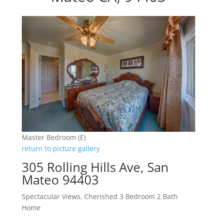
Master Bedroom (E)
return to picture gallery
305 Rolling Hills Ave, San
Mateo 94403
Spectacular Views, Cherished 3 Bedroom 2 Bath
Home