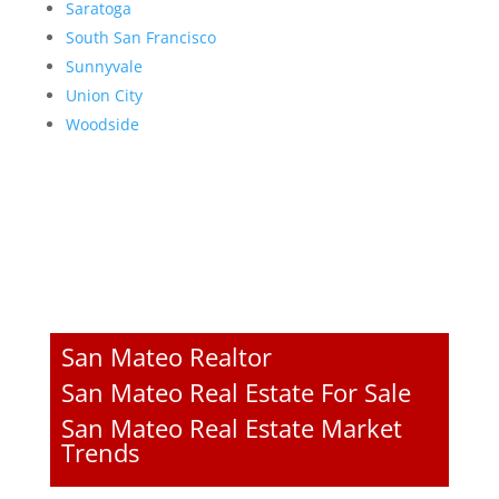
Saratoga
South San Francisco
Sunnyvale
Union City
Woodside
San Mateo Realtor
San Mateo Real Estate For Sale
San Mateo Real Estate Market
Trends