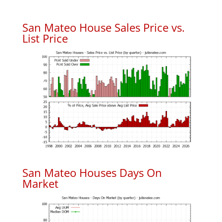
San Mateo House Sales Price vs.
List Price
San Mateo Houses Days On
Market