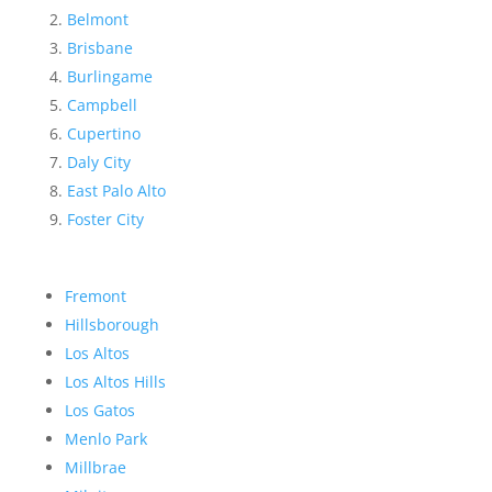
Belmont
Brisbane
Burlingame
Campbell
Cupertino
Daly City
East Palo Alto
Foster City
Fremont
Hillsborough
Los Altos
Los Altos Hills
Los Gatos
Menlo Park
Millbrae