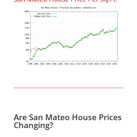
Are San Mateo House Prices
Changing?