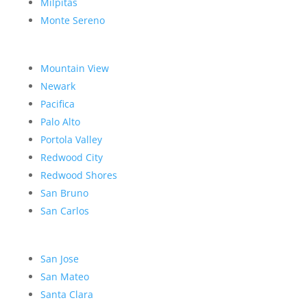
Milpitas
Monte Sereno
Mountain View
Newark
Pacifica
Palo Alto
Portola Valley
Redwood City
Redwood Shores
San Bruno
San Carlos
San Jose
San Mateo
Santa Clara