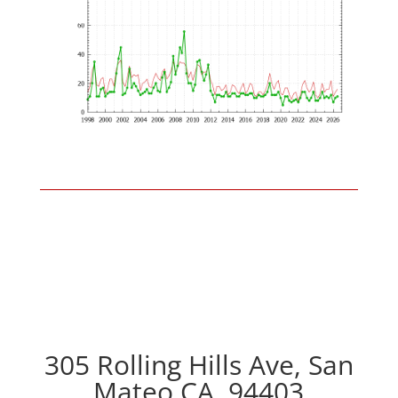
305 Rolling Hills Ave, San
Mateo CA, 94403