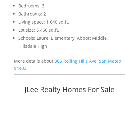
Bedrooms: 3
Bathrooms: 2
Living space: 1,640 sq.ft.
Lot size: 5,460 sq.ft.
Schools: Laurel Elementary, Abbott Middle,
Hillsdale High
More details about
305 Rolling Hills Ave, San Mateo
94403
JLee Realty Homes For Sale