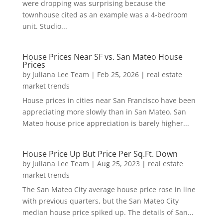
were dropping was surprising because the
townhouse cited as an example was a 4-bedroom
unit. Studio...
House Prices Near SF vs. San Mateo House
Prices
by
Juliana Lee Team
|
Feb 25, 2026
|
real estate
market trends
House prices in cities near San Francisco have been
appreciating more slowly than in San Mateo. San
Mateo house price appreciation is barely higher...
House Price Up But Price Per Sq.Ft. Down
by
Juliana Lee Team
|
Aug 25, 2023
|
real estate
market trends
The San Mateo City average house price rose in line
with previous quarters, but the San Mateo City
median house price spiked up. The details of San...