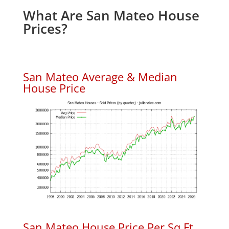
What Are San Mateo House
Prices?
San Mateo Average & Median
House Price
San Mateo House Price Per Sq.Ft.