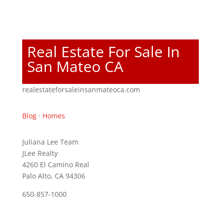
Real Estate For Sale In
San Mateo CA
realestateforsaleinsanmateoca.com
Blog
·
Homes
Juliana Lee Team
JLee Realty
4260 El Camino Real
Palo Alto, CA 94306
650-857-1000