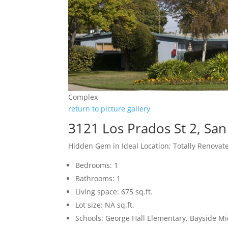
Complex
return to picture gallery
3121 Los Prados St 2, Sa
Hidden Gem in Ideal Location; Totally Renovat
Bedrooms: 1
Bathrooms: 1
Living space: 675 sq.ft.
Lot size: NA sq.ft.
Schools: George Hall Elementary, Bayside Mi