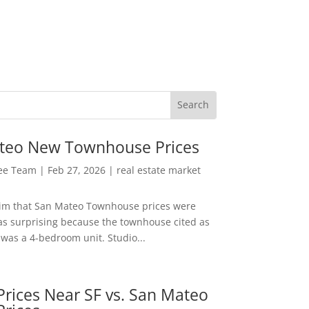
teo New Townhouse Prices
Lee Team
|
Feb 27, 2026
|
real estate market
aim that San Mateo Townhouse prices were
s surprising because the townhouse cited as
was a 4-bedroom unit. Studio...
rices Near SF vs. San Mateo