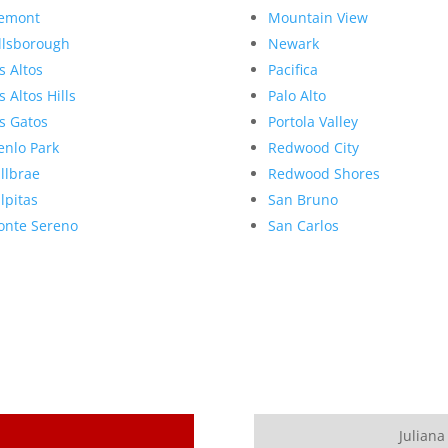
emont
Mountain View
llsborough
Newark
s Altos
Pacifica
s Altos Hills
Palo Alto
s Gatos
Portola Valley
nlo Park
Redwood City
llbrae
Redwood Shores
lpitas
San Bruno
nte Sereno
San Carlos
Juliana