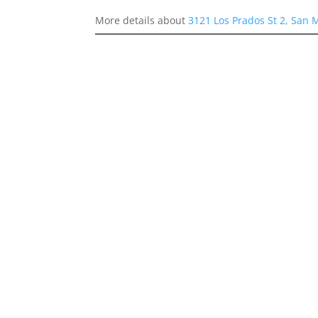
More details about
3121 Los Prados St 2, San