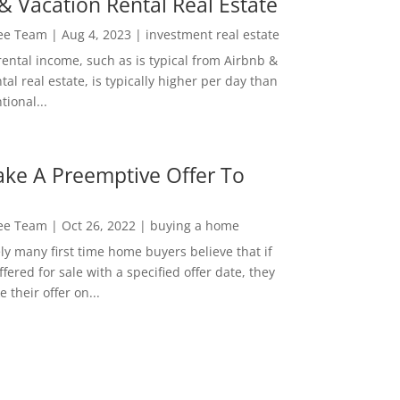
& Vacation Rental Real Estate
Lee Team
|
Aug 4, 2023
|
investment real estate
rental income, such as is typical from Airbnb &
tal real estate, is typically higher per day than
ional...
ke A Preemptive Offer To
Lee Team
|
Oct 26, 2022
|
buying a home
ly many first time home buyers believe that if
ffered for sale with a specified offer date, they
 their offer on...