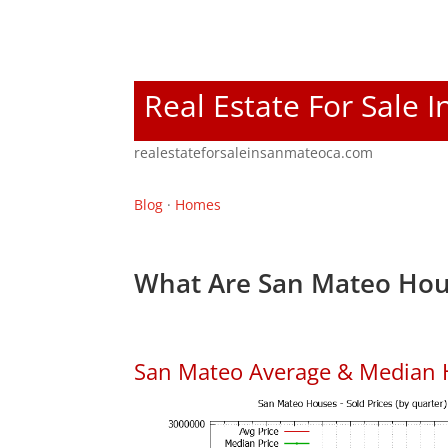
Real Estate For Sale 
realestateforsaleinsanmateoca.com
Blog
·
Homes
What Are San Mateo Hou
San Mateo Average & Median 