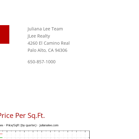
Juliana Lee Team
JLee Realty
4260 El Camino Real
Palo Alto, CA 94306
650-857-1000
ice Per Sq.Ft.