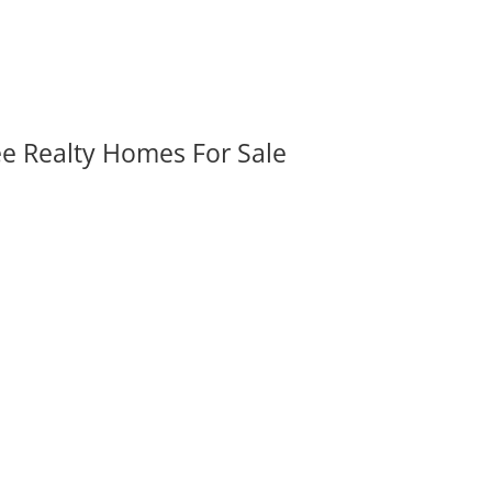
ee Realty Homes For Sale