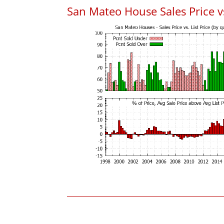
San Mateo House Sales Price vs