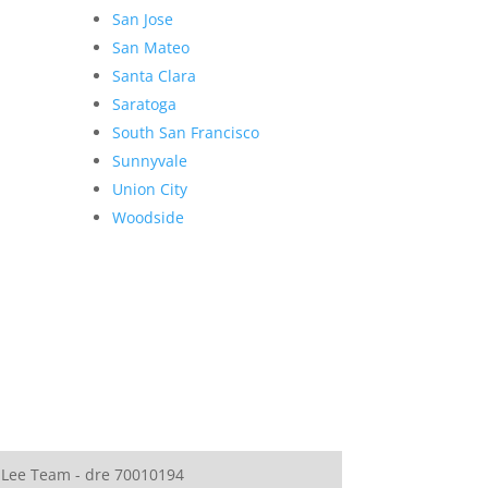
San Jose
San Mateo
Santa Clara
Saratoga
South San Francisco
Sunnyvale
Union City
Woodside
 Lee Team - dre 70010194