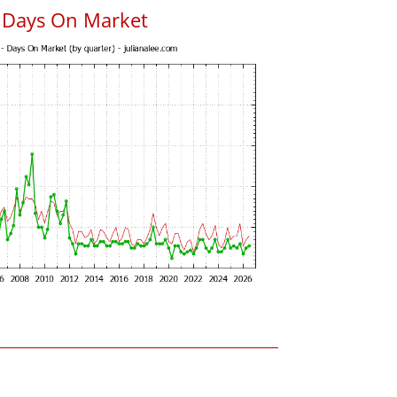
 Days On Market