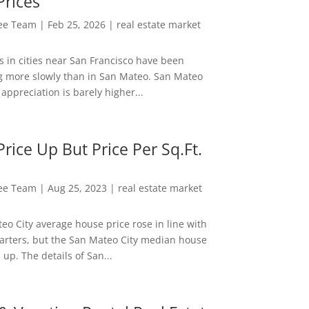
Prices
Lee Team
|
Feb 25, 2026
|
real estate market
s in cities near San Francisco have been
g more slowly than in San Mateo. San Mateo
appreciation is barely higher...
rice Up But Price Per Sq.Ft.
Lee Team
|
Aug 25, 2023
|
real estate market
eo City average house price rose in line with
arters, but the San Mateo City median house
 up. The details of San...