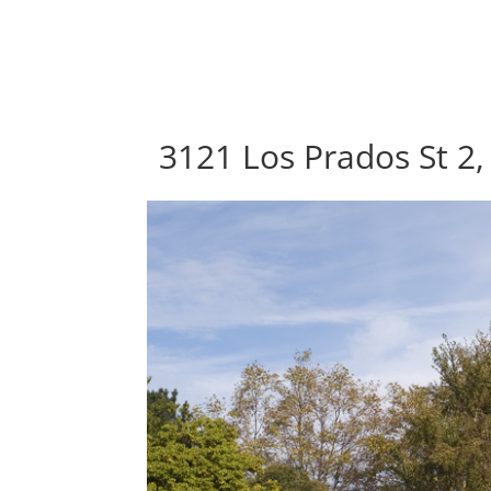
3121 Los Prados St 2