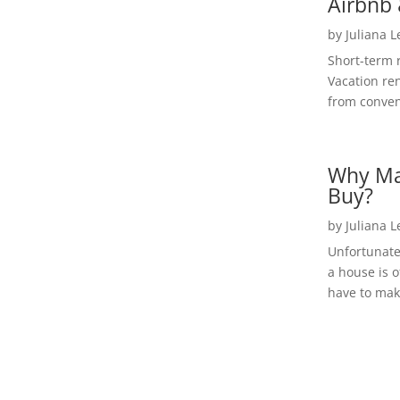
Airbnb 
by
Juliana 
Short-term 
Vacation ren
from convent
Why Ma
Buy?
by
Juliana 
Unfortunate
a house is o
have to make