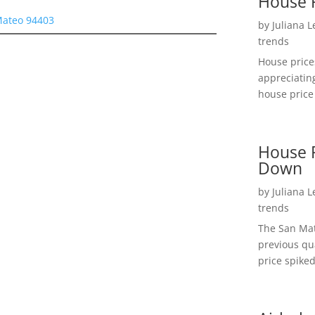
House 
 Mateo 94403
by
Juliana 
trends
House price
appreciatin
house price 
House P
Down
by
Juliana 
trends
The San Mat
previous qu
price spiked