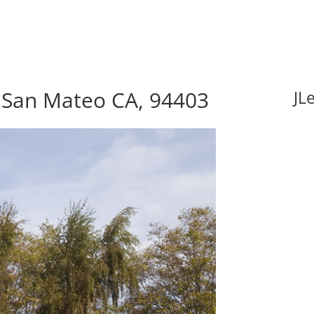
, San Mateo CA, 94403
JL