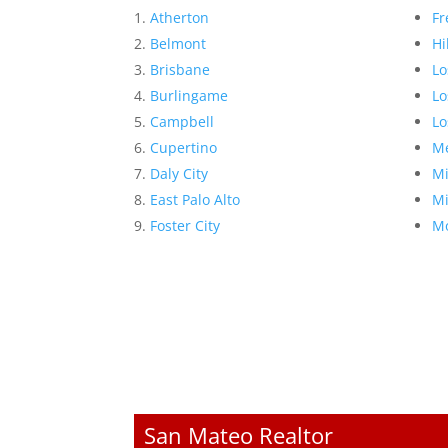
Atherton
Fr
Belmont
Hi
Brisbane
Lo
Burlingame
Lo
Campbell
Lo
Cupertino
Me
Daly City
Mi
East Palo Alto
Mi
Foster City
Mo
San Mateo Realtor