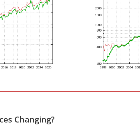
ces Changing?