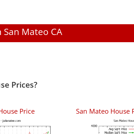
In San Mateo CA
se Prices?
House Price
San Mateo House Pr