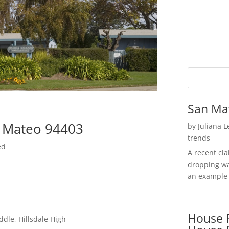
San Ma
n Mateo 94403
by
Juliana 
trends
ed
A recent cl
dropping wa
an example 
House P
ddle, Hillsdale High