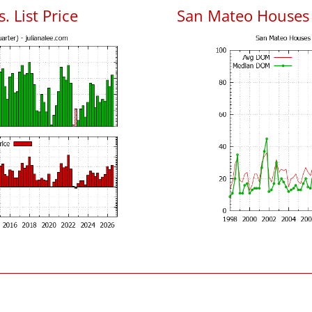
. List Price
San Mateo Houses