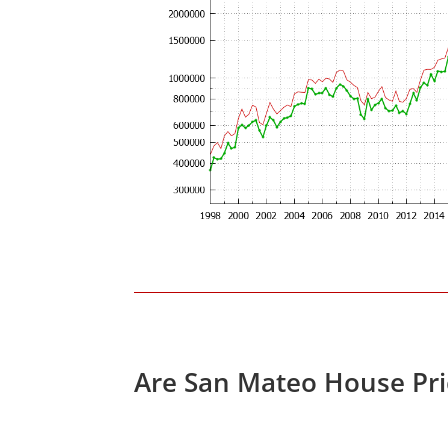
Are San Mateo House Pri