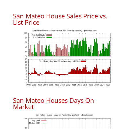
San Mateo House Sales Price vs.
List Price
San Mateo Houses Days On
Market