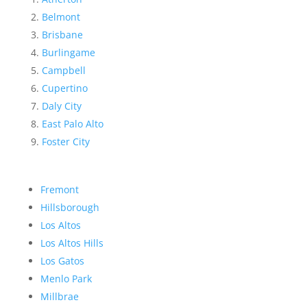
Belmont
Brisbane
Burlingame
Campbell
Cupertino
Daly City
East Palo Alto
Foster City
Fremont
Hillsborough
Los Altos
Los Altos Hills
Los Gatos
Menlo Park
Millbrae