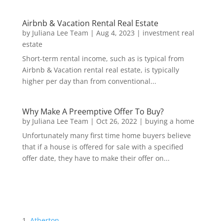
Airbnb & Vacation Rental Real Estate
by
Juliana Lee Team
|
Aug 4, 2023
|
investment real
estate
Short-term rental income, such as is typical from
Airbnb & Vacation rental real estate, is typically
higher per day than from conventional...
Why Make A Preemptive Offer To Buy?
by
Juliana Lee Team
|
Oct 26, 2022
|
buying a home
Unfortunately many first time home buyers believe
that if a house is offered for sale with a specified
offer date, they have to make their offer on...
Atherton