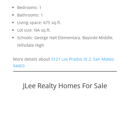
Bedrooms: 1
Bathrooms: 1
Living space: 675 sq.ft.
Lot size: NA sq.ft.
Schools: George Hall Elementary, Bayside Middle,
Hillsdale High
More details about
3121 Los Prados St 2, San Mateo
94403
JLee Realty Homes For Sale