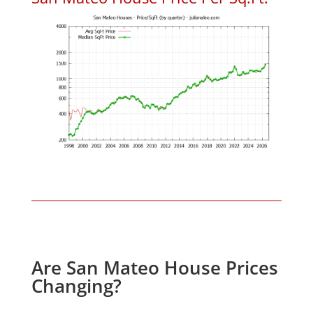
Are San Mateo House Prices
Changing?