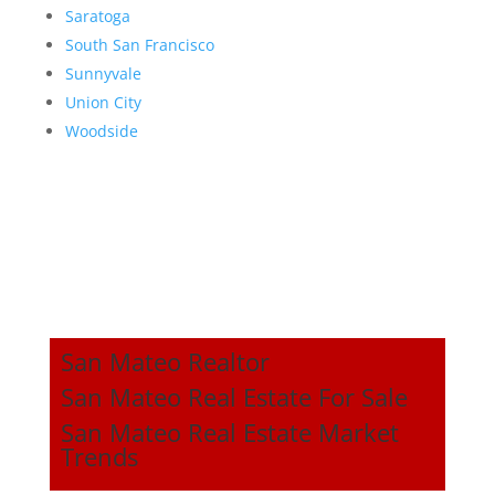
Saratoga
South San Francisco
Sunnyvale
Union City
Woodside
San Mateo Realtor
San Mateo Real Estate For Sale
San Mateo Real Estate Market
Trends