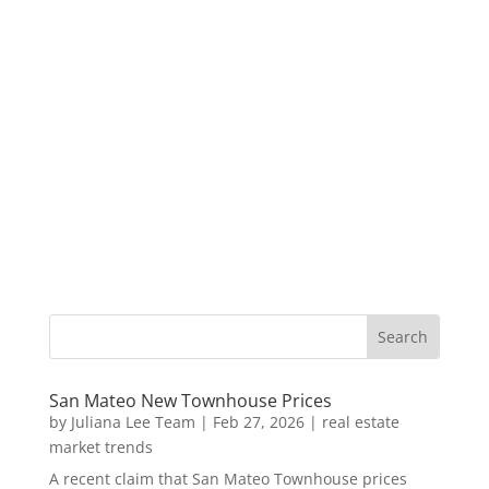
San Mateo New Townhouse Prices
by
Juliana Lee Team
|
Feb 27, 2026
|
real estate
market trends
A recent claim that San Mateo Townhouse prices