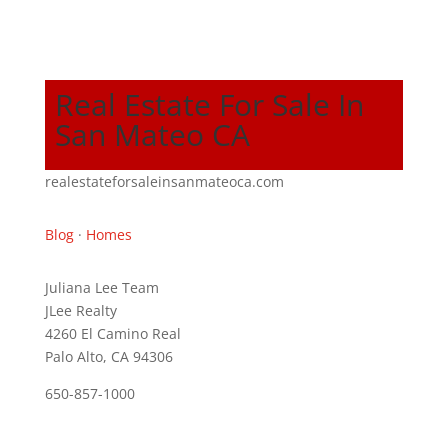
Real Estate For Sale In
San Mateo CA
realestateforsaleinsanmateoca.com
Blog
·
Homes
Juliana Lee Team
JLee Realty
4260 El Camino Real
Palo Alto, CA 94306
650-857-1000