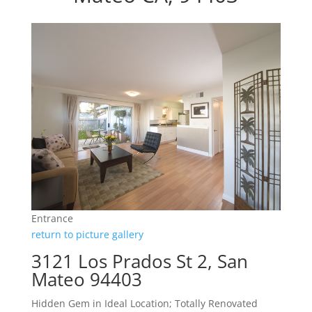
Entrance
return to picture gallery
3121 Los Prados St 2, San
Mateo 94403
Hidden Gem in Ideal Location; Totally Renovated