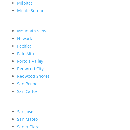
Milpitas
Monte Sereno
Mountain View
Newark
Pacifica
Palo Alto
Portola Valley
Redwood City
Redwood Shores
San Bruno
San Carlos
San Jose
San Mateo
Santa Clara