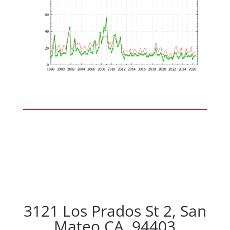
3121 Los Prados St 2, San
Mateo CA, 94403