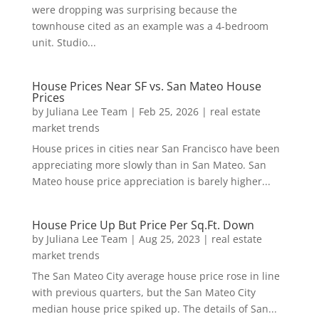
were dropping was surprising because the
townhouse cited as an example was a 4-bedroom
unit. Studio...
House Prices Near SF vs. San Mateo House
Prices
by
Juliana Lee Team
|
Feb 25, 2026
|
real estate
market trends
House prices in cities near San Francisco have been
appreciating more slowly than in San Mateo. San
Mateo house price appreciation is barely higher...
House Price Up But Price Per Sq.Ft. Down
by
Juliana Lee Team
|
Aug 25, 2023
|
real estate
market trends
The San Mateo City average house price rose in line
with previous quarters, but the San Mateo City
median house price spiked up. The details of San...