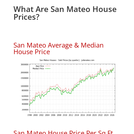
What Are San Mateo House
Prices?
San Mateo Average & Median
House Price
San Mateo House Price Per Sq.Ft.