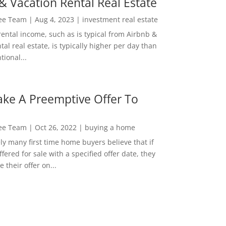
& Vacation Rental Real Estate
Lee Team
|
Aug 4, 2023
|
investment real estate
rental income, such as is typical from Airbnb &
tal real estate, is typically higher per day than
ional...
ke A Preemptive Offer To
Lee Team
|
Oct 26, 2022
|
buying a home
ly many first time home buyers believe that if
ffered for sale with a specified offer date, they
 their offer on...