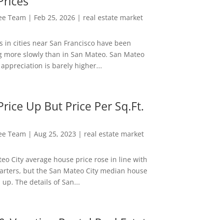
Prices
Lee Team
|
Feb 25, 2026
|
real estate market
s in cities near San Francisco have been
g more slowly than in San Mateo. San Mateo
appreciation is barely higher...
rice Up But Price Per Sq.Ft.
Lee Team
|
Aug 25, 2023
|
real estate market
eo City average house price rose in line with
arters, but the San Mateo City median house
 up. The details of San...