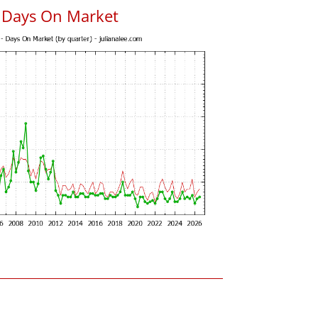
 Days On Market