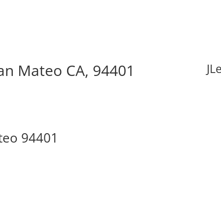
San Mateo CA, 94401
JL
ateo 94401