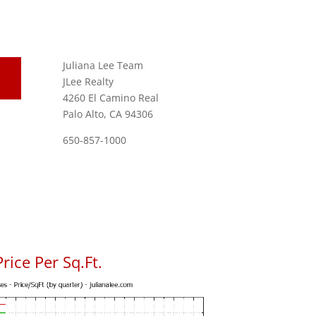
Juliana Lee Team
JLee Realty
4260 El Camino Real
Palo Alto, CA 94306
650-857-1000
ice Per Sq.Ft.