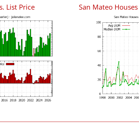
. List Price
San Mateo Houses