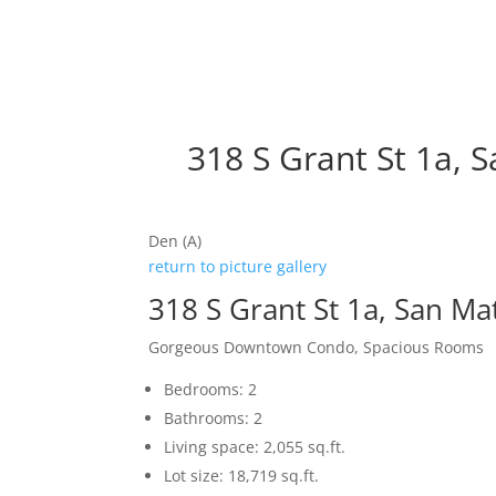
318 S Grant St 1a, 
Den (A)
return to picture gallery
318 S Grant St 1a, San M
Gorgeous Downtown Condo, Spacious Rooms
Bedrooms: 2
Bathrooms: 2
Living space: 2,055 sq.ft.
Lot size: 18,719 sq.ft.