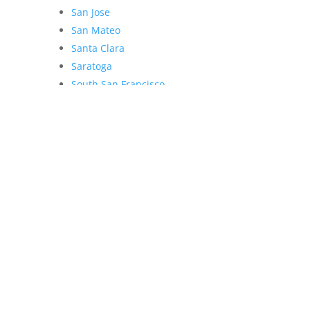
San Jose
San Mateo
Santa Clara
Saratoga
South San Francisco
Sunnyvale
Union City
Woodside
 Lee Team - dre 70010194