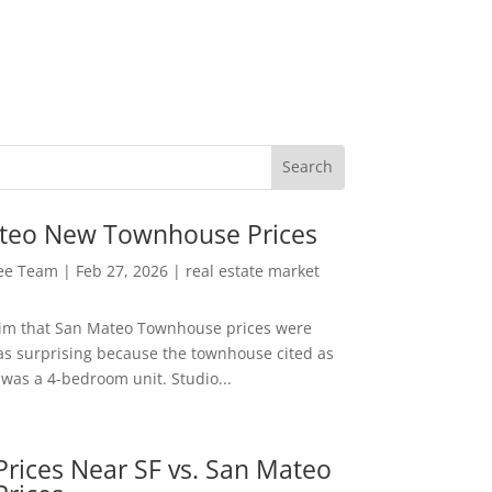
teo New Townhouse Prices
Lee Team
|
Feb 27, 2026
|
real estate market
aim that San Mateo Townhouse prices were
s surprising because the townhouse cited as
was a 4-bedroom unit. Studio...
rices Near SF vs. San Mateo