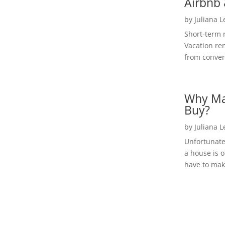
Airbnb 
by
Juliana 
Short-term 
Vacation ren
from convent
Why Ma
Buy?
by
Juliana 
Unfortunate
a house is o
have to make