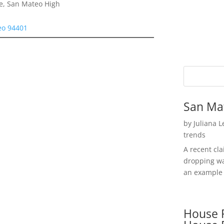
e, San Mateo High
eo 94401
San Ma
by
Juliana 
trends
A recent cl
dropping wa
an example 
House P