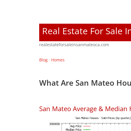
Real Estate For Sale 
realestateforsaleinsanmateoca.com
Blog
·
Homes
What Are San Mateo Hou
San Mateo Average & Median 