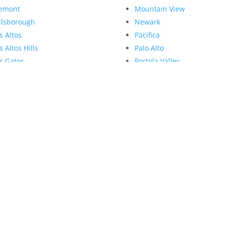
emont
Mountain View
llsborough
Newark
s Altos
Pacifica
s Altos Hills
Palo Alto
s Gatos
Portola Valley
nlo Park
Redwood City
llbrae
Redwood Shores
lpitas
San Bruno
nte Sereno
San Carlos
Juliana