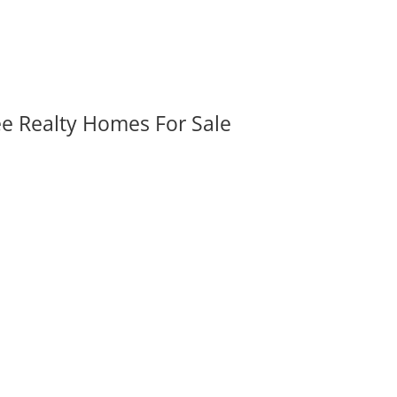
ee Realty Homes For Sale