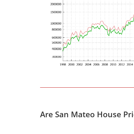
Are San Mateo House Pri