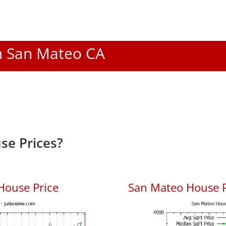
In San Mateo CA
se Prices?
House Price
San Mateo House Pr