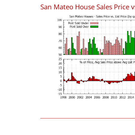
San Mateo House Sales Price vs