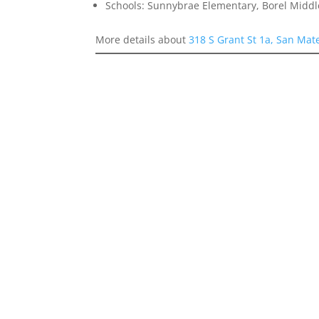
Schools: Sunnybrae Elementary, Borel Middl
More details about
318 S Grant St 1a, San Mat