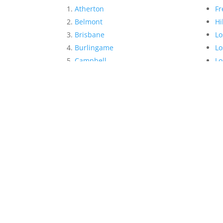
Atherton
Fr
Belmont
Hi
Brisbane
Lo
Burlingame
Lo
Campbell
Lo
Cupertino
Me
Daly City
Mi
East Palo Alto
Mi
Foster City
Mo
San Mateo Realtor