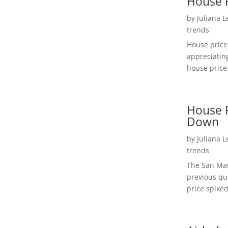
House 
by
Juliana 
trends
House price
appreciatin
house price 
House P
Down
by
Juliana 
trends
The San Mat
previous qu
price spiked