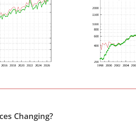
ces Changing?