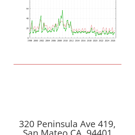
320 Peninsula Ave 419,
San Mateo CA, 94401