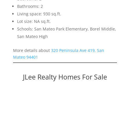
Bathrooms: 2
Living space: 930 sq.ft.
Lot size: NA sq.ft.
Schools: San Mateo Park Elementary, Borel Middle,
San Mateo High
More details about
320 Peninsula Ave 419, San
Mateo 94401
JLee Realty Homes For Sale