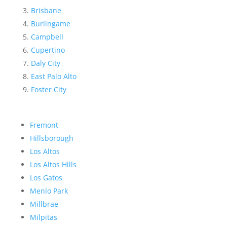
Brisbane
Burlingame
Campbell
Cupertino
Daly City
East Palo Alto
Foster City
Fremont
Hillsborough
Los Altos
Los Altos Hills
Los Gatos
Menlo Park
Millbrae
Milpitas