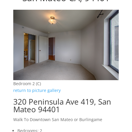
Bedroom 2 (C)
return to picture gallery
320 Peninsula Ave 419, San
Mateo 94401
Walk To Downtown San Mateo or Burlingame
Bedrooms: 2