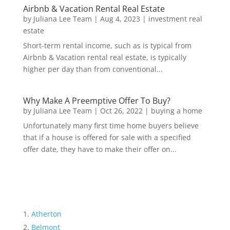
Airbnb & Vacation Rental Real Estate
by
Juliana Lee Team
|
Aug 4, 2023
|
investment real
estate
Short-term rental income, such as is typical from
Airbnb & Vacation rental real estate, is typically
higher per day than from conventional...
Why Make A Preemptive Offer To Buy?
by
Juliana Lee Team
|
Oct 26, 2022
|
buying a home
Unfortunately many first time home buyers believe
that if a house is offered for sale with a specified
offer date, they have to make their offer on...
Atherton
Belmont