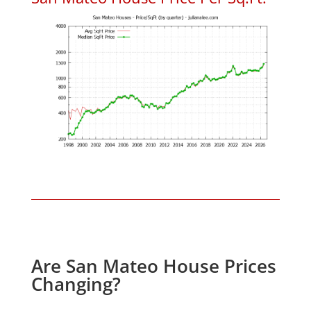
Are San Mateo House Prices
Changing?