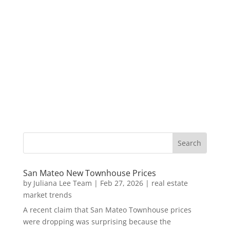
San Mateo New Townhouse Prices
by
Juliana Lee Team
|
Feb 27, 2026
|
real estate
market trends
A recent claim that San Mateo Townhouse prices
were dropping was surprising because the