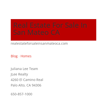
Real Estate For Sale In
San Mateo CA
realestateforsaleinsanmateoca.com
Blog
·
Homes
Juliana Lee Team
JLee Realty
4260 El Camino Real
Palo Alto, CA 94306
650-857-1000