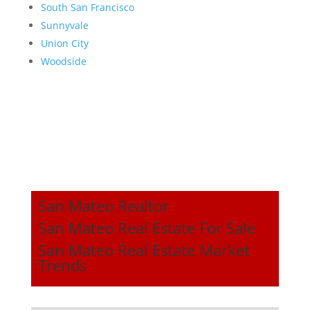
South San Francisco
Sunnyvale
Union City
Woodside
San Mateo Realtor
San Mateo Real Estate For Sale
San Mateo Real Estate Market
Trends