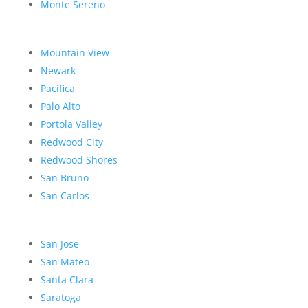
Monte Sereno
Mountain View
Newark
Pacifica
Palo Alto
Portola Valley
Redwood City
Redwood Shores
San Bruno
San Carlos
San Jose
San Mateo
Santa Clara
Saratoga