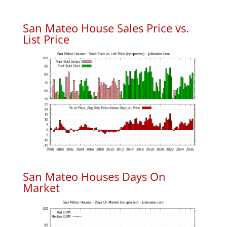
San Mateo House Sales Price vs.
List Price
San Mateo Houses Days On
Market