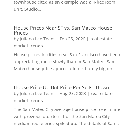
townhouse cited as an example was a 4-bedroom
unit. Studio...
House Prices Near SF vs. San Mateo House
Prices
by
Juliana Lee Team
|
Feb 25, 2026
|
real estate
market trends
House prices in cities near San Francisco have been
appreciating more slowly than in San Mateo. San
Mateo house price appreciation is barely higher...
House Price Up But Price Per Sq.Ft. Down
by
Juliana Lee Team
|
Aug 25, 2023
|
real estate
market trends
The San Mateo City average house price rose in line
with previous quarters, but the San Mateo City
median house price spiked up. The details of San...