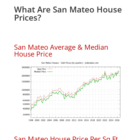
What Are San Mateo House
Prices?
San Mateo Average & Median
House Price
San Mateo House Price Per Sq.Ft.