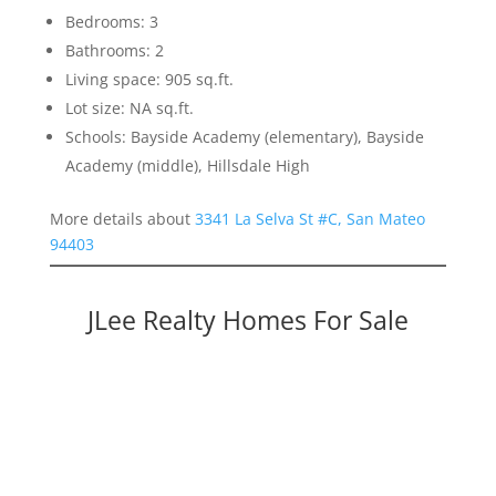
Bedrooms: 3
Bathrooms: 2
Living space: 905 sq.ft.
Lot size: NA sq.ft.
Schools: Bayside Academy (elementary), Bayside
Academy (middle), Hillsdale High
More details about
3341 La Selva St #C, San Mateo
94403
JLee Realty Homes For Sale