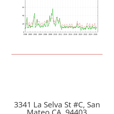
3341 La Selva St #C, San
Mateo CA, 94403