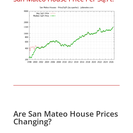
Are San Mateo House Prices
Changing?