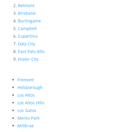
Belmont
Brisbane
Burlingame
Campbell
Cupertino
Daly City
East Palo Alto
Foster City
Fremont
Hillsborough
Los Altos
Los Altos Hills
Los Gatos
Menlo Park
Millbrae