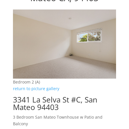
Bedroom 2 (A)
return to picture gallery
3341 La Selva St #C, San
Mateo 94403
3 Bedroom San Mateo Townhouse w Patio and
Balcony