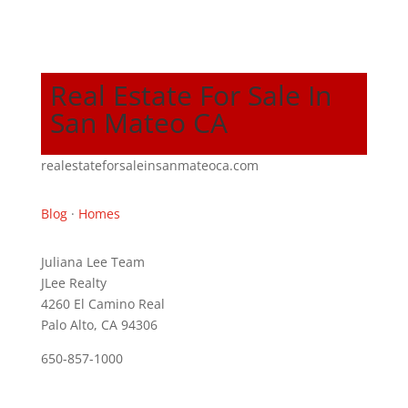
Real Estate For Sale In
San Mateo CA
realestateforsaleinsanmateoca.com
Blog
·
Homes
Juliana Lee Team
JLee Realty
4260 El Camino Real
Palo Alto, CA 94306
650-857-1000