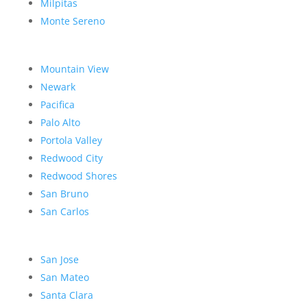
Milpitas
Monte Sereno
Mountain View
Newark
Pacifica
Palo Alto
Portola Valley
Redwood City
Redwood Shores
San Bruno
San Carlos
San Jose
San Mateo
Santa Clara