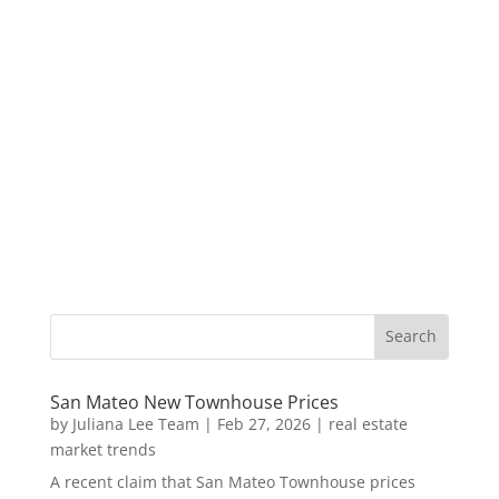
San Mateo New Townhouse Prices
by
Juliana Lee Team
|
Feb 27, 2026
|
real estate
market trends
A recent claim that San Mateo Townhouse prices