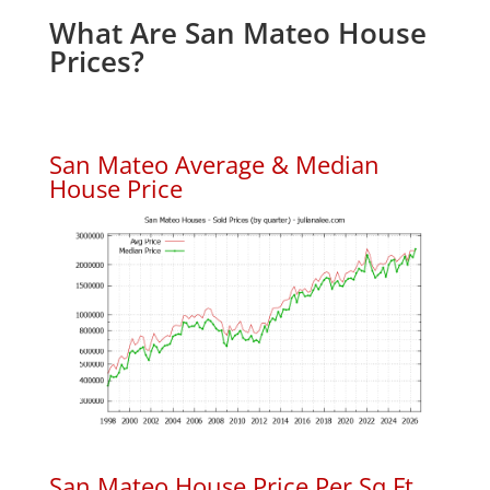
What Are San Mateo House
Prices?
San Mateo Average & Median
House Price
San Mateo House Price Per Sq.Ft.