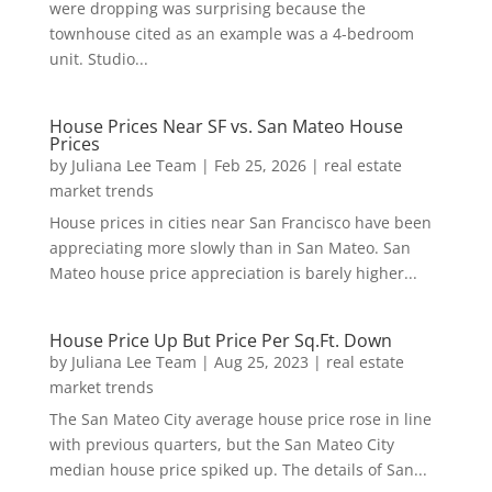
were dropping was surprising because the
townhouse cited as an example was a 4-bedroom
unit. Studio...
House Prices Near SF vs. San Mateo House
Prices
by
Juliana Lee Team
|
Feb 25, 2026
|
real estate
market trends
House prices in cities near San Francisco have been
appreciating more slowly than in San Mateo. San
Mateo house price appreciation is barely higher...
House Price Up But Price Per Sq.Ft. Down
by
Juliana Lee Team
|
Aug 25, 2023
|
real estate
market trends
The San Mateo City average house price rose in line
with previous quarters, but the San Mateo City
median house price spiked up. The details of San...