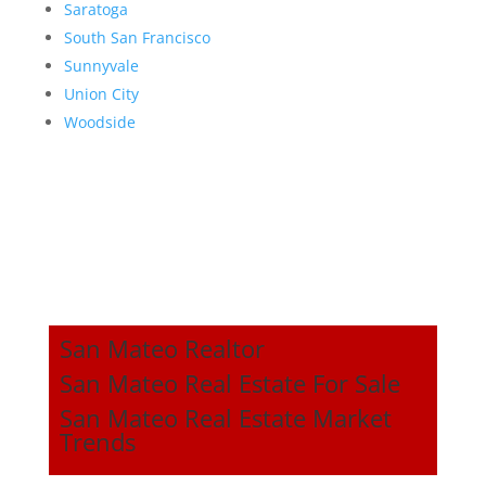
Saratoga
South San Francisco
Sunnyvale
Union City
Woodside
San Mateo Realtor
San Mateo Real Estate For Sale
San Mateo Real Estate Market
Trends