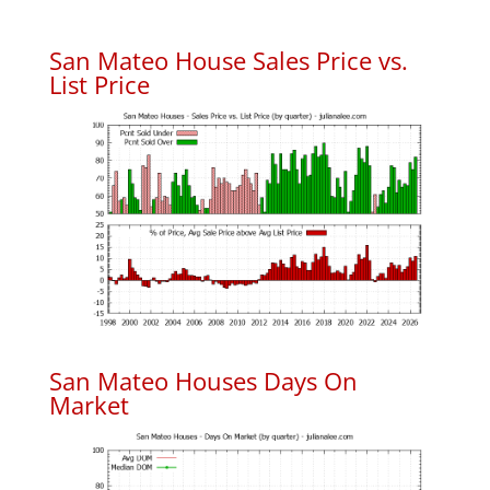
San Mateo House Sales Price vs.
List Price
San Mateo Houses Days On
Market