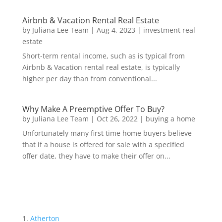
Airbnb & Vacation Rental Real Estate
by
Juliana Lee Team
|
Aug 4, 2023
|
investment real
estate
Short-term rental income, such as is typical from
Airbnb & Vacation rental real estate, is typically
higher per day than from conventional...
Why Make A Preemptive Offer To Buy?
by
Juliana Lee Team
|
Oct 26, 2022
|
buying a home
Unfortunately many first time home buyers believe
that if a house is offered for sale with a specified
offer date, they have to make their offer on...
Atherton