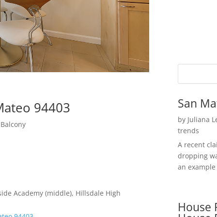
San Ma
 Mateo 94403
by
Juliana 
 Balcony
trends
A recent cl
dropping wa
an example 
ide Academy (middle), Hillsdale High
House P
ateo 94403