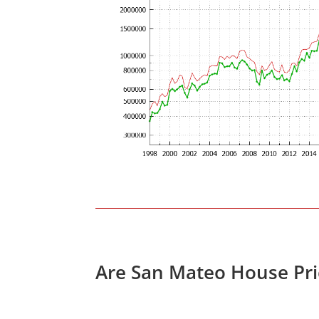
Are San Mateo House Pri