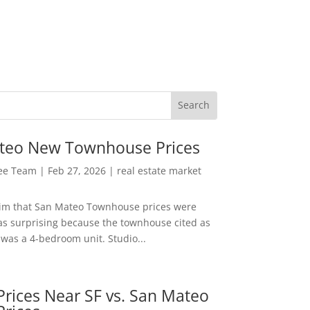
teo New Townhouse Prices
Lee Team
|
Feb 27, 2026
|
real estate market
aim that San Mateo Townhouse prices were
s surprising because the townhouse cited as
was a 4-bedroom unit. Studio...
rices Near SF vs. San Mateo