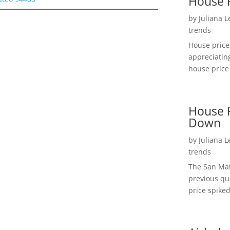
House 
by
Juliana 
trends
House price
appreciatin
house price 
House P
Down
by
Juliana 
trends
The San Mat
previous qu
price spiked