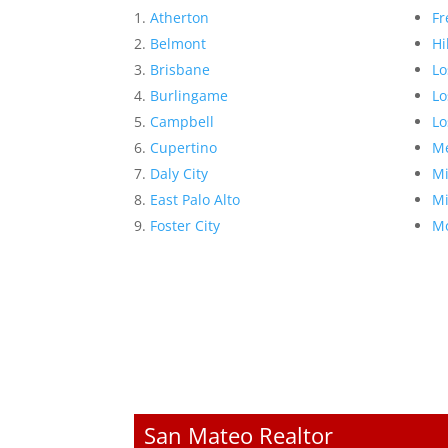
Atherton
Fr
Belmont
Hi
Brisbane
Lo
Burlingame
Lo
Campbell
Lo
Cupertino
Me
Daly City
Mi
East Palo Alto
Mi
Foster City
Mo
San Mateo Realtor