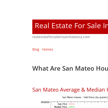
Real Estate For Sale 
realestateforsaleinsanmateoca.com
Blog
·
Homes
What Are San Mateo Hou
San Mateo Average & Median 