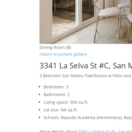
Dining Room (B)
return to picture gallery
3341 La Selva St #C, San
3 Bedroom San Mateo Townhouse w Patio and
Bedrooms: 3
Bathrooms: 2
Living space: 905 sq.ft.
Lot size: NA sq.ft.
Schools: Bayside Academy (elementary), Bays
More details about
3341 La Selva St #C, San M