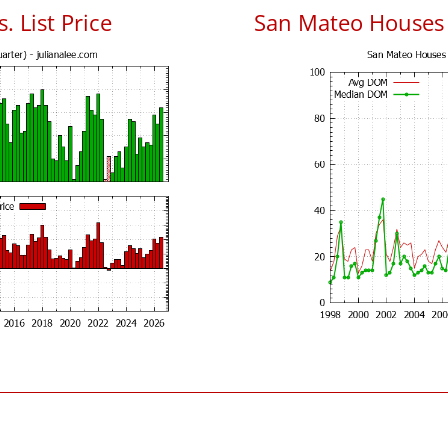
. List Price
San Mateo Houses