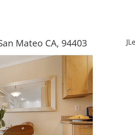
 San Mateo CA, 94403
JL