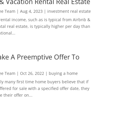
& Vacation Rental Real Estate
Lee Team
|
Aug 4, 2023
|
investment real estate
rental income, such as is typical from Airbnb &
tal real estate, is typically higher per day than
ional...
ke A Preemptive Offer To
Lee Team
|
Oct 26, 2022
|
buying a home
ly many first time home buyers believe that if
ffered for sale with a specified offer date, they
 their offer on...