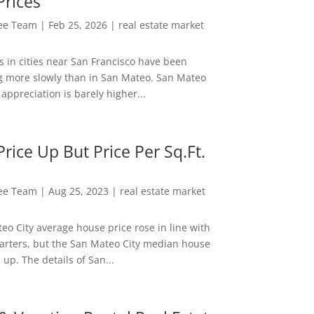
Prices
Lee Team
|
Feb 25, 2026
|
real estate market
s in cities near San Francisco have been
g more slowly than in San Mateo. San Mateo
appreciation is barely higher...
rice Up But Price Per Sq.Ft.
Lee Team
|
Aug 25, 2023
|
real estate market
eo City average house price rose in line with
arters, but the San Mateo City median house
 up. The details of San...