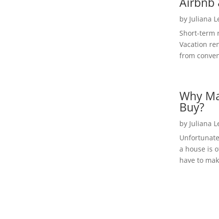
Airbnb 
by
Juliana 
Short-term 
Vacation ren
from convent
Why Ma
Buy?
by
Juliana 
Unfortunate
a house is o
have to make