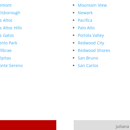
emont
Mountain View
llsborough
Newark
s Altos
Pacifica
s Altos Hills
Palo Alto
s Gatos
Portola Valley
nlo Park
Redwood City
llbrae
Redwood Shores
lpitas
San Bruno
nte Sereno
San Carlos
Juliana