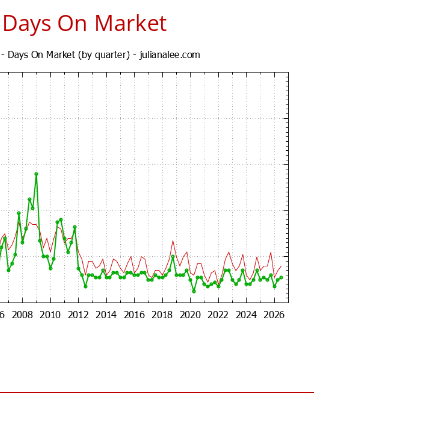
 Days On Market