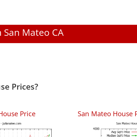
In San Mateo CA
se Prices?
House Price
San Mateo House Pr