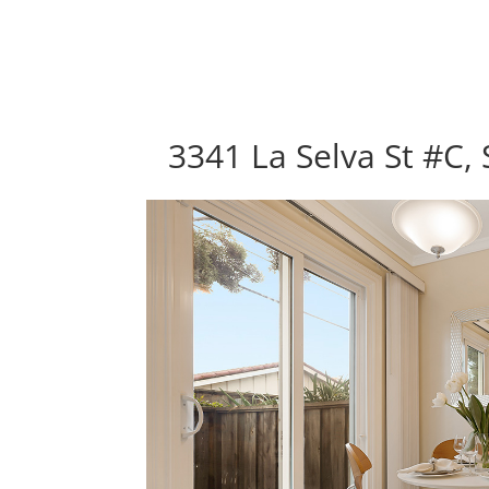
3341 La Selva St #C,