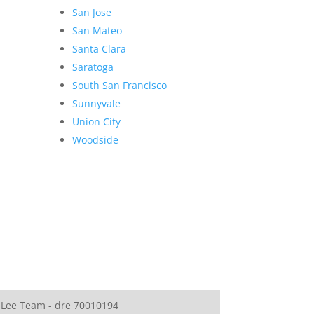
San Jose
San Mateo
Santa Clara
Saratoga
South San Francisco
Sunnyvale
Union City
Woodside
 Lee Team - dre 70010194