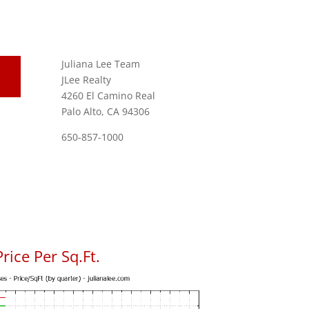
Juliana Lee Team
JLee Realty
4260 El Camino Real
Palo Alto, CA 94306
650-857-1000
ice Per Sq.Ft.