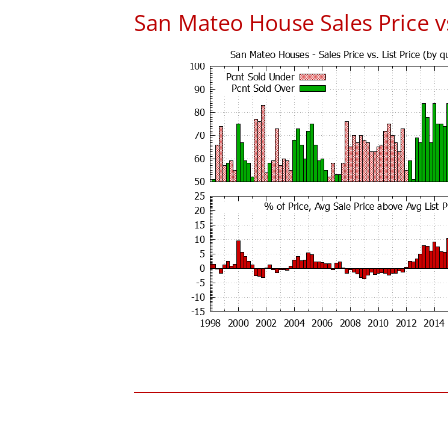
San Mateo House Sales Price vs