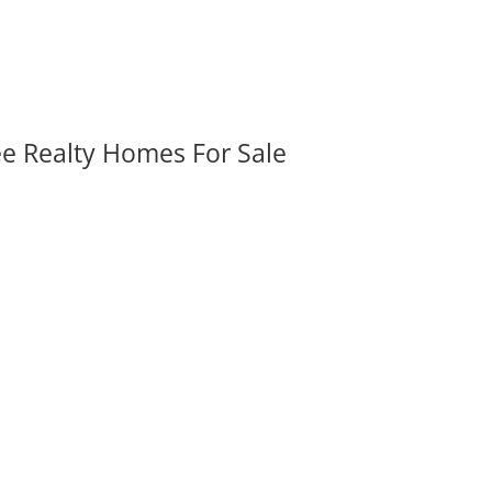
ee Realty Homes For Sale