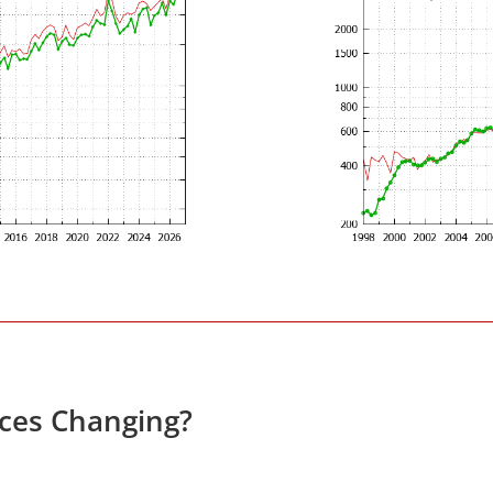
ces Changing?