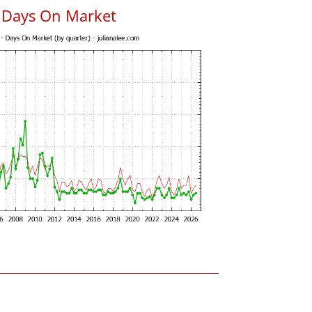
 Days On Market