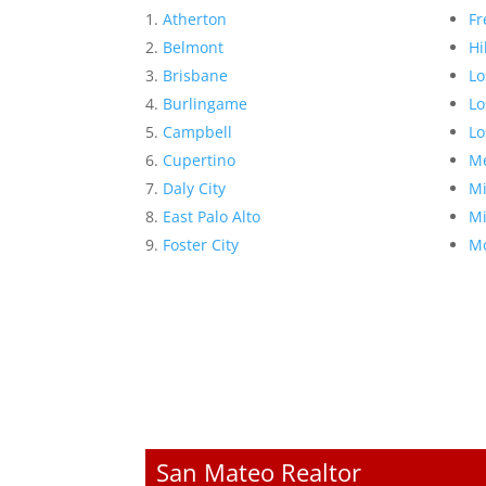
Atherton
Fr
Belmont
Hi
Brisbane
Lo
Burlingame
Lo
Campbell
Lo
Cupertino
Me
Daly City
Mi
East Palo Alto
Mi
Foster City
Mo
San Mateo Realtor