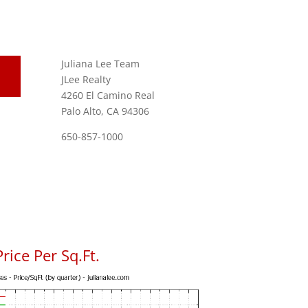
Juliana Lee Team
JLee Realty
4260 El Camino Real
Palo Alto, CA 94306
650-857-1000
ice Per Sq.Ft.