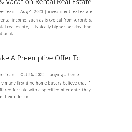
& Vacation Rental Real Estate
Lee Team
|
Aug 4, 2023
|
investment real estate
rental income, such as is typical from Airbnb &
tal real estate, is typically higher per day than
ional...
ke A Preemptive Offer To
Lee Team
|
Oct 26, 2022
|
buying a home
ly many first time home buyers believe that if
ffered for sale with a specified offer date, they
 their offer on...