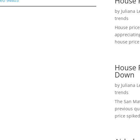
House 
teo 94403
by
Juliana 
trends
House price
appreciatin
house price 
House P
Down
by
Juliana 
trends
The San Mat
previous qu
price spiked