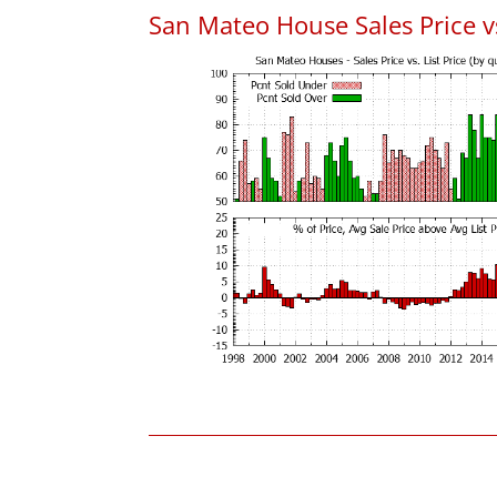
San Mateo House Sales Price vs