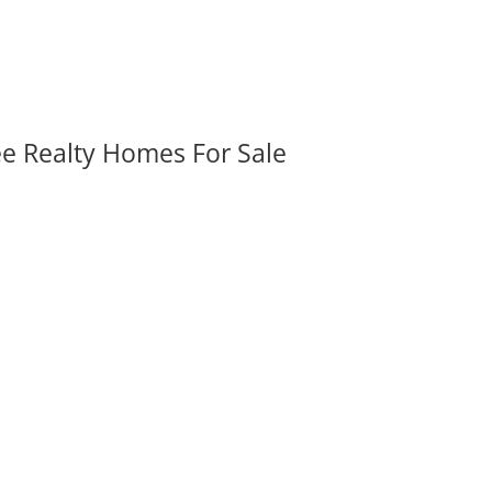
ee Realty Homes For Sale