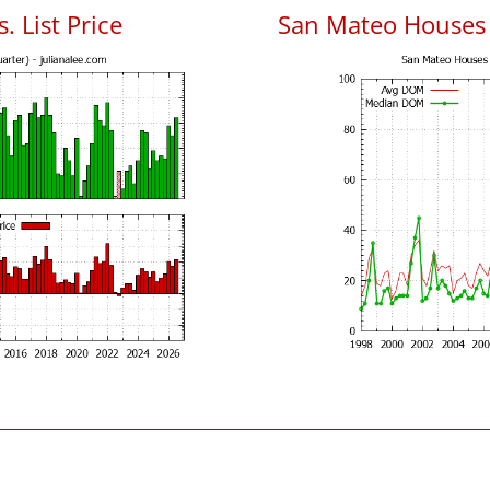
. List Price
San Mateo Houses