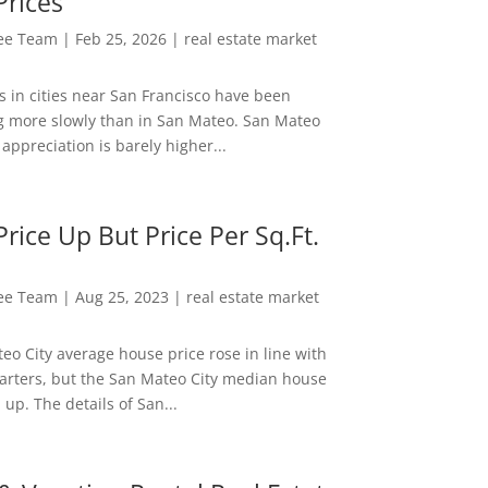
Prices
Lee Team
|
Feb 25, 2026
|
real estate market
s in cities near San Francisco have been
g more slowly than in San Mateo. San Mateo
appreciation is barely higher...
rice Up But Price Per Sq.Ft.
Lee Team
|
Aug 25, 2023
|
real estate market
eo City average house price rose in line with
arters, but the San Mateo City median house
 up. The details of San...