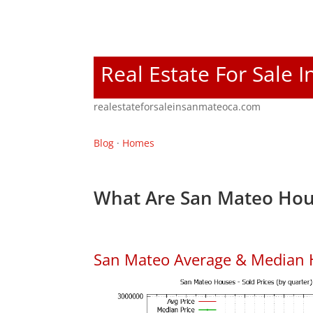
Real Estate For Sale 
realestateforsaleinsanmateoca.com
Blog
·
Homes
What Are San Mateo Hou
San Mateo Average & Median 