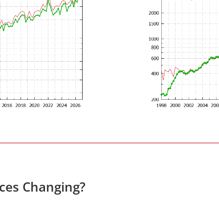
ces Changing?