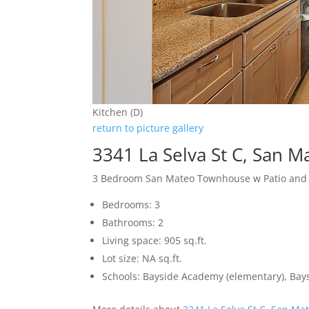
Kitchen (D)
return to picture gallery
3341 La Selva St C, San 
3 Bedroom San Mateo Townhouse w Patio and
Bedrooms: 3
Bathrooms: 2
Living space: 905 sq.ft.
Lot size: NA sq.ft.
Schools: Bayside Academy (elementary), Bays