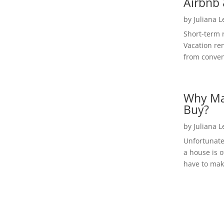
Airbnb 
by
Juliana 
Short-term 
Vacation ren
from convent
Why Ma
Buy?
by
Juliana 
Unfortunate
a house is o
have to make