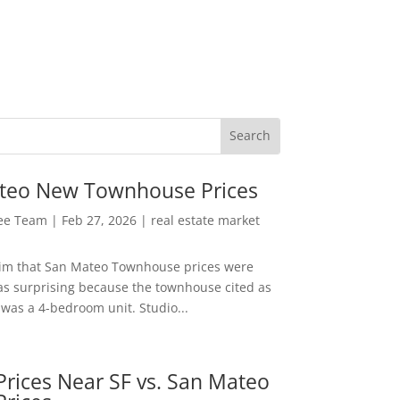
teo New Townhouse Prices
Lee Team
|
Feb 27, 2026
|
real estate market
aim that San Mateo Townhouse prices were
s surprising because the townhouse cited as
was a 4-bedroom unit. Studio...
rices Near SF vs. San Mateo