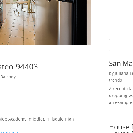
San Ma
Mateo 94403
by
Juliana 
 Balcony
trends
A recent cl
dropping wa
an example 
ide Academy (middle), Hillsdale High
House P