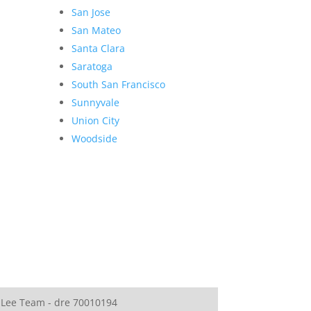
San Jose
San Mateo
Santa Clara
Saratoga
South San Francisco
Sunnyvale
Union City
Woodside
 Lee Team - dre 70010194