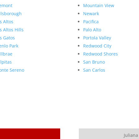
emont
Mountain View
llsborough
Newark
s Altos
Pacifica
s Altos Hills
Palo Alto
s Gatos
Portola Valley
nlo Park
Redwood City
llbrae
Redwood Shores
lpitas
San Bruno
nte Sereno
San Carlos
Juliana