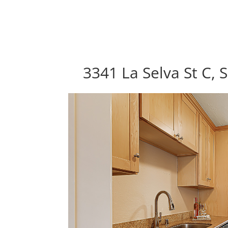
3341 La Selva St C,