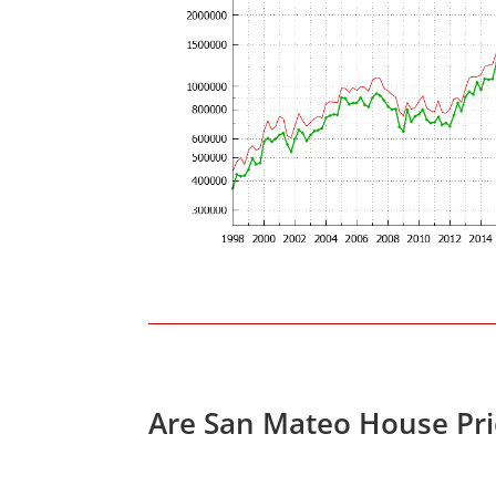
Are San Mateo House Pri