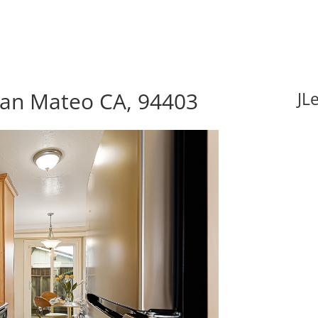
 San Mateo CA, 94403
JL