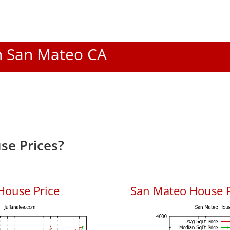
In San Mateo CA
se Prices?
House Price
San Mateo House Pr