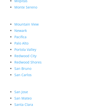
Milpitas
Monte Sereno
Mountain View
Newark
Pacifica
Palo Alto
Portola Valley
Redwood City
Redwood Shores
San Bruno
San Carlos
San Jose
San Mateo
Santa Clara