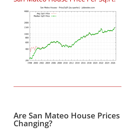
Are San Mateo House Prices
Changing?