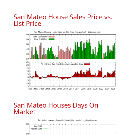
San Mateo House Sales Price vs.
List Price
San Mateo Houses Days On
Market