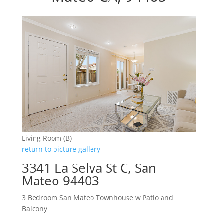
Living Room (B)
return to picture gallery
3341 La Selva St C, San
Mateo 94403
3 Bedroom San Mateo Townhouse w Patio and
Balcony