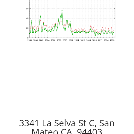
3341 La Selva St C, San
Mateo CA, 94403