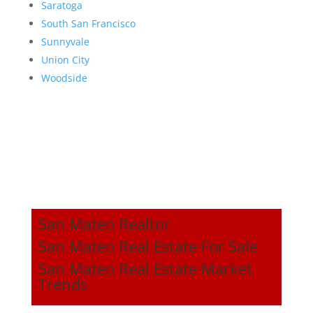
Saratoga
South San Francisco
Sunnyvale
Union City
Woodside
San Mateo Realtor
San Mateo Real Estate For Sale
San Mateo Real Estate Market
Trends