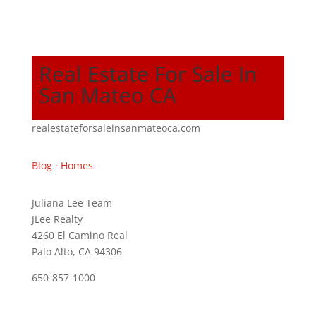
Real Estate For Sale In
San Mateo CA
realestateforsaleinsanmateoca.com
Blog
·
Homes
Juliana Lee Team
JLee Realty
4260 El Camino Real
Palo Alto, CA 94306
650-857-1000