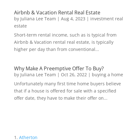
Airbnb & Vacation Rental Real Estate
by
Juliana Lee Team
|
Aug 4, 2023
|
investment real
estate
Short-term rental income, such as is typical from
Airbnb & Vacation rental real estate, is typically
higher per day than from conventional...
Why Make A Preemptive Offer To Buy?
by
Juliana Lee Team
|
Oct 26, 2022
|
buying a home
Unfortunately many first time home buyers believe
that if a house is offered for sale with a specified
offer date, they have to make their offer on...
Atherton