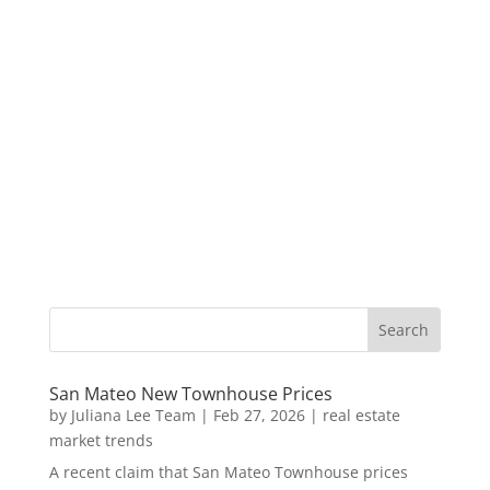
San Mateo New Townhouse Prices
by
Juliana Lee Team
|
Feb 27, 2026
|
real estate
market trends
A recent claim that San Mateo Townhouse prices