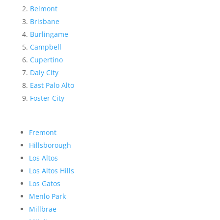
Belmont
Brisbane
Burlingame
Campbell
Cupertino
Daly City
East Palo Alto
Foster City
Fremont
Hillsborough
Los Altos
Los Altos Hills
Los Gatos
Menlo Park
Millbrae