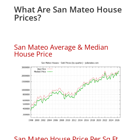
What Are San Mateo House
Prices?
San Mateo Average & Median
House Price
San Mateo House Price Per Sq.Ft.