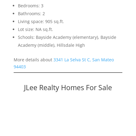
Bedrooms: 3
Bathrooms: 2
Living space: 905 sq.ft.
Lot size: NA sq.ft.
Schools: Bayside Academy (elementary), Bayside
Academy (middle), Hillsdale High
More details about
3341 La Selva St C, San Mateo
94403
JLee Realty Homes For Sale