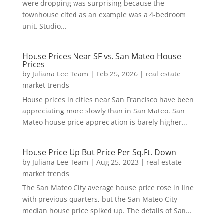
were dropping was surprising because the
townhouse cited as an example was a 4-bedroom
unit. Studio...
House Prices Near SF vs. San Mateo House
Prices
by
Juliana Lee Team
|
Feb 25, 2026
|
real estate
market trends
House prices in cities near San Francisco have been
appreciating more slowly than in San Mateo. San
Mateo house price appreciation is barely higher...
House Price Up But Price Per Sq.Ft. Down
by
Juliana Lee Team
|
Aug 25, 2023
|
real estate
market trends
The San Mateo City average house price rose in line
with previous quarters, but the San Mateo City
median house price spiked up. The details of San...