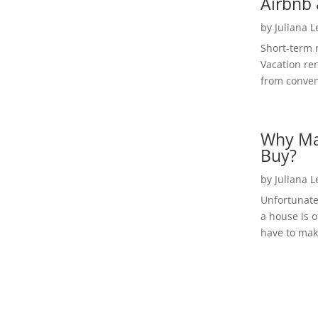
Airbnb 
by
Juliana 
Short-term 
Vacation ren
from convent
Why Ma
Buy?
by
Juliana 
Unfortunate
a house is o
have to make