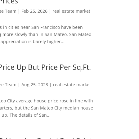
Prices
Lee Team
|
Feb 25, 2026
|
real estate market
s in cities near San Francisco have been
g more slowly than in San Mateo. San Mateo
appreciation is barely higher...
rice Up But Price Per Sq.Ft.
Lee Team
|
Aug 25, 2023
|
real estate market
eo City average house price rose in line with
arters, but the San Mateo City median house
 up. The details of San...