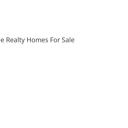
ee Realty Homes For Sale