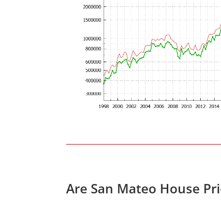
Are San Mateo House Pri