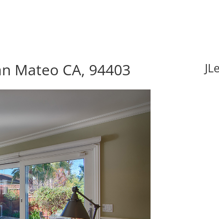
an Mateo CA, 94403
JL