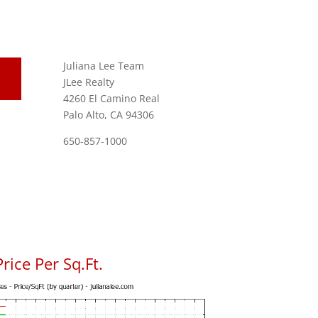
Juliana Lee Team
JLee Realty
4260 El Camino Real
Palo Alto, CA 94306
650-857-1000
ice Per Sq.Ft.