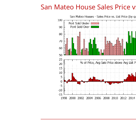
San Mateo House Sales Price vs