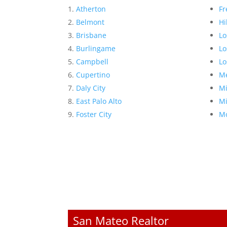
Atherton
Fr
Belmont
Hi
Brisbane
Lo
Burlingame
Lo
Campbell
Lo
Cupertino
Me
Daly City
Mi
East Palo Alto
Mi
Foster City
Mo
San Mateo Realtor