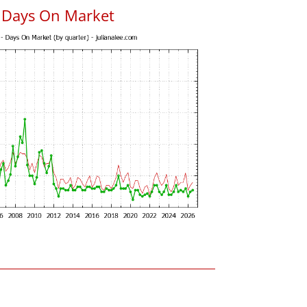
 Days On Market