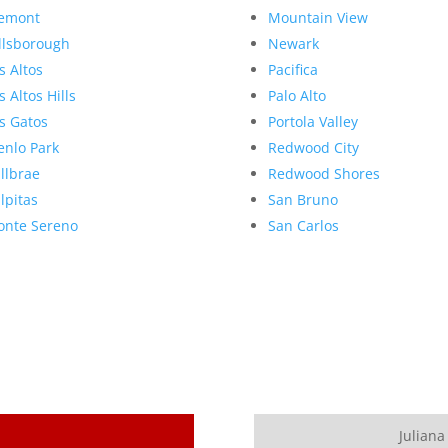
emont
Mountain View
llsborough
Newark
s Altos
Pacifica
s Altos Hills
Palo Alto
s Gatos
Portola Valley
nlo Park
Redwood City
llbrae
Redwood Shores
lpitas
San Bruno
nte Sereno
San Carlos
Juliana