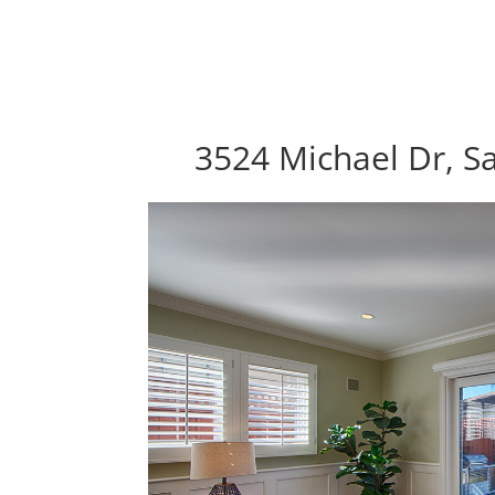
3524 Michael Dr, S