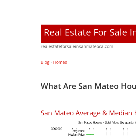
Real Estate For Sale 
realestateforsaleinsanmateoca.com
Blog
·
Homes
What Are San Mateo Hou
San Mateo Average & Median 