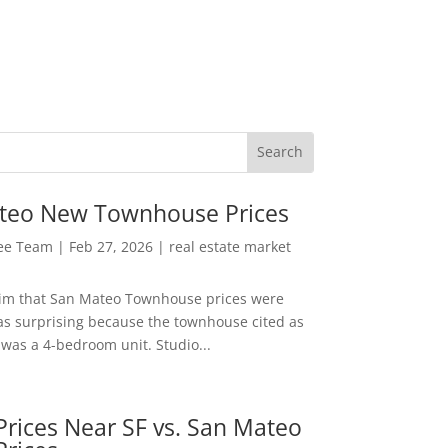
teo New Townhouse Prices
Lee Team
|
Feb 27, 2026
|
real estate market
aim that San Mateo Townhouse prices were
s surprising because the townhouse cited as
was a 4-bedroom unit. Studio...
rices Near SF vs. San Mateo