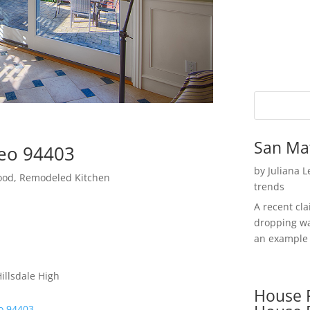
San Ma
teo 94403
by
Juliana 
hood, Remodeled Kitchen
trends
A recent cl
dropping wa
an example 
illsdale High
House P
o 94403