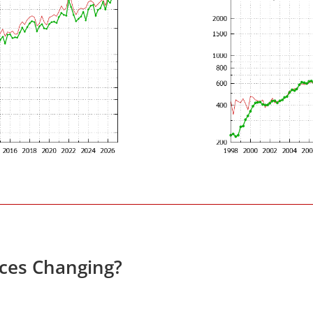
ces Changing?