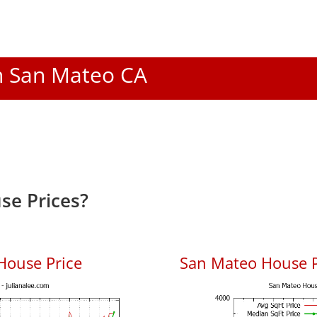
In San Mateo CA
se Prices?
House Price
San Mateo House Pr