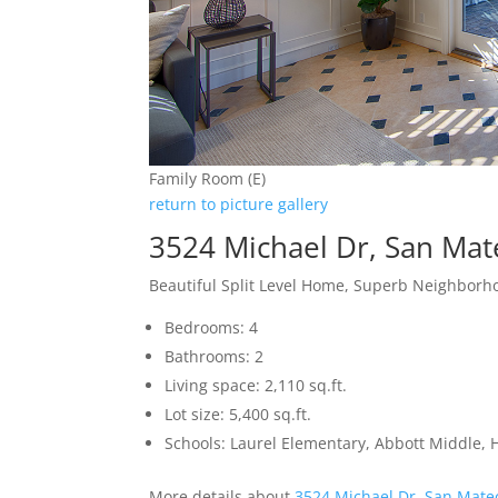
Family Room (E)
return to picture gallery
3524 Michael Dr, San Ma
Beautiful Split Level Home, Superb Neighbor
Bedrooms: 4
Bathrooms: 2
Living space: 2,110 sq.ft.
Lot size: 5,400 sq.ft.
Schools: Laurel Elementary, Abbott Middle, H
More details about
3524 Michael Dr, San Mate