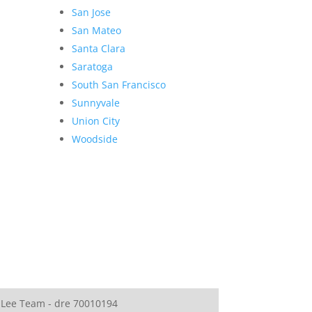
San Jose
San Mateo
Santa Clara
Saratoga
South San Francisco
Sunnyvale
Union City
Woodside
 Lee Team - dre 70010194