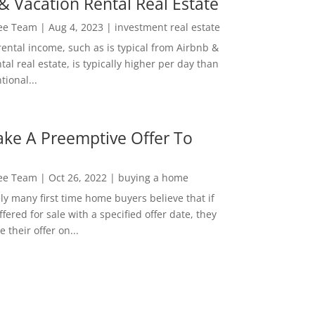
& Vacation Rental Real Estate
Lee Team
|
Aug 4, 2023
|
investment real estate
rental income, such as is typical from Airbnb &
tal real estate, is typically higher per day than
ional...
ke A Preemptive Offer To
Lee Team
|
Oct 26, 2022
|
buying a home
ly many first time home buyers believe that if
ffered for sale with a specified offer date, they
 their offer on...