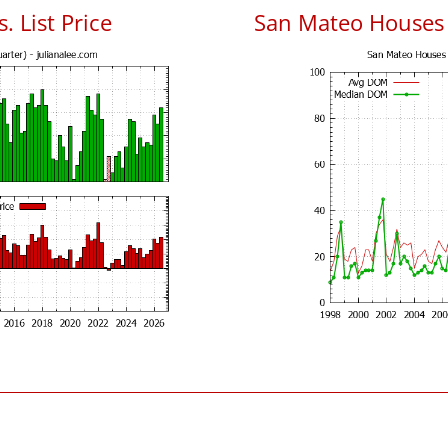
. List Price
San Mateo Houses