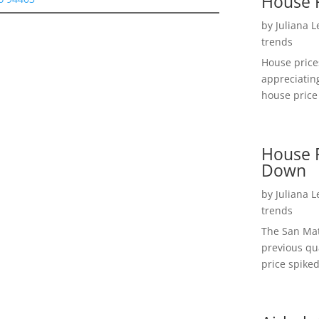
House 
by
Juliana 
trends
House price
appreciatin
house price 
House P
Down
by
Juliana 
trends
The San Mat
previous qu
price spiked