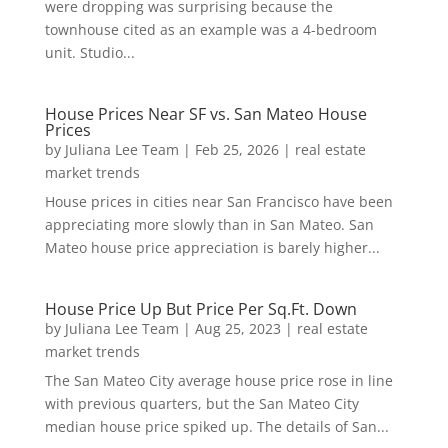
were dropping was surprising because the
townhouse cited as an example was a 4-bedroom
unit. Studio...
House Prices Near SF vs. San Mateo House
Prices
by
Juliana Lee Team
|
Feb 25, 2026
|
real estate
market trends
House prices in cities near San Francisco have been
appreciating more slowly than in San Mateo. San
Mateo house price appreciation is barely higher...
House Price Up But Price Per Sq.Ft. Down
by
Juliana Lee Team
|
Aug 25, 2023
|
real estate
market trends
The San Mateo City average house price rose in line
with previous quarters, but the San Mateo City
median house price spiked up. The details of San...