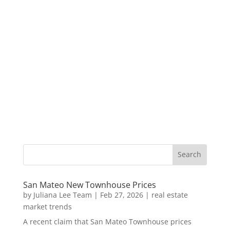
San Mateo New Townhouse Prices
by
Juliana Lee Team
|
Feb 27, 2026
|
real estate
market trends
A recent claim that San Mateo Townhouse prices