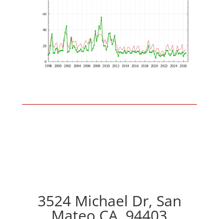
3524 Michael Dr, San
Mateo CA, 94403