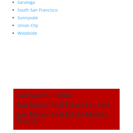
Saratoga
South San Francisco
Sunnyvale
Union City
Woodside
San Mateo Realtor
San Mateo Real Estate For Sale
San Mateo Real Estate Market
Trends