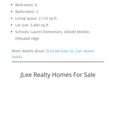
Bedrooms: 4
Bathrooms: 2
Living space: 2,110 sq.ft.
Lot size: 5,400 sq.ft.
Schools: Laurel Elementary, Abbott Middle,
Hillsdale High
More details about
3524 Michael Dr, San Mateo
94403
JLee Realty Homes For Sale