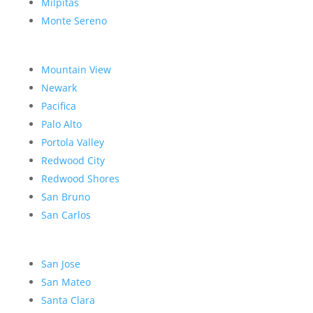
Milpitas
Monte Sereno
Mountain View
Newark
Pacifica
Palo Alto
Portola Valley
Redwood City
Redwood Shores
San Bruno
San Carlos
San Jose
San Mateo
Santa Clara