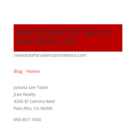
Real Estate For Sale In
San Mateo CA
realestateforsaleinsanmateoca.com
Blog
·
Homes
Juliana Lee Team
JLee Realty
4260 El Camino Real
Palo Alto, CA 94306
650-857-1000