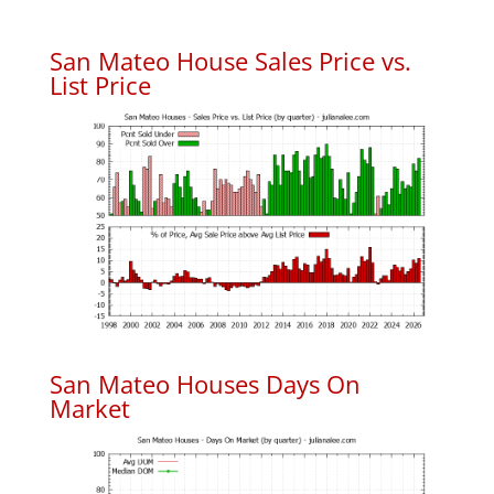
San Mateo House Sales Price vs.
List Price
San Mateo Houses Days On
Market