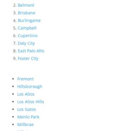
Belmont
Brisbane
Burlingame
Campbell
Cupertino
Daly City
East Palo Alto
Foster City
Fremont
Hillsborough
Los Altos
Los Altos Hills
Los Gatos
Menlo Park
Millbrae