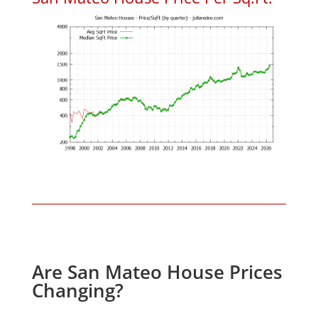
Are San Mateo House Prices
Changing?