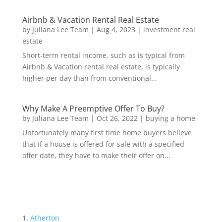
Airbnb & Vacation Rental Real Estate
by
Juliana Lee Team
|
Aug 4, 2023
|
investment real
estate
Short-term rental income, such as is typical from
Airbnb & Vacation rental real estate, is typically
higher per day than from conventional...
Why Make A Preemptive Offer To Buy?
by
Juliana Lee Team
|
Oct 26, 2022
|
buying a home
Unfortunately many first time home buyers believe
that if a house is offered for sale with a specified
offer date, they have to make their offer on...
Atherton