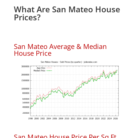
What Are San Mateo House
Prices?
San Mateo Average & Median
House Price
San Mateo House Price Per Sq.Ft.