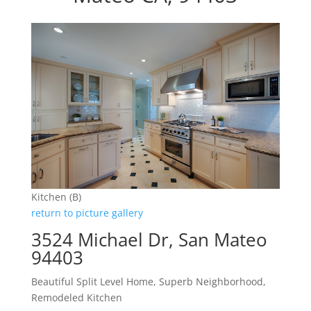
Kitchen (B)
return to picture gallery
3524 Michael Dr, San Mateo
94403
Beautiful Split Level Home, Superb Neighborhood,
Remodeled Kitchen