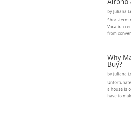
Airbnb 
by
Juliana 
Short-term 
Vacation ren
from convent
Why Ma
Buy?
by
Juliana 
Unfortunate
a house is o
have to make