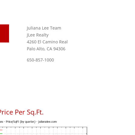
Juliana Lee Team
JLee Realty
4260 El Camino Real
Palo Alto, CA 94306
650-857-1000
ice Per Sq.Ft.