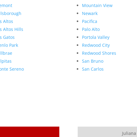
emont
Mountain View
llsborough
Newark
s Altos
Pacifica
s Altos Hills
Palo Alto
s Gatos
Portola Valley
nlo Park
Redwood City
llbrae
Redwood Shores
lpitas
San Bruno
nte Sereno
San Carlos
Juliana