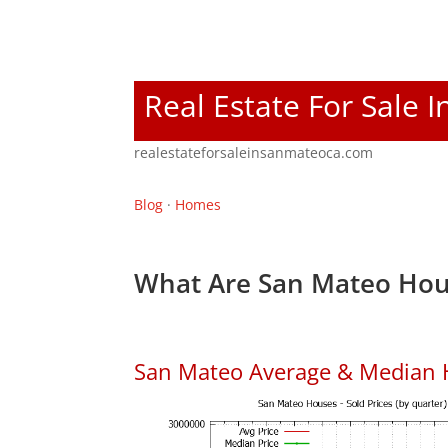
Real Estate For Sale 
realestateforsaleinsanmateoca.com
Blog
·
Homes
What Are San Mateo Hou
San Mateo Average & Median 