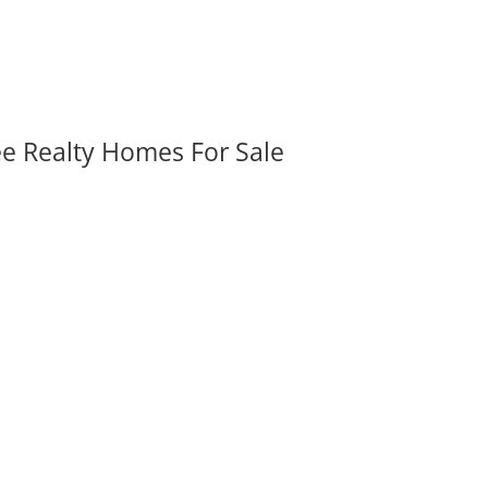
ee Realty Homes For Sale