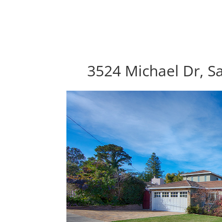
3524 Michael Dr, S