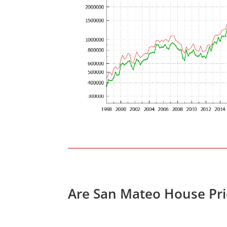
Are San Mateo House Pri