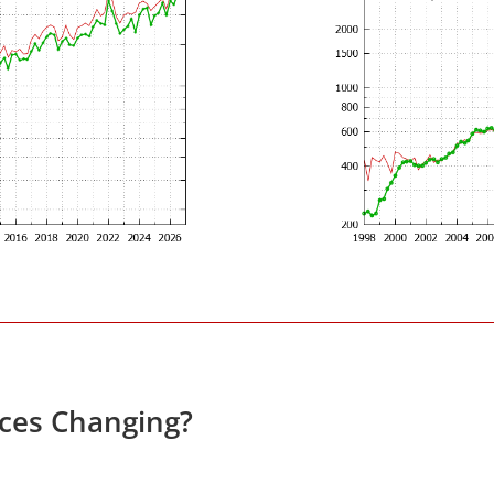
ces Changing?