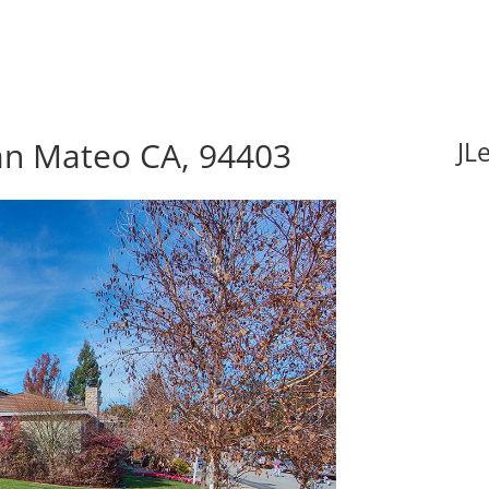
an Mateo CA, 94403
JL