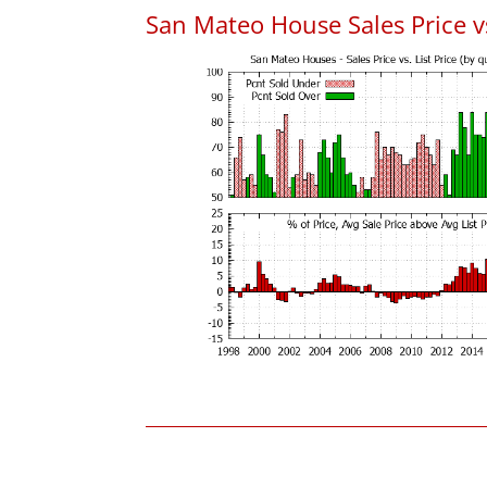
San Mateo House Sales Price vs