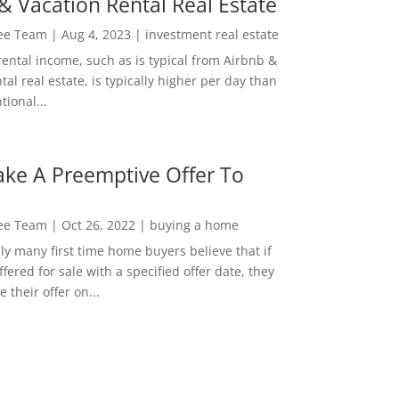
& Vacation Rental Real Estate
Lee Team
|
Aug 4, 2023
|
investment real estate
rental income, such as is typical from Airbnb &
tal real estate, is typically higher per day than
ional...
ke A Preemptive Offer To
Lee Team
|
Oct 26, 2022
|
buying a home
ly many first time home buyers believe that if
ffered for sale with a specified offer date, they
 their offer on...