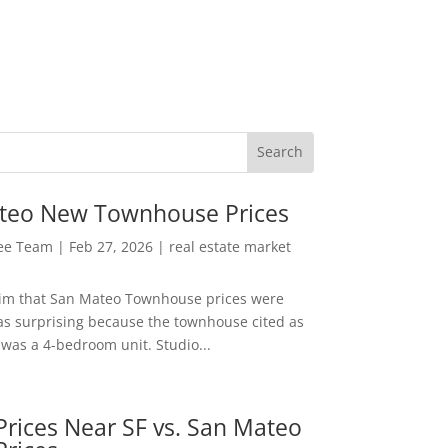
teo New Townhouse Prices
Lee Team
|
Feb 27, 2026
|
real estate market
aim that San Mateo Townhouse prices were
s surprising because the townhouse cited as
was a 4-bedroom unit. Studio...
rices Near SF vs. San Mateo