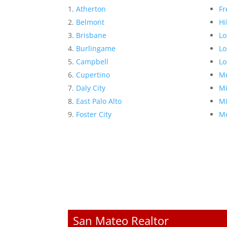
Atherton
Fr
Belmont
Hi
Brisbane
Lo
Burlingame
Lo
Campbell
Lo
Cupertino
Me
Daly City
Mi
East Palo Alto
Mi
Foster City
Mo
San Mateo Realtor