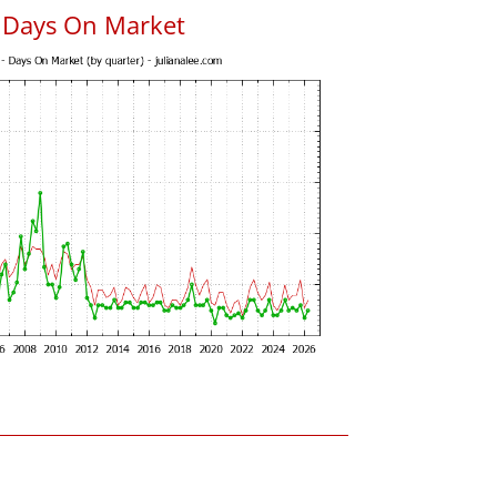
 Days On Market