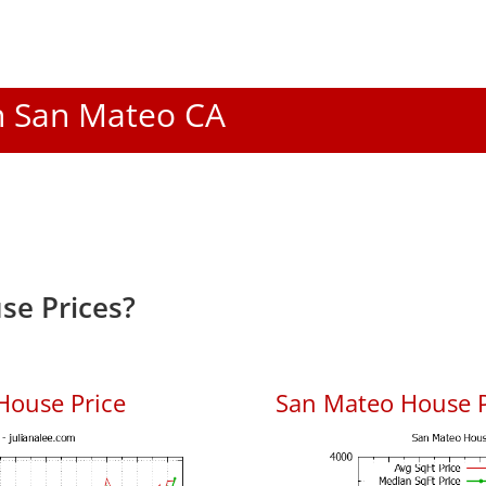
In San Mateo CA
se Prices?
House Price
San Mateo House Pr