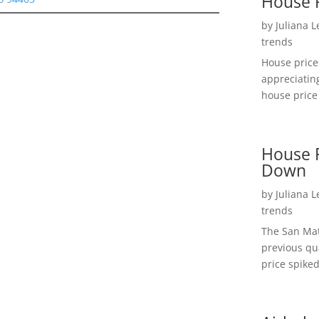
House 
by
Juliana 
trends
House price
appreciatin
house price 
House P
Down
by
Juliana 
trends
The San Mat
previous qu
price spiked