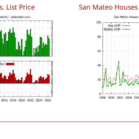
. List Price
San Mateo Houses