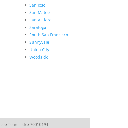
San Jose
San Mateo
Santa Clara
Saratoga
South San Francisco
Sunnyvale
Union City
Woodside
 Lee Team - dre 70010194