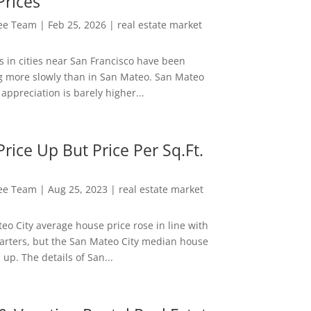
Prices
Lee Team
|
Feb 25, 2026
|
real estate market
s in cities near San Francisco have been
g more slowly than in San Mateo. San Mateo
appreciation is barely higher...
rice Up But Price Per Sq.Ft.
Lee Team
|
Aug 25, 2023
|
real estate market
eo City average house price rose in line with
arters, but the San Mateo City median house
 up. The details of San...