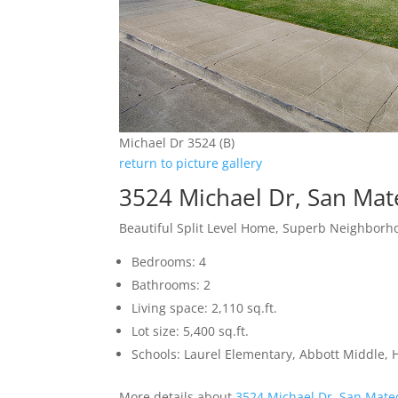
Michael Dr 3524 (B)
return to picture gallery
3524 Michael Dr, San Ma
Beautiful Split Level Home, Superb Neighbor
Bedrooms: 4
Bathrooms: 2
Living space: 2,110 sq.ft.
Lot size: 5,400 sq.ft.
Schools: Laurel Elementary, Abbott Middle, H
More details about
3524 Michael Dr, San Mate