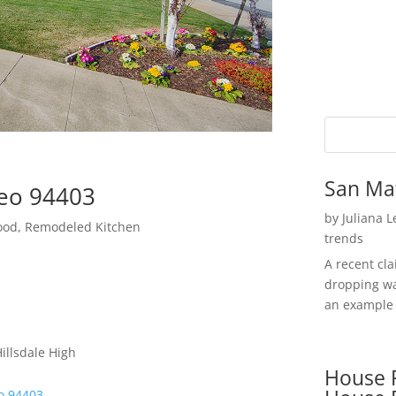
San Ma
teo 94403
by
Juliana 
hood, Remodeled Kitchen
trends
A recent cl
dropping wa
an example 
illsdale High
House P
o 94403