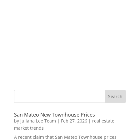
San Mateo New Townhouse Prices
by
Juliana Lee Team
|
Feb 27, 2026
|
real estate
market trends
A recent claim that San Mateo Townhouse prices