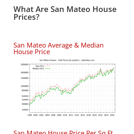
What Are San Mateo House
Prices?
San Mateo Average & Median
House Price
San Mateo House Price Per Sq.Ft.