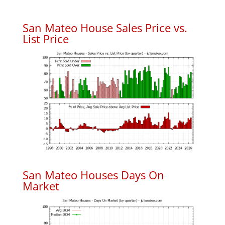
San Mateo House Sales Price vs.
List Price
San Mateo Houses Days On
Market