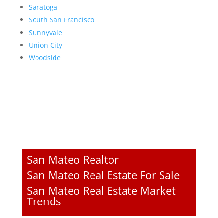
Saratoga
South San Francisco
Sunnyvale
Union City
Woodside
San Mateo Realtor
San Mateo Real Estate For Sale
San Mateo Real Estate Market
Trends