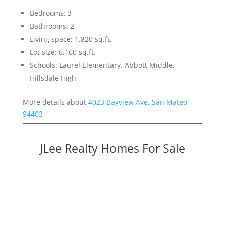
Bedrooms: 3
Bathrooms: 2
Living space: 1,820 sq.ft.
Lot size: 6,160 sq.ft.
Schools: Laurel Elementary, Abbott Middle,
Hillsdale High
More details about
4023 Bayview Ave, San Mateo
94403
JLee Realty Homes For Sale