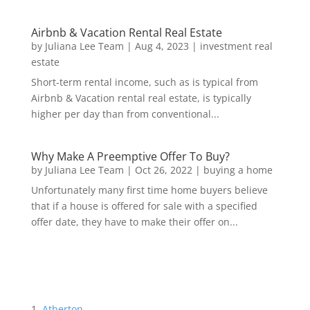
Airbnb & Vacation Rental Real Estate
by
Juliana Lee Team
|
Aug 4, 2023
|
investment real
estate
Short-term rental income, such as is typical from
Airbnb & Vacation rental real estate, is typically
higher per day than from conventional...
Why Make A Preemptive Offer To Buy?
by
Juliana Lee Team
|
Oct 26, 2022
|
buying a home
Unfortunately many first time home buyers believe
that if a house is offered for sale with a specified
offer date, they have to make their offer on...
Atherton