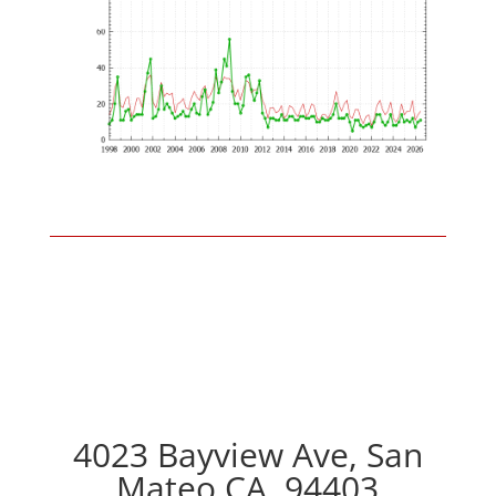
4023 Bayview Ave, San
Mateo CA, 94403