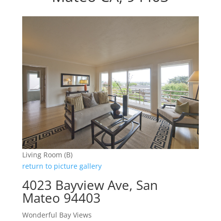
Living Room (B)
return to picture gallery
4023 Bayview Ave, San
Mateo 94403
Wonderful Bay Views