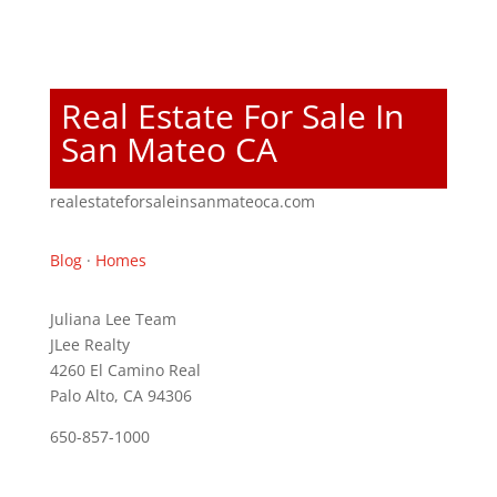
Real Estate For Sale In
San Mateo CA
realestateforsaleinsanmateoca.com
Blog
·
Homes
Juliana Lee Team
JLee Realty
4260 El Camino Real
Palo Alto, CA 94306
650-857-1000