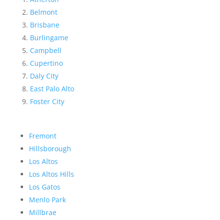
Belmont
Brisbane
Burlingame
Campbell
Cupertino
Daly City
East Palo Alto
Foster City
Fremont
Hillsborough
Los Altos
Los Altos Hills
Los Gatos
Menlo Park
Millbrae