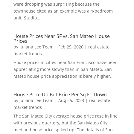
were dropping was surprising because the
townhouse cited as an example was a 4-bedroom
unit. Studio...
House Prices Near SF vs. San Mateo House
Prices
by
Juliana Lee Team
|
Feb 25, 2026
|
real estate
market trends
House prices in cities near San Francisco have been
appreciating more slowly than in San Mateo. San
Mateo house price appreciation is barely higher...
House Price Up But Price Per Sq.Ft. Down
by
Juliana Lee Team
|
Aug 25, 2023
|
real estate
market trends
The San Mateo City average house price rose in line
with previous quarters, but the San Mateo City
median house price spiked up. The details of San...