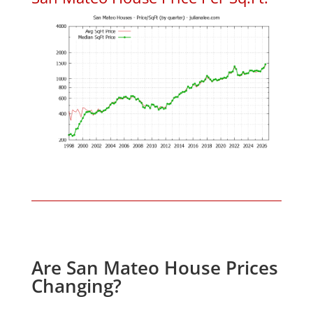
Are San Mateo House Prices
Changing?