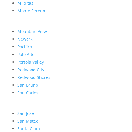
Milpitas
Monte Sereno
Mountain View
Newark
Pacifica
Palo Alto
Portola Valley
Redwood City
Redwood Shores
San Bruno
San Carlos
San Jose
San Mateo
Santa Clara