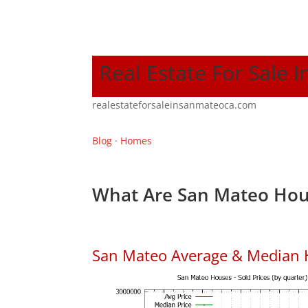
Real Estate For Sale 
realestateforsaleinsanmateoca.com
Blog
·
Homes
What Are San Mateo Hou
San Mateo Average & Median 