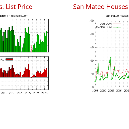
. List Price
San Mateo Houses