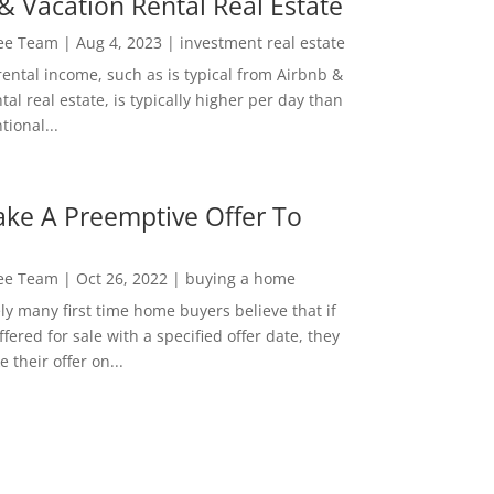
& Vacation Rental Real Estate
Lee Team
|
Aug 4, 2023
|
investment real estate
rental income, such as is typical from Airbnb &
tal real estate, is typically higher per day than
ional...
ke A Preemptive Offer To
Lee Team
|
Oct 26, 2022
|
buying a home
ly many first time home buyers believe that if
ffered for sale with a specified offer date, they
 their offer on...