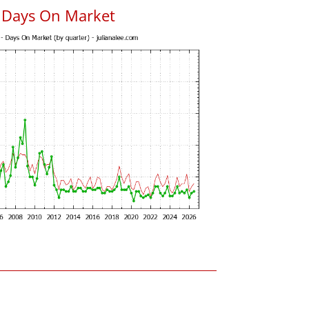
 Days On Market