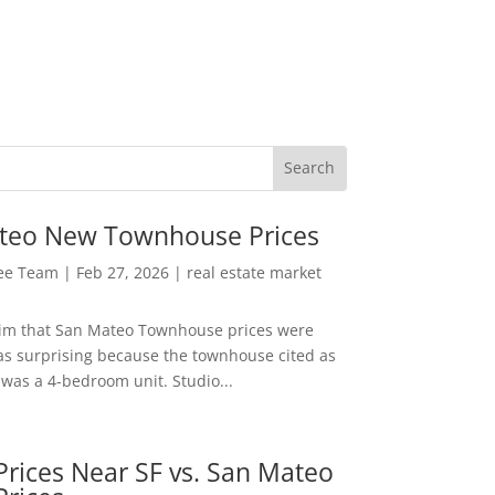
teo New Townhouse Prices
Lee Team
|
Feb 27, 2026
|
real estate market
aim that San Mateo Townhouse prices were
s surprising because the townhouse cited as
was a 4-bedroom unit. Studio...
rices Near SF vs. San Mateo