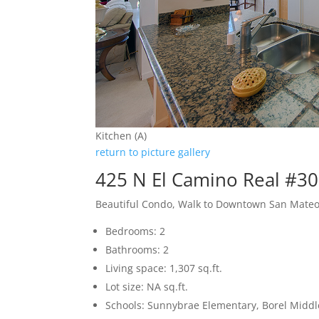
Kitchen (A)
return to picture gallery
425 N El Camino Real #3
Beautiful Condo, Walk to Downtown San Mate
Bedrooms: 2
Bathrooms: 2
Living space: 1,307 sq.ft.
Lot size: NA sq.ft.
Schools: Sunnybrae Elementary, Borel Middl