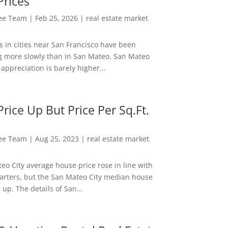
Prices
Lee Team
|
Feb 25, 2026
|
real estate market
s in cities near San Francisco have been
g more slowly than in San Mateo. San Mateo
appreciation is barely higher...
rice Up But Price Per Sq.Ft.
Lee Team
|
Aug 25, 2023
|
real estate market
eo City average house price rose in line with
arters, but the San Mateo City median house
 up. The details of San...