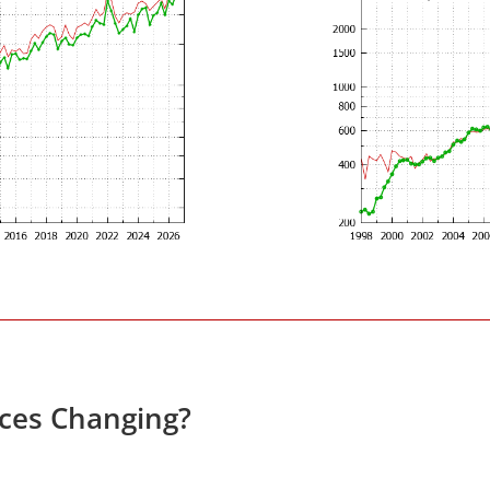
ces Changing?