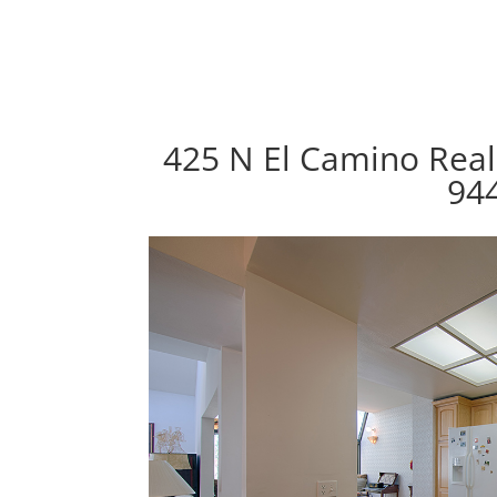
425 N El Camino Real
94