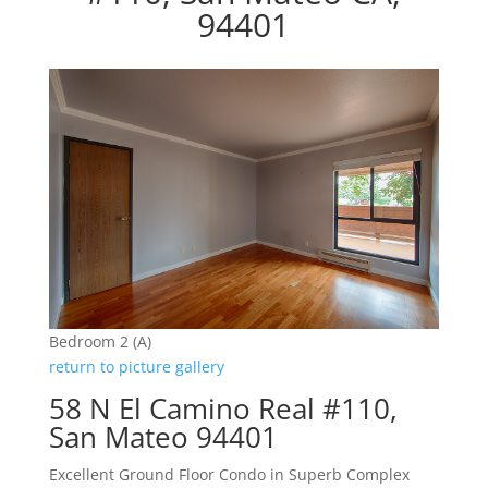
94401
Bedroom 2 (A)
return to picture gallery
58 N El Camino Real #110,
San Mateo 94401
Excellent Ground Floor Condo in Superb Complex