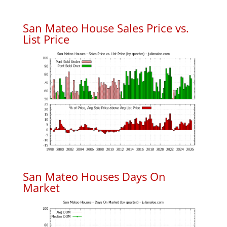
San Mateo House Sales Price vs.
List Price
San Mateo Houses Days On
Market