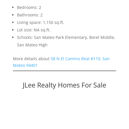
Bedrooms: 2
Bathrooms: 2
Living space: 1,150 sq.ft.
Lot size: NA sq.ft.
Schools: San Mateo Park Elementary, Borel Middle,
San Mateo High
More details about
58 N El Camino Real #110, San
Mateo 94401
JLee Realty Homes For Sale