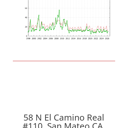
58 N El Camino Real
#110, San Mateo CA,