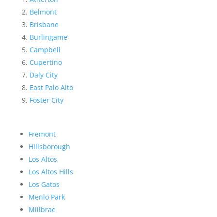
Belmont
Brisbane
Burlingame
Campbell
Cupertino
Daly City
East Palo Alto
Foster City
Fremont
Hillsborough
Los Altos
Los Altos Hills
Los Gatos
Menlo Park
Millbrae