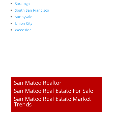
Saratoga
South San Francisco
Sunnyvale
Union City
Woodside
San Mateo Realtor
San Mateo Real Estate For Sale
San Mateo Real Estate Market
Trends