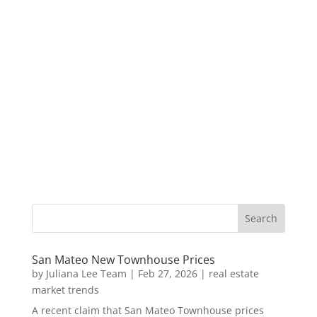
San Mateo New Townhouse Prices
by
Juliana Lee Team
|
Feb 27, 2026
|
real estate
market trends
A recent claim that San Mateo Townhouse prices