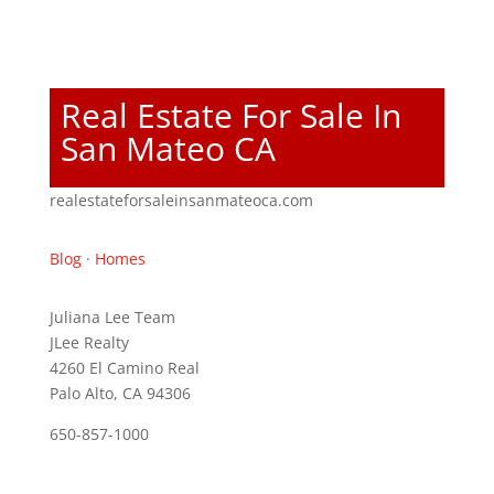
Real Estate For Sale In
San Mateo CA
realestateforsaleinsanmateoca.com
Blog
·
Homes
Juliana Lee Team
JLee Realty
4260 El Camino Real
Palo Alto, CA 94306
650-857-1000