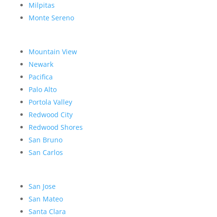
Milpitas
Monte Sereno
Mountain View
Newark
Pacifica
Palo Alto
Portola Valley
Redwood City
Redwood Shores
San Bruno
San Carlos
San Jose
San Mateo
Santa Clara