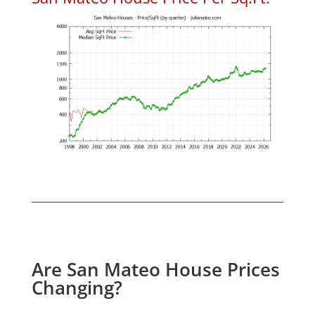
Are San Mateo House Prices
Changing?