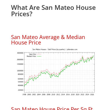
What Are San Mateo House
Prices?
San Mateo Average & Median
House Price
San Mateo House Price Per Sq.Ft.