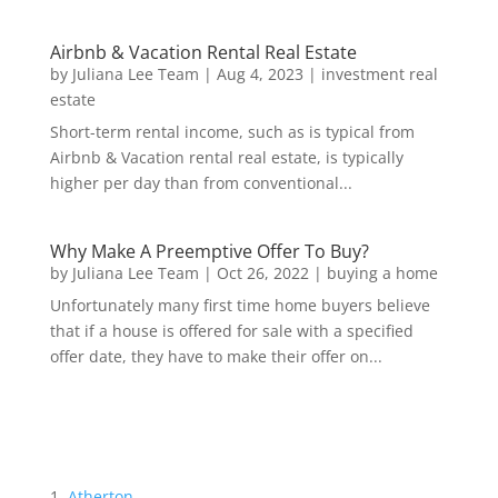
Airbnb & Vacation Rental Real Estate
by
Juliana Lee Team
|
Aug 4, 2023
|
investment real
estate
Short-term rental income, such as is typical from
Airbnb & Vacation rental real estate, is typically
higher per day than from conventional...
Why Make A Preemptive Offer To Buy?
by
Juliana Lee Team
|
Oct 26, 2022
|
buying a home
Unfortunately many first time home buyers believe
that if a house is offered for sale with a specified
offer date, they have to make their offer on...
Atherton