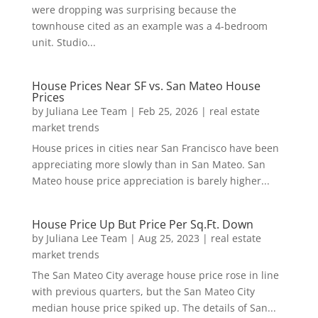
were dropping was surprising because the
townhouse cited as an example was a 4-bedroom
unit. Studio...
House Prices Near SF vs. San Mateo House
Prices
by
Juliana Lee Team
|
Feb 25, 2026
|
real estate
market trends
House prices in cities near San Francisco have been
appreciating more slowly than in San Mateo. San
Mateo house price appreciation is barely higher...
House Price Up But Price Per Sq.Ft. Down
by
Juliana Lee Team
|
Aug 25, 2023
|
real estate
market trends
The San Mateo City average house price rose in line
with previous quarters, but the San Mateo City
median house price spiked up. The details of San...