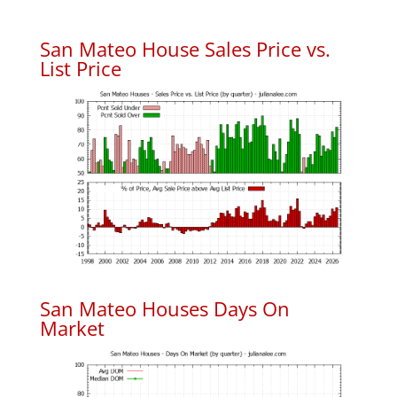
San Mateo House Sales Price vs.
List Price
San Mateo Houses Days On
Market