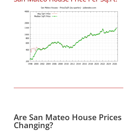
Are San Mateo House Prices
Changing?