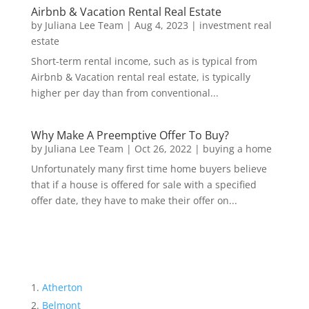
Airbnb & Vacation Rental Real Estate
by
Juliana Lee Team
|
Aug 4, 2023
|
investment real
estate
Short-term rental income, such as is typical from
Airbnb & Vacation rental real estate, is typically
higher per day than from conventional...
Why Make A Preemptive Offer To Buy?
by
Juliana Lee Team
|
Oct 26, 2022
|
buying a home
Unfortunately many first time home buyers believe
that if a house is offered for sale with a specified
offer date, they have to make their offer on...
Atherton
Belmont