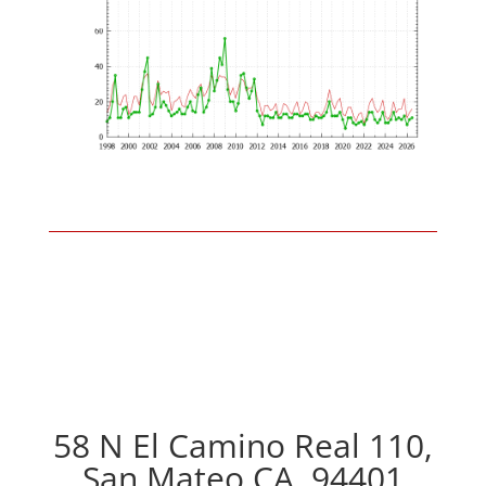
58 N El Camino Real 110,
San Mateo CA, 94401