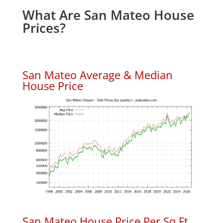
What Are San Mateo House
Prices?
San Mateo Average & Median
House Price
San Mateo House Price Per Sq.Ft.