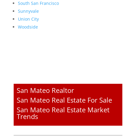
South San Francisco
Sunnyvale
Union City
Woodside
San Mateo Realtor
San Mateo Real Estate For Sale
San Mateo Real Estate Market
Trends