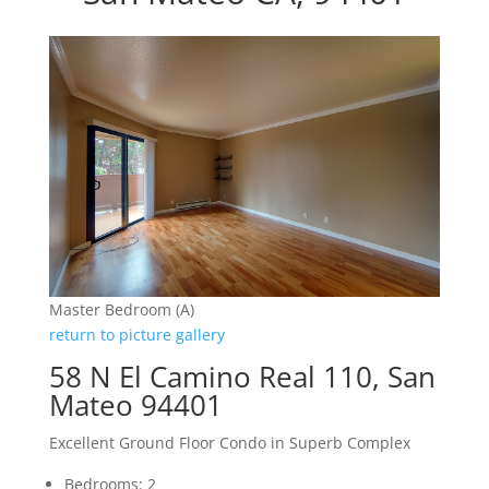
Master Bedroom (A)
return to picture gallery
58 N El Camino Real 110, San
Mateo 94401
Excellent Ground Floor Condo in Superb Complex
Bedrooms: 2