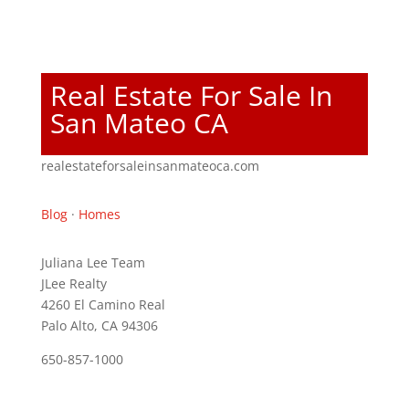
Real Estate For Sale In
San Mateo CA
realestateforsaleinsanmateoca.com
Blog
·
Homes
Juliana Lee Team
JLee Realty
4260 El Camino Real
Palo Alto, CA 94306
650-857-1000