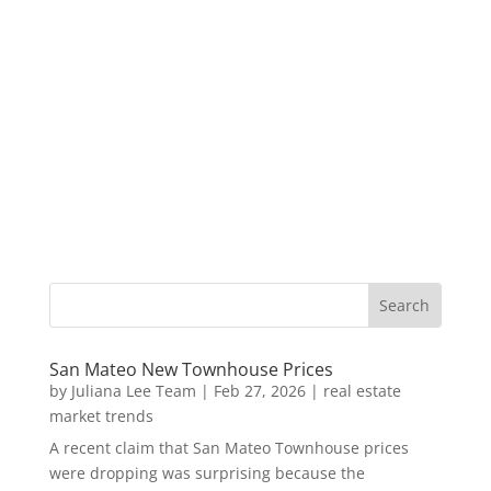
San Mateo New Townhouse Prices
by
Juliana Lee Team
|
Feb 27, 2026
|
real estate
market trends
A recent claim that San Mateo Townhouse prices
were dropping was surprising because the