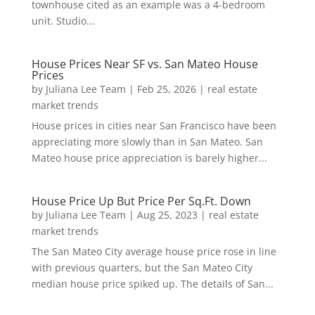
townhouse cited as an example was a 4-bedroom
unit. Studio...
House Prices Near SF vs. San Mateo House
Prices
by
Juliana Lee Team
|
Feb 25, 2026
|
real estate
market trends
House prices in cities near San Francisco have been
appreciating more slowly than in San Mateo. San
Mateo house price appreciation is barely higher...
House Price Up But Price Per Sq.Ft. Down
by
Juliana Lee Team
|
Aug 25, 2023
|
real estate
market trends
The San Mateo City average house price rose in line
with previous quarters, but the San Mateo City
median house price spiked up. The details of San...