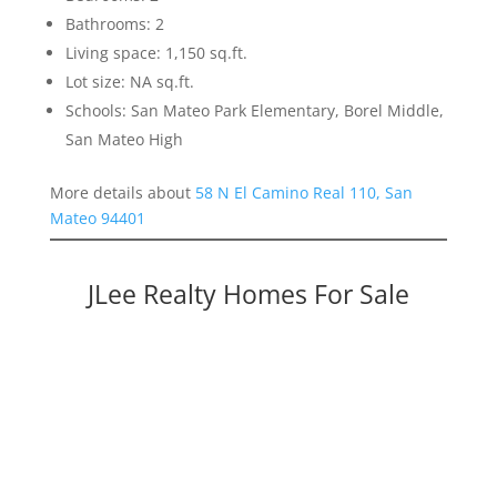
Bathrooms: 2
Living space: 1,150 sq.ft.
Lot size: NA sq.ft.
Schools: San Mateo Park Elementary, Borel Middle,
San Mateo High
More details about
58 N El Camino Real 110, San
Mateo 94401
JLee Realty Homes For Sale