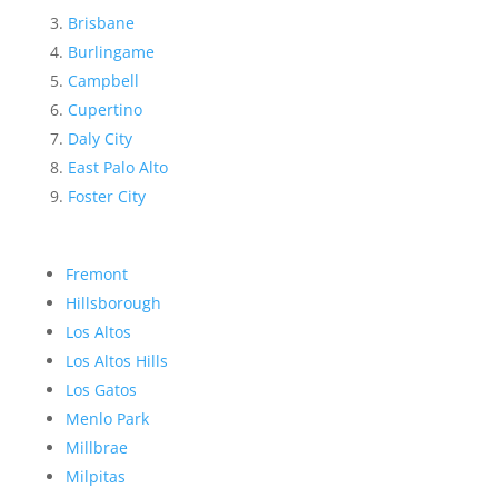
Brisbane
Burlingame
Campbell
Cupertino
Daly City
East Palo Alto
Foster City
Fremont
Hillsborough
Los Altos
Los Altos Hills
Los Gatos
Menlo Park
Millbrae
Milpitas