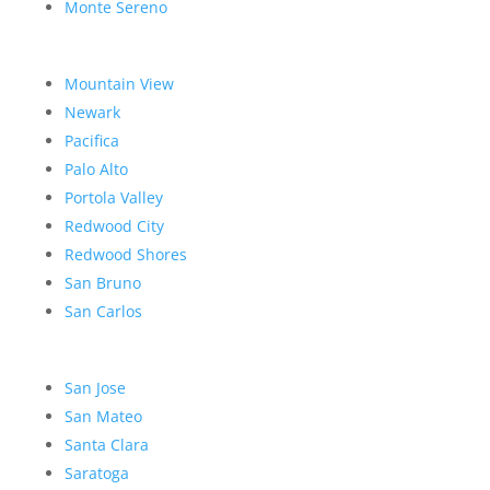
Monte Sereno
Mountain View
Newark
Pacifica
Palo Alto
Portola Valley
Redwood City
Redwood Shores
San Bruno
San Carlos
San Jose
San Mateo
Santa Clara
Saratoga