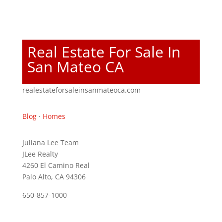
Real Estate For Sale In
San Mateo CA
realestateforsaleinsanmateoca.com
Blog
·
Homes
Juliana Lee Team
JLee Realty
4260 El Camino Real
Palo Alto, CA 94306
650-857-1000