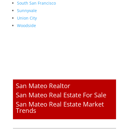
South San Francisco
Sunnyvale
Union City
Woodside
San Mateo Realtor
San Mateo Real Estate For Sale
San Mateo Real Estate Market
Trends