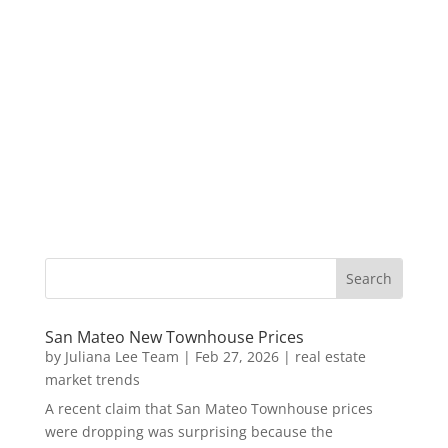
San Mateo New Townhouse Prices
by
Juliana Lee Team
|
Feb 27, 2026
|
real estate
market trends
A recent claim that San Mateo Townhouse prices
were dropping was surprising because the