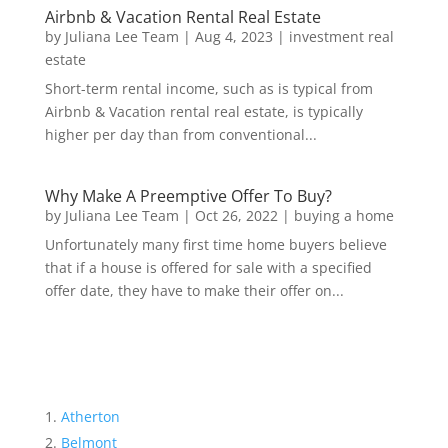
Airbnb & Vacation Rental Real Estate
by
Juliana Lee Team
|
Aug 4, 2023
|
investment real
estate
Short-term rental income, such as is typical from
Airbnb & Vacation rental real estate, is typically
higher per day than from conventional...
Why Make A Preemptive Offer To Buy?
by
Juliana Lee Team
|
Oct 26, 2022
|
buying a home
Unfortunately many first time home buyers believe
that if a house is offered for sale with a specified
offer date, they have to make their offer on...
Atherton
Belmont