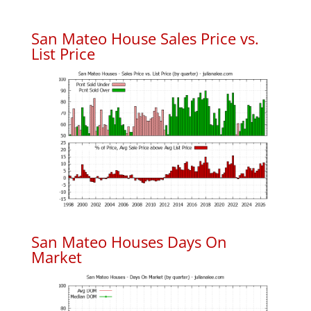
San Mateo House Sales Price vs.
List Price
San Mateo Houses Days On
Market