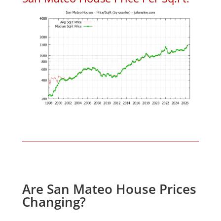
Are San Mateo House Prices
Changing?