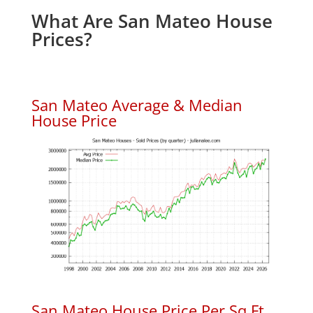
What Are San Mateo House
Prices?
San Mateo Average & Median
House Price
San Mateo House Price Per Sq.Ft.