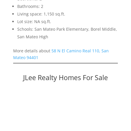
Bathrooms: 2
Living space: 1,150 sq.ft.
Lot size: NA sq.ft.
Schools: San Mateo Park Elementary, Borel Middle,
San Mateo High
More details about
58 N El Camino Real 110, San
Mateo 94401
JLee Realty Homes For Sale