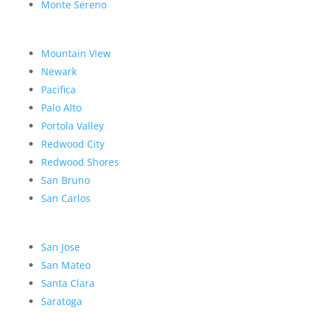
Monte Sereno
Mountain View
Newark
Pacifica
Palo Alto
Portola Valley
Redwood City
Redwood Shores
San Bruno
San Carlos
San Jose
San Mateo
Santa Clara
Saratoga