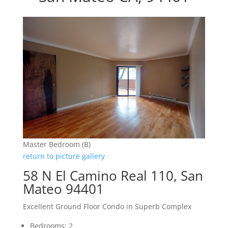
Master Bedroom (B)
return to picture gallery
58 N El Camino Real 110, San
Mateo 94401
Excellent Ground Floor Condo in Superb Complex
Bedrooms: 2