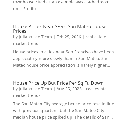
townhouse cited as an example was a 4-bedroom
unit. Studio...
House Prices Near SF vs. San Mateo House
Prices
by
Juliana Lee Team
|
Feb 25, 2026
|
real estate
market trends
House prices in cities near San Francisco have been
appreciating more slowly than in San Mateo. San
Mateo house price appreciation is barely higher...
House Price Up But Price Per Sq.Ft. Down
by
Juliana Lee Team
|
Aug 25, 2023
|
real estate
market trends
The San Mateo City average house price rose in line
with previous quarters, but the San Mateo City
median house price spiked up. The details of San...