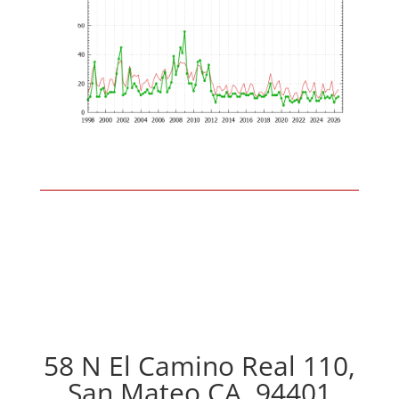
58 N El Camino Real 110,
San Mateo CA, 94401