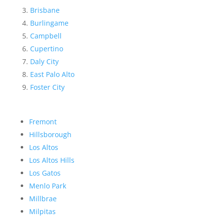
Brisbane
Burlingame
Campbell
Cupertino
Daly City
East Palo Alto
Foster City
Fremont
Hillsborough
Los Altos
Los Altos Hills
Los Gatos
Menlo Park
Millbrae
Milpitas