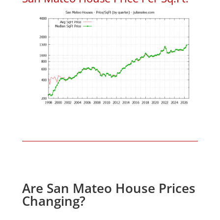
Are San Mateo House Prices
Changing?