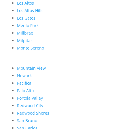
Los Altos
Los Altos Hills
Los Gatos
Menlo Park
Millbrae
Milpitas
Monte Sereno
Mountain View
Newark
Pacifica
Palo Alto
Portola Valley
Redwood City
Redwood Shores
San Bruno
San Carlos