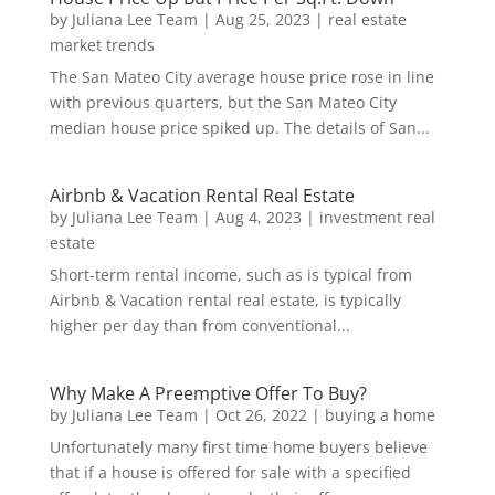
by
Juliana Lee Team
|
Aug 25, 2023
|
real estate
market trends
The San Mateo City average house price rose in line
with previous quarters, but the San Mateo City
median house price spiked up. The details of San...
Airbnb & Vacation Rental Real Estate
by
Juliana Lee Team
|
Aug 4, 2023
|
investment real
estate
Short-term rental income, such as is typical from
Airbnb & Vacation rental real estate, is typically
higher per day than from conventional...
Why Make A Preemptive Offer To Buy?
by
Juliana Lee Team
|
Oct 26, 2022
|
buying a home
Unfortunately many first time home buyers believe
that if a house is offered for sale with a specified