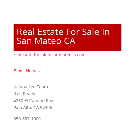
Real Estate For Sale In
San Mateo CA
realestateforsaleinsanmateoca.com
Blog
·
Homes
Juliana Lee Team
JLee Realty
4260 El Camino Real
Palo Alto, CA 94306
650-857-1000