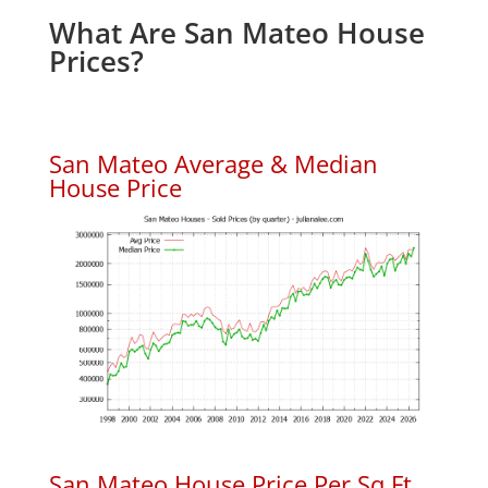
What Are San Mateo House
Prices?
San Mateo Average & Median
House Price
San Mateo House Price Per Sq.Ft.