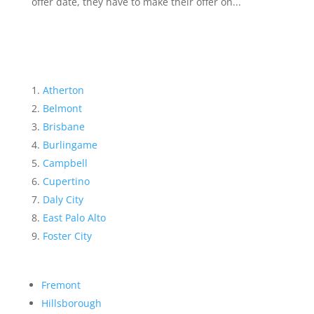
offer date, they have to make their offer on...
Atherton
Belmont
Brisbane
Burlingame
Campbell
Cupertino
Daly City
East Palo Alto
Foster City
Fremont
Hillsborough