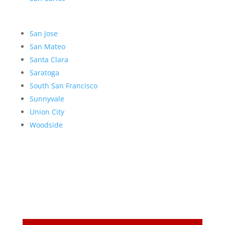
San Jose
San Mateo
Santa Clara
Saratoga
South San Francisco
Sunnyvale
Union City
Woodside