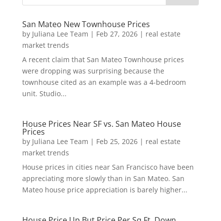
San Mateo New Townhouse Prices
by
Juliana Lee Team
|
Feb 27, 2026
|
real estate
market trends
A recent claim that San Mateo Townhouse prices
were dropping was surprising because the
townhouse cited as an example was a 4-bedroom
unit. Studio...
House Prices Near SF vs. San Mateo House
Prices
by
Juliana Lee Team
|
Feb 25, 2026
|
real estate
market trends
House prices in cities near San Francisco have been
appreciating more slowly than in San Mateo. San
Mateo house price appreciation is barely higher...
House Price Up But Price Per Sq.Ft. Down