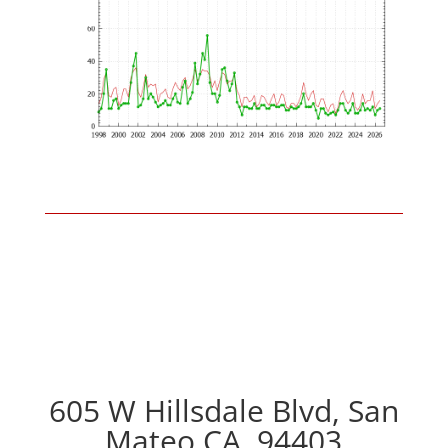
605 W Hillsdale Blvd, San
Mateo CA, 94403