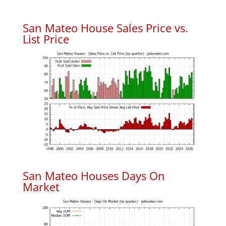
San Mateo House Sales Price vs.
List Price
San Mateo Houses Days On
Market