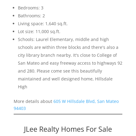
Bedrooms: 3
Bathrooms: 2
Living space: 1,640 sq.ft.
Lot size: 11,000 sq.ft.
Schools: Laurel Elementary, middle and high
schools are within three blocks and there's also a
city library branch nearby. It's close to College of
San Mateo and easy freeway access to highways 92
and 280. Please come see this beautifully
maintained and well designed home, Hillsdale
High
More details about
605 W Hillsdale Blvd, San Mateo
94403
JLee Realty Homes For Sale