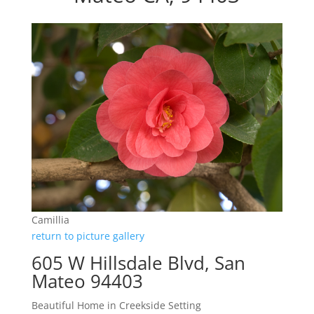
Camillia
return to picture gallery
605 W Hillsdale Blvd, San
Mateo 94403
Beautiful Home in Creekside Setting