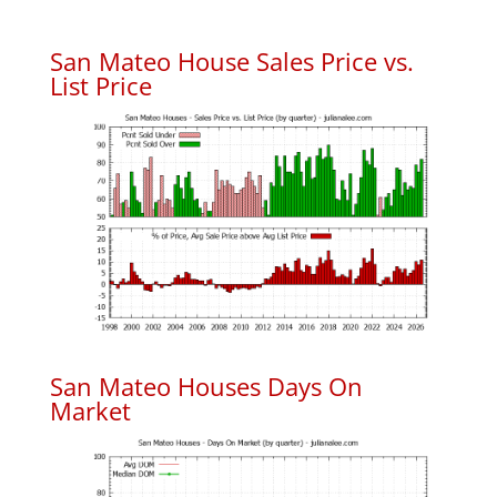
San Mateo House Sales Price vs.
List Price
San Mateo Houses Days On
Market