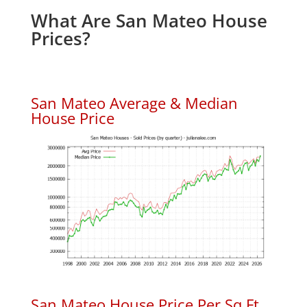
What Are San Mateo House
Prices?
San Mateo Average & Median
House Price
San Mateo House Price Per Sq.Ft.