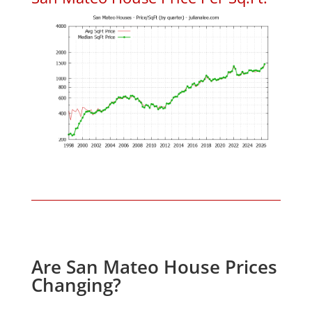
Are San Mateo House Prices
Changing?