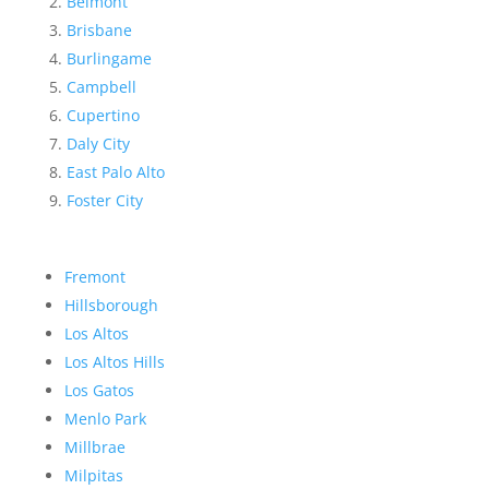
Belmont
Brisbane
Burlingame
Campbell
Cupertino
Daly City
East Palo Alto
Foster City
Fremont
Hillsborough
Los Altos
Los Altos Hills
Los Gatos
Menlo Park
Millbrae
Milpitas