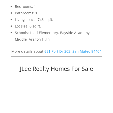
Bedrooms: 1
Bathrooms: 1
Living space: 746 sq.ft.
Lot size: 0 sq.ft.
Schools: Lead Elementary, Bayside Academy
Middle, Aragon High
More details about
651 Port Dr 203, San Mateo 94404
JLee Realty Homes For Sale