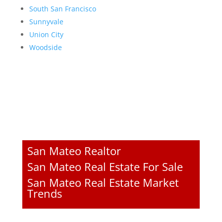
South San Francisco
Sunnyvale
Union City
Woodside
San Mateo Realtor
San Mateo Real Estate For Sale
San Mateo Real Estate Market
Trends