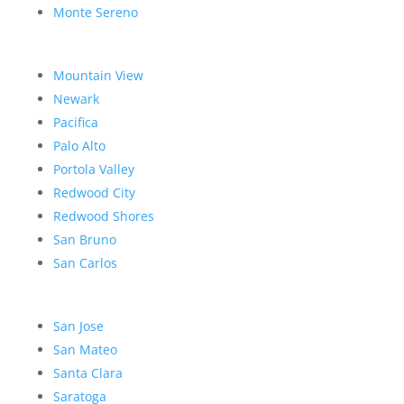
Monte Sereno
Mountain View
Newark
Pacifica
Palo Alto
Portola Valley
Redwood City
Redwood Shores
San Bruno
San Carlos
San Jose
San Mateo
Santa Clara
Saratoga