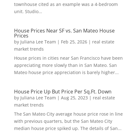
townhouse cited as an example was a 4-bedroom
unit. Studio...
House Prices Near SF vs. San Mateo House
Prices
by
Juliana Lee Team
|
Feb 25, 2026
|
real estate
market trends
House prices in cities near San Francisco have been
appreciating more slowly than in San Mateo. San
Mateo house price appreciation is barely higher...
House Price Up But Price Per Sq.Ft. Down
by
Juliana Lee Team
|
Aug 25, 2023
|
real estate
market trends
The San Mateo City average house price rose in line
with previous quarters, but the San Mateo City
median house price spiked up. The details of San...