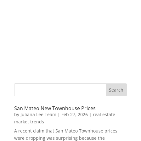
San Mateo New Townhouse Prices
by
Juliana Lee Team
|
Feb 27, 2026
|
real estate
market trends
A recent claim that San Mateo Townhouse prices
were dropping was surprising because the