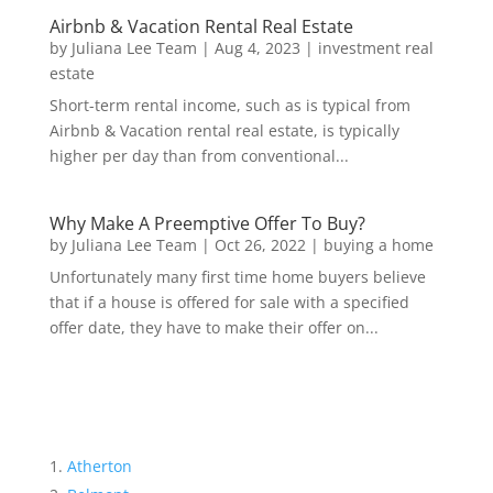
Airbnb & Vacation Rental Real Estate
by
Juliana Lee Team
|
Aug 4, 2023
|
investment real
estate
Short-term rental income, such as is typical from
Airbnb & Vacation rental real estate, is typically
higher per day than from conventional...
Why Make A Preemptive Offer To Buy?
by
Juliana Lee Team
|
Oct 26, 2022
|
buying a home
Unfortunately many first time home buyers believe
that if a house is offered for sale with a specified
offer date, they have to make their offer on...
Atherton