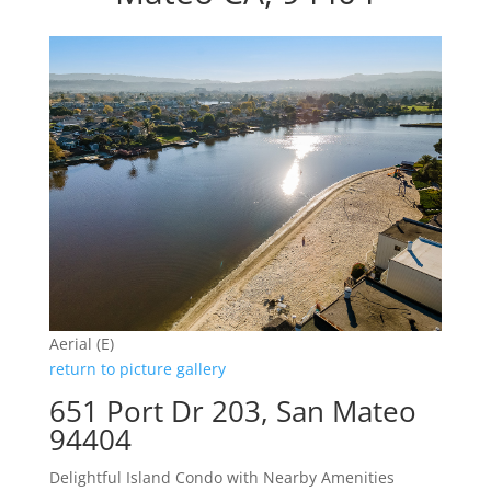
Aerial (E)
return to picture gallery
651 Port Dr 203, San Mateo
94404
Delightful Island Condo with Nearby Amenities