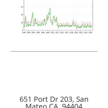
651 Port Dr 203, San
Mateo CA, 94404