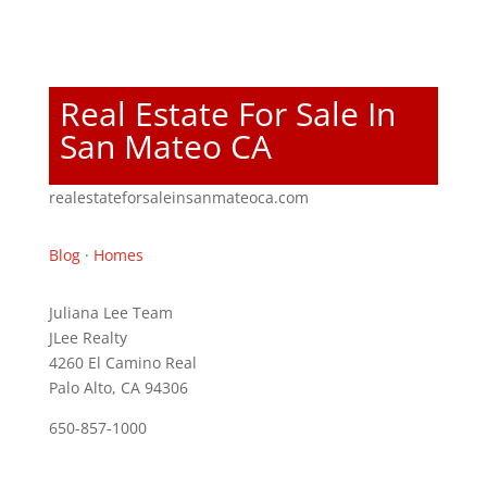
Real Estate For Sale In
San Mateo CA
realestateforsaleinsanmateoca.com
Blog
·
Homes
Juliana Lee Team
JLee Realty
4260 El Camino Real
Palo Alto, CA 94306
650-857-1000