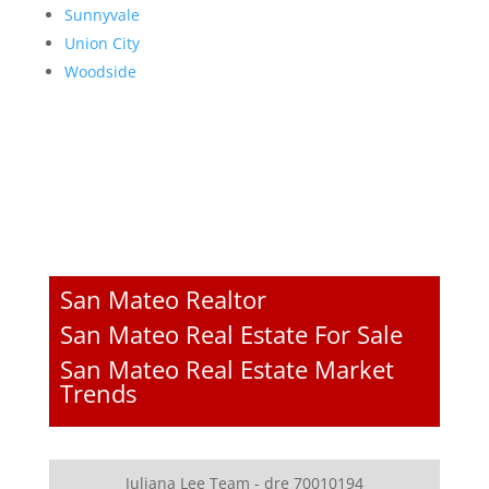
Sunnyvale
Union City
Woodside
San Mateo Realtor
San Mateo Real Estate For Sale
San Mateo Real Estate Market
Trends
Juliana Lee Team - dre 70010194