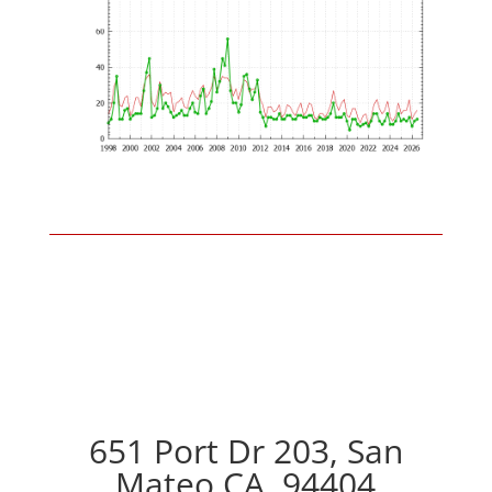
651 Port Dr 203, San
Mateo CA, 94404