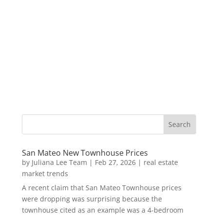
San Mateo New Townhouse Prices
by
Juliana Lee Team
|
Feb 27, 2026
|
real estate
market trends
A recent claim that San Mateo Townhouse prices
were dropping was surprising because the
townhouse cited as an example was a 4-bedroom