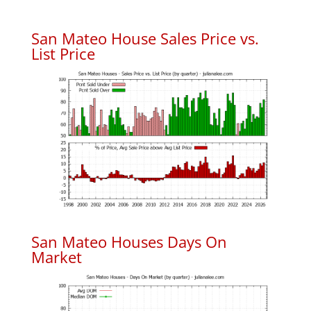
San Mateo House Sales Price vs.
List Price
San Mateo Houses Days On
Market