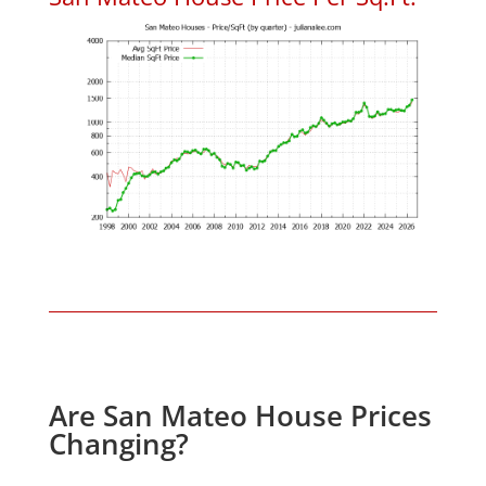
Are San Mateo House Prices
Changing?