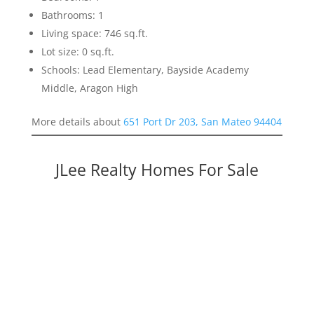
Bathrooms: 1
Living space: 746 sq.ft.
Lot size: 0 sq.ft.
Schools: Lead Elementary, Bayside Academy
Middle, Aragon High
More details about
651 Port Dr 203, San Mateo 94404
JLee Realty Homes For Sale