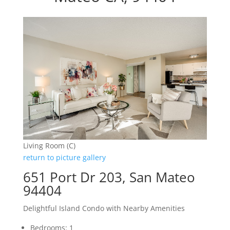
Living Room (C)
return to picture gallery
651 Port Dr 203, San Mateo
94404
Delightful Island Condo with Nearby Amenities
Bedrooms: 1