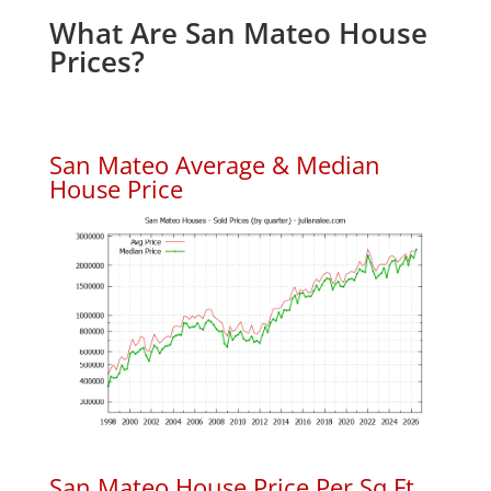
What Are San Mateo House
Prices?
San Mateo Average & Median
House Price
San Mateo House Price Per Sq.Ft.