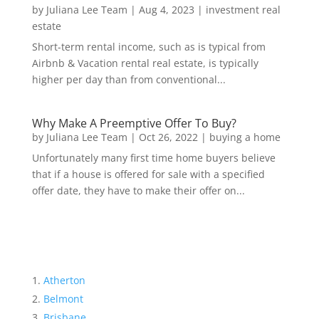
by
Juliana Lee Team
|
Aug 4, 2023
|
investment real
estate
Short-term rental income, such as is typical from
Airbnb & Vacation rental real estate, is typically
higher per day than from conventional...
Why Make A Preemptive Offer To Buy?
by
Juliana Lee Team
|
Oct 26, 2022
|
buying a home
Unfortunately many first time home buyers believe
that if a house is offered for sale with a specified
offer date, they have to make their offer on...
Atherton
Belmont
Brisbane