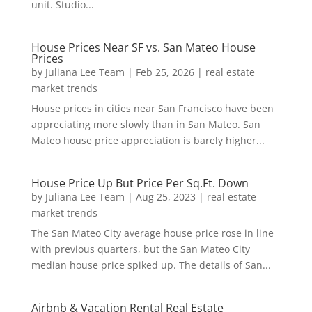
unit. Studio...
House Prices Near SF vs. San Mateo House
Prices
by
Juliana Lee Team
|
Feb 25, 2026
|
real estate
market trends
House prices in cities near San Francisco have been
appreciating more slowly than in San Mateo. San
Mateo house price appreciation is barely higher...
House Price Up But Price Per Sq.Ft. Down
by
Juliana Lee Team
|
Aug 25, 2023
|
real estate
market trends
The San Mateo City average house price rose in line
with previous quarters, but the San Mateo City
median house price spiked up. The details of San...
Airbnb & Vacation Rental Real Estate