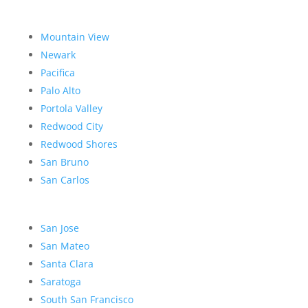
Mountain View
Newark
Pacifica
Palo Alto
Portola Valley
Redwood City
Redwood Shores
San Bruno
San Carlos
San Jose
San Mateo
Santa Clara
Saratoga
South San Francisco