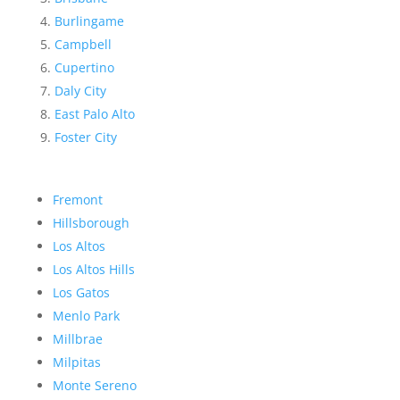
Burlingame
Campbell
Cupertino
Daly City
East Palo Alto
Foster City
Fremont
Hillsborough
Los Altos
Los Altos Hills
Los Gatos
Menlo Park
Millbrae
Milpitas
Monte Sereno