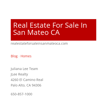
Real Estate For Sale In
San Mateo CA
realestateforsaleinsanmateoca.com
Blog
·
Homes
Juliana Lee Team
JLee Realty
4260 El Camino Real
Palo Alto, CA 94306
650-857-1000