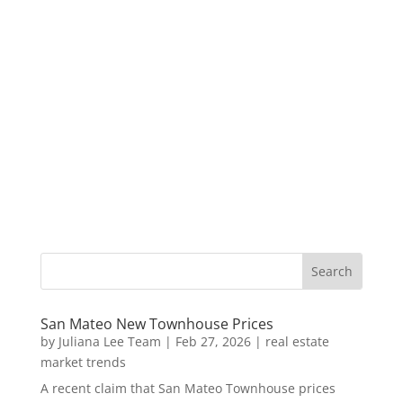
San Mateo New Townhouse Prices
by
Juliana Lee Team
|
Feb 27, 2026
|
real estate
market trends
A recent claim that San Mateo Townhouse prices