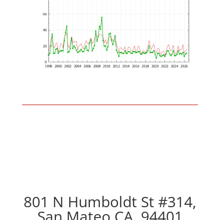
801 N Humboldt St #314,
San Mateo CA, 94401