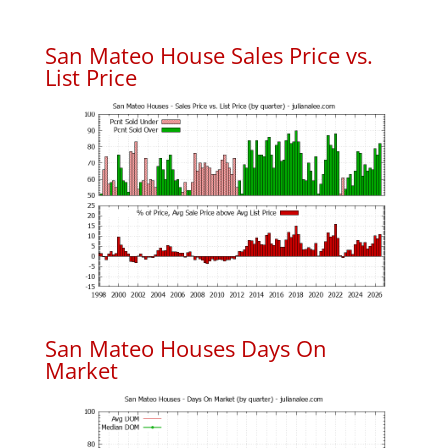
San Mateo House Sales Price vs.
List Price
San Mateo Houses Days On
Market