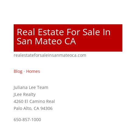
Real Estate For Sale In
San Mateo CA
realestateforsaleinsanmateoca.com
Blog
·
Homes
Juliana Lee Team
JLee Realty
4260 El Camino Real
Palo Alto, CA 94306
650-857-1000