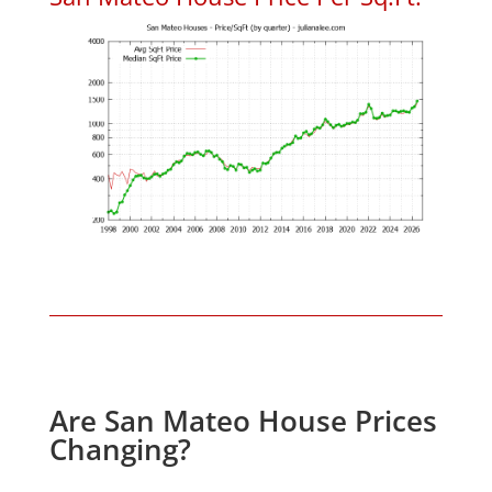
Are San Mateo House Prices
Changing?