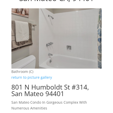
Bathroom (C)
return to picture gallery
801 N Humboldt St #314,
San Mateo 94401
San Mateo Condo In Gorgeous Complex With
Numerous Amenities