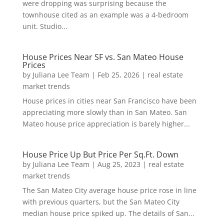
were dropping was surprising because the
townhouse cited as an example was a 4-bedroom
unit. Studio...
House Prices Near SF vs. San Mateo House
Prices
by
Juliana Lee Team
|
Feb 25, 2026
|
real estate
market trends
House prices in cities near San Francisco have been
appreciating more slowly than in San Mateo. San
Mateo house price appreciation is barely higher...
House Price Up But Price Per Sq.Ft. Down
by
Juliana Lee Team
|
Aug 25, 2023
|
real estate
market trends
The San Mateo City average house price rose in line
with previous quarters, but the San Mateo City
median house price spiked up. The details of San...