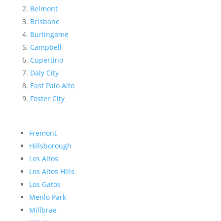
Belmont
Brisbane
Burlingame
Campbell
Cupertino
Daly City
East Palo Alto
Foster City
Fremont
Hillsborough
Los Altos
Los Altos Hills
Los Gatos
Menlo Park
Millbrae