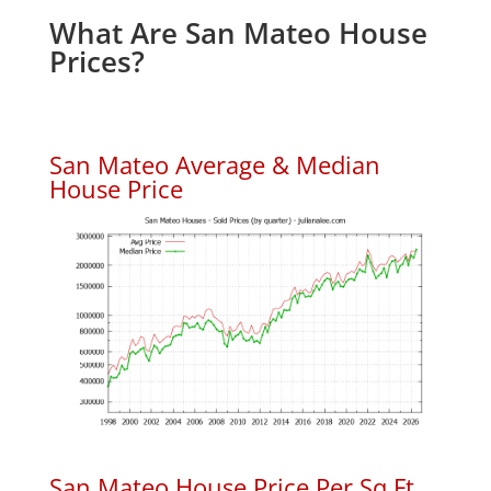
What Are San Mateo House
Prices?
San Mateo Average & Median
House Price
San Mateo House Price Per Sq.Ft.