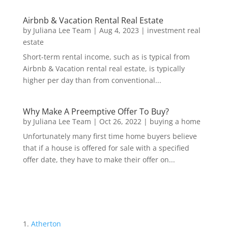
Airbnb & Vacation Rental Real Estate
by
Juliana Lee Team
|
Aug 4, 2023
|
investment real
estate
Short-term rental income, such as is typical from
Airbnb & Vacation rental real estate, is typically
higher per day than from conventional...
Why Make A Preemptive Offer To Buy?
by
Juliana Lee Team
|
Oct 26, 2022
|
buying a home
Unfortunately many first time home buyers believe
that if a house is offered for sale with a specified
offer date, they have to make their offer on...
Atherton