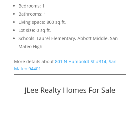
Bedrooms: 1
Bathrooms: 1
Living space: 800 sq.ft.
Lot size: 0 sq.ft.
Schools: Laurel Elementary, Abbott Middle, San
Mateo High
More details about
801 N Humboldt St #314, San
Mateo 94401
JLee Realty Homes For Sale