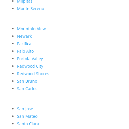
Milpitas
Monte Sereno
Mountain View
Newark
Pacifica
Palo Alto
Portola Valley
Redwood City
Redwood Shores
San Bruno
San Carlos
San Jose
San Mateo
Santa Clara