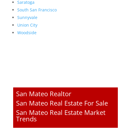
Saratoga
South San Francisco
Sunnyvale
Union City
Woodside
San Mateo Realtor
San Mateo Real Estate For Sale
San Mateo Real Estate Market
Trends